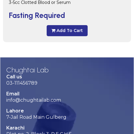
3-5cc Clotted Blood or Serum
Fasting Required
Add To Cart
Chughtai Lab
Call us
03-111456789
Email
info@chughtailab.com
Lahore
7-Jail Road Main Gulberg
Karachi