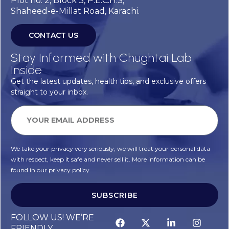
Plot no. 2, Block 3, P.E.C.H.S,
Shaheed-e-Millat Road, Karachi.
CONTACT US
Stay Informed with Chughtai Lab
Inside
Get the latest updates, health tips, and exclusive offers
straight to your inbox.
We take your privacy very seriously, we will treat your personal data
with respect, keep it safe and never sell it. More information can be
found in our privacy policy.
SUBSCRIBE
FOLLOW US! WE’RE
FRIENDLY