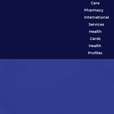
Care
Pharmacy
International
Services
Health
Cards
Health
Profiles