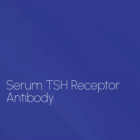
Serum TSH Receptor
Antibody