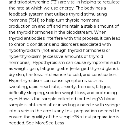
and triiodothyronine (T3)) are vital in helping to regulate
the rate at which we use energy. The body has a
feedback system that utilises thyroid stimulating
hormone (TSH) to help turn thyroid hormone
production on and off and maintain a stable amount of
the thyroid hormones in the bloodstream. When
thyroid antibodies interfere with this process, it can lead
to chronic conditions and disorders associated with
hypothyroidism (not enough thyroid hormones) or
hyperthyroidism (excessive amounts of thyroid
hormones). Hypothyroidism can cause symptoms such
as weight gain, fatigue, goitre (enlarged thyroid gland),
dry skin, hair loss, intolerance to cold, and constipation.
Hyperthyroidism can cause symptoms such as
sweating, rapid heart rate, anxiety, tremors, fatigue,
difficulty sleeping, sudden weight loss, and protruding
eyes.How is the sample collected for testing?A blood
sample is obtained after inserting a needle with syringe
into a vein in the arm.Is any test preparation needed to
ensure the quality of the sample?No test preparation is
needed. See MoreSee Less