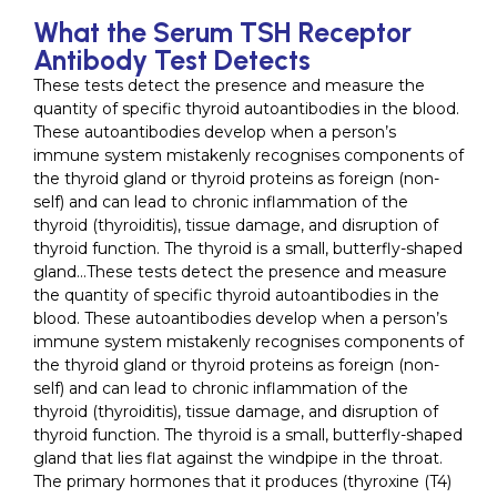
What the Serum TSH Receptor
Antibody Test Detects
These tests detect the presence and measure the
quantity of specific thyroid autoantibodies in the blood.
These autoantibodies develop when a person’s
immune system mistakenly recognises components of
the thyroid gland or thyroid proteins as foreign (non-
self) and can lead to chronic inflammation of the
thyroid (thyroiditis), tissue damage, and disruption of
thyroid function. The thyroid is a small, butterfly-shaped
gland…These tests detect the presence and measure
the quantity of specific thyroid autoantibodies in the
blood. These autoantibodies develop when a person’s
immune system mistakenly recognises components of
the thyroid gland or thyroid proteins as foreign (non-
self) and can lead to chronic inflammation of the
thyroid (thyroiditis), tissue damage, and disruption of
thyroid function. The thyroid is a small, butterfly-shaped
gland that lies flat against the windpipe in the throat.
The primary hormones that it produces (thyroxine (T4)