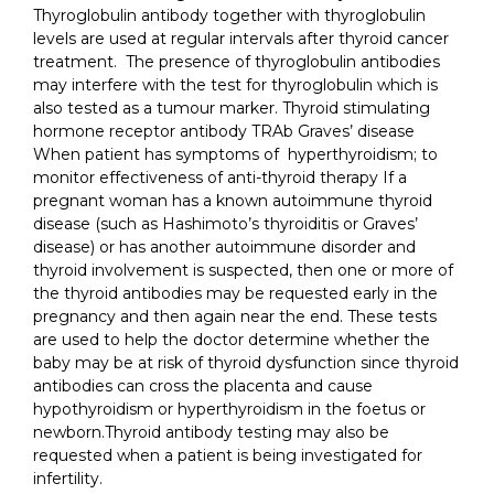
Thyroglobulin antibody together with thyroglobulin
levels are used at regular intervals after thyroid cancer
treatment. The presence of thyroglobulin antibodies
may interfere with the test for thyroglobulin which is
also tested as a tumour marker. Thyroid stimulating
hormone receptor antibody TRAb Graves’ disease
When patient has symptoms of hyperthyroidism; to
monitor effectiveness of anti-thyroid therapy If a
pregnant woman has a known autoimmune thyroid
disease (such as Hashimoto’s thyroiditis or Graves’
disease) or has another autoimmune disorder and
thyroid involvement is suspected, then one or more of
the thyroid antibodies may be requested early in the
pregnancy and then again near the end. These tests
are used to help the doctor determine whether the
baby may be at risk of thyroid dysfunction since thyroid
antibodies can cross the placenta and cause
hypothyroidism or hyperthyroidism in the foetus or
newborn.Thyroid antibody testing may also be
requested when a patient is being investigated for
infertility.