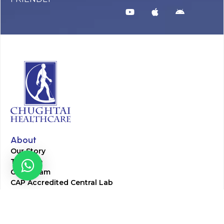
About
Our Story
Timeline
Core Team
CAP Accredited Central Lab
Chughtai Foundation
Chughtai Public Library
Community Education