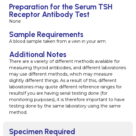
Preparation for the Serum TSH
Receptor Antibody Test
None
Sample Requirements
A blood sample taken from a vein in your arm
Additional Notes
There are a variety of different methods available for
measuring thyroid antibodies, and different laboratories
may use different methods, which may measure
slightly different things. As a result of this, different
laboratories may quote different reference ranges for
resultsIf you are having serial testing done (for
monitoring purposes), it is therefore important to have
testing done by the same laboratory using the same
method.
Specimen Required