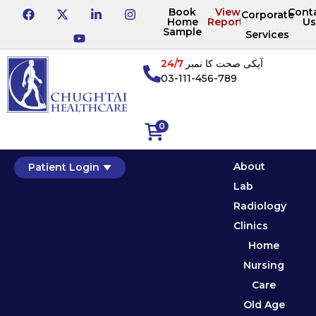
Book
View
Cont
Corporate
Home
Reports
Us
Sample
Services
24/7
آپکی صحت کا نمبر
03-111-456-789
0
About
Patient Login
Lab
Radiology
Clinics
Home
Nursing
Care
Old Age