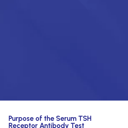
Purpose of the Serum TSH
Receptor Antibody Test