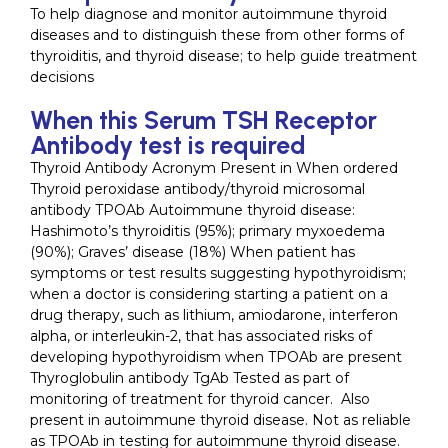
To help diagnose and monitor autoimmune thyroid
diseases and to distinguish these from other forms of
thyroiditis, and thyroid disease; to help guide treatment
decisions
When this Serum TSH Receptor
Antibody test is required
Thyroid Antibody Acronym Present in When ordered
Thyroid peroxidase antibody/thyroid microsomal
antibody TPOAb Autoimmune thyroid disease:
Hashimoto’s thyroiditis (95%); primary myxoedema
(90%); Graves’ disease (18%) When patient has
symptoms or test results suggesting hypothyroidism;
when a doctor is considering starting a patient on a
drug therapy, such as lithium, amiodarone, interferon
alpha, or interleukin-2, that has associated risks of
developing hypothyroidism when TPOAb are present
Thyroglobulin antibody TgAb Tested as part of
monitoring of treatment for thyroid cancer. Also
present in autoimmune thyroid disease. Not as reliable
as TPOAb in testing for autoimmune thyroid disease.