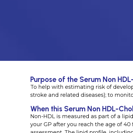
Purpose of the Serum Non HDL-
To help with estimating risk of develo
stroke and related diseases); to monit
When this Serum Non HDL-Choles
Non-HDL is measured as part of a lipi
your GP after you reach the age of 40 
assessment. The lipid profile, includi