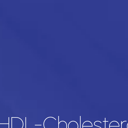
HDL-Cholester