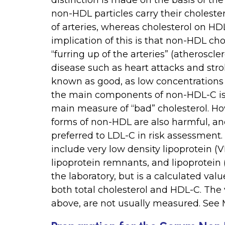
distinction is made on the basis of the
non-HDL particles carry their cholester
of arteries, whereas cholesterol on HDL
implication of this is that non-HDL cho
“furring up of the arteries” (atheroscle
disease such as heart attacks and stro
known as good, as low concentrations 
the main components of non-HDL-C is 
main measure of “bad” cholesterol. Ho
forms of non-HDL are also harmful, an
preferred to LDL-C in risk assessment.
include very low density lipoprotein (V
lipoprotein remnants, and lipoprotein 
the laboratory, but is a calculated v
both total cholesterol and HDL-C. The
above, are not usually measured. See