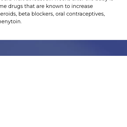
me drugs that are known to increase
teroids, beta blockers, oral contraceptives,
henytoin.
Stay Informed with C
Get the latest updates, health tips, and exclusive
We take your privacy very seriously, we will treat your pers
information can be found in our privacy policy.