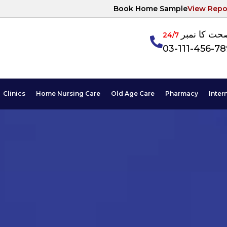
Book Home Sample
View Repo
آپکی صحت ک
24/7
03-111-456-7
Clinics
Home Nursing Care
Old Age Care
Pharmacy
Inter