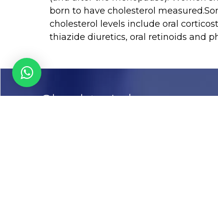
born to have cholesterol measured.So
cholesterol levels include oral corticos
thiazide diuretics, oral retinoids and p
Chughtai Lab
Call us
03-111456789
Email
info@chughtailab.com
Lahore
7-Jail Road Main Gulberg
Karachi