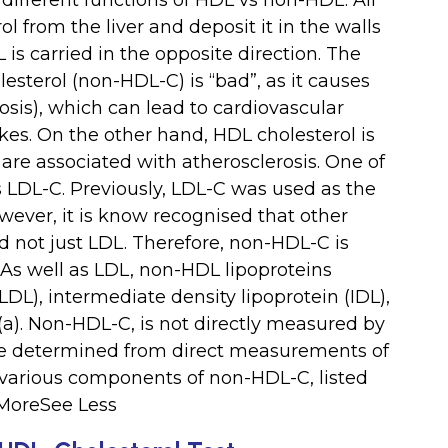
 different functions of HDL vs non-HDL. All
ol from the liver and deposit it in the walls
 is carried in the opposite direction. The
lesterol (non-HDL-C) is “bad”, as it causes
rosis), which can lead to cardiovascular
kes. On the other hand, HDL cholesterol is
are associated with atherosclerosis. One of
LDL-C. Previously, LDL-C was used as the
wever, it is know recognised that other
d not just LDL. Therefore, non-HDL-C is
 As well as LDL, non-HDL lipoproteins
LDL), intermediate density lipoprotein (IDL),
(a). Non-HDL-C, is not directly measured by
alue determined from direct measurements of
 various components of non-HDL-C, listed
 MoreSee Less