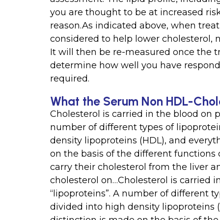
you are thought to be at increased ris
reason.As indicated above, when treat
considered to help lower cholesterol,
It will then be re-measured once the t
determine how well you have responded
required.
What the Serum Non HDL-Chole
Cholesterol is carried in the blood on p
number of different types of lipoprotei
density lipoproteins (HDL), and everyt
on the basis of the different function
carry their cholesterol from the liver a
cholesterol on…Cholesterol is carried i
“lipoproteins”. A number of different ty
divided into high density lipoproteins