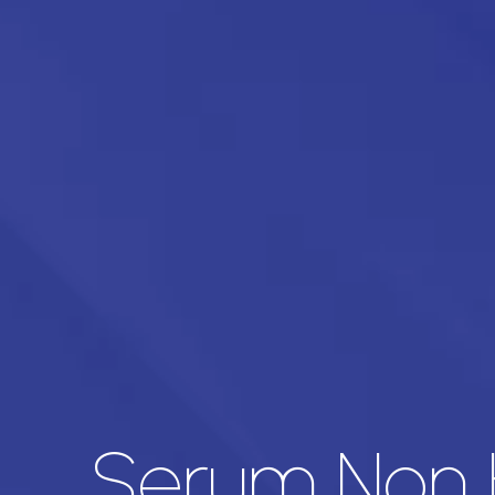
Serum Non 