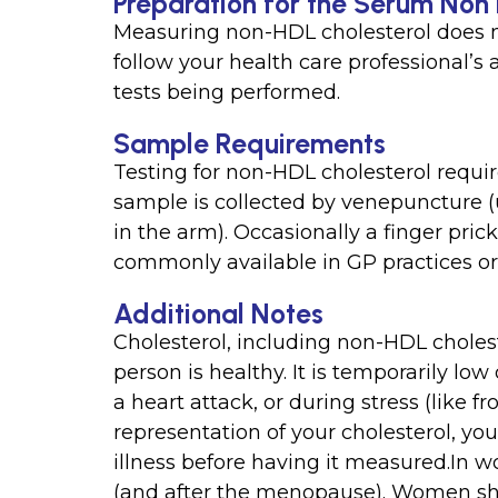
Preparation for the Serum Non
Measuring non-HDL cholesterol does n
follow your health care professional’s
tests being performed.
Sample Requirements
Testing for non-HDL cholesterol requir
sample is collected by venepuncture (u
in the arm). Occasionally a finger prick
commonly available in GP practices or 
Additional Notes
Cholesterol, including non-HDL choles
person is healthy. It is temporarily lo
a heart attack, or during stress (like f
representation of your cholesterol, you
illness before having it measured.In 
(and after the menopause). Women shou