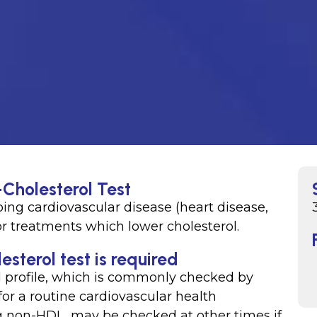
Cholesterol Test
ping cardiovascular disease (heart disease,
or treatments which lower cholesterol.
terol test is required
d profile, which is commonly checked by
for a routine cardiovascular health
ng non-HDL, may be checked at other times if