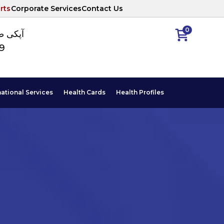
rts
Corporate Services
Contact Us
0
ا نمبر
89
national Services
Health Cards
Health Profiles