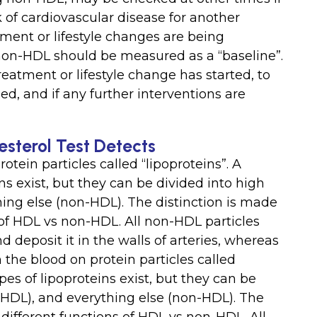
k of cardiovascular disease for another
ment or lifestyle changes are being
 non-HDL should be measured as a “baseline”.
reatment or lifestyle change has started, to
, and if any further interventions are
sterol Test Detects
rotein particles called “lipoproteins”. A
ns exist, but they can be divided into high
hing else (non-HDL). The distinction is made
s of HDL vs non-HDL. All non-HDL particles
nd deposit it in the walls of arteries, whereas
n the blood on protein particles called
pes of lipoproteins exist, but they can be
 (HDL), and everything else (non-HDL). The