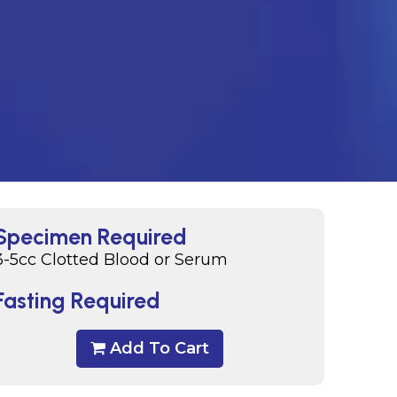
Specimen Required
3-5cc Clotted Blood or Serum
Fasting Required
Add To Cart