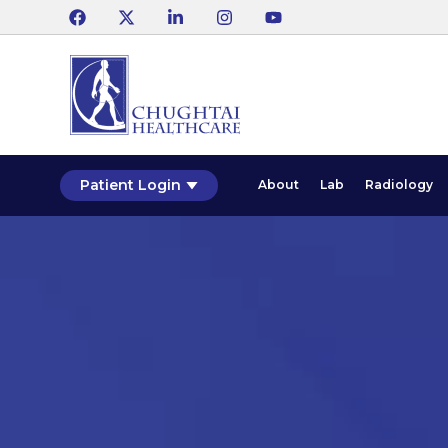
Patient Login
About
Lab
Radiology