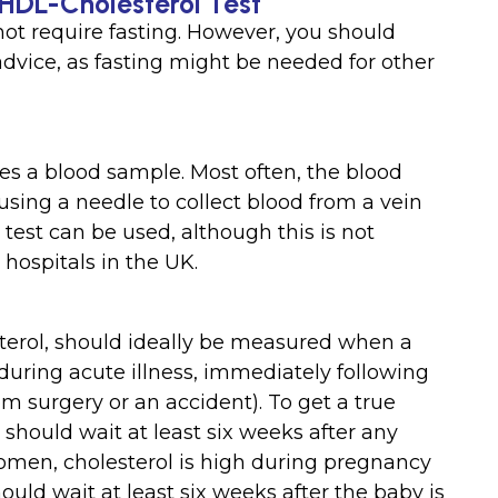
 HDL-Cholesterol Test
ot require fasting. However, you should
 advice, as fasting might be needed for other
es a blood sample. Most often, the blood
sing a needle to collect blood from a vein
 test can be used, although this is not
hospitals in the UK.
terol, should ideally be measured when a
w during acute illness, immediately following
rom surgery or an accident). To get a true
 should wait at least six weeks after any
women, cholesterol is high during pregnancy
ld wait at least six weeks after the baby is