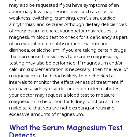
may also be requested if you have symptoms of an
abnormally low magnesium level such as muscle
weakness, twitching, cramping, confusion, cardiac
arrhythmias, and seizures.Although dietary deficiencies
of magnesium are rare, your doctor may request a
magnesium blood test to check for a deficiency as part
of an evaluation of malabsorption, malnutrition,
diarrhoea, or alcoholism. If you are taking certain drugs
that can cause the kidneys to excrete magnesium,
testing may also be performed. If magnesium and/or
calcium supplementation is necessary, then the level of
magnesium in the blood is likely to be checked at
intervals to monitor the effectiveness of treatment.If
you have a kidney disorder or uncontrolled diabetes,
your doctor may request a blood test to measure
magnesium to help monitor kidney function and to
make sure that you are not excreting or retaining
excessive amounts of magnesium.
What the Serum Magnesium Test
Detects