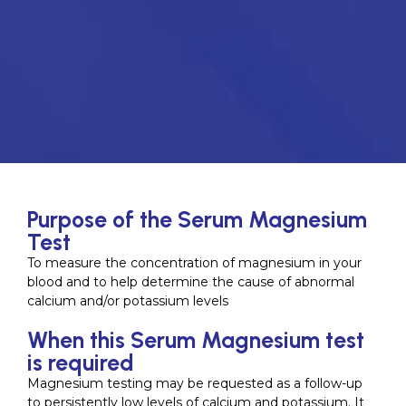
Purpose of the Serum Magnesium
Test
To measure the concentration of magnesium in your
blood and to help determine the cause of abnormal
calcium and/or potassium levels
When this Serum Magnesium test
is required
Magnesium testing may be requested as a follow-up
to persistently low levels of calcium and potassium. It