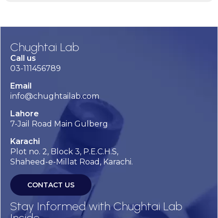
Chughtai Lab
Call us
03-111456789
Email
info@chughtailab.com
Lahore
7-Jail Road Main Gulberg
Karachi
Plot no. 2, Block 3, P.E.C.H.S,
Shaheed-e-Millat Road, Karachi.
CONTACT US
Stay Informed with Chughtai Lab
Inside