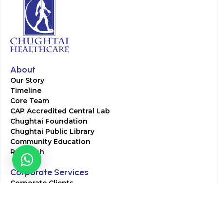
About
Our Story
Timeline
Core Team
CAP Accredited Central Lab
Chughtai Foundation
Chughtai Public Library
Community Education
Research
Corporate Services
Corporate Clients
Corporate Products
Corporate Team
Blogs & Media