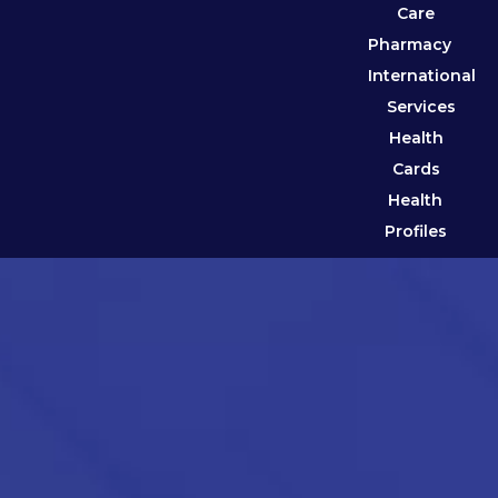
Care
Pharmacy
International
Services
Health
Cards
Health
Profiles