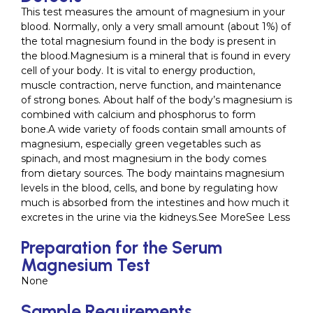
This test measures the amount of magnesium in your
blood. Normally, only a very small amount (about 1%) of
the total magnesium found in the body is present in
the blood.Magnesium is a mineral that is found in every
cell of your body. It is vital to energy production,
muscle contraction, nerve function, and maintenance
of strong bones. About half of the body’s magnesium is
combined with calcium and phosphorus to form
bone.A wide variety of foods contain small amounts of
magnesium, especially green vegetables such as
spinach, and most magnesium in the body comes
from dietary sources. The body maintains magnesium
levels in the blood, cells, and bone by regulating how
much is absorbed from the intestines and how much it
excretes in the urine via the kidneys.See MoreSee Less
Preparation for the Serum
Magnesium Test
None
Sample Requirements