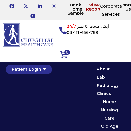
Book
View
Cont
Corporate
Home
Reports
Us
Sample
Services
24/7
آپکی صحت کا نمبر
03-111-456-789
0
About
Patient Login
Lab
Radiology
Clinics
Home
Nursing
Care
Old Age