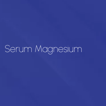
Serum Magnesium