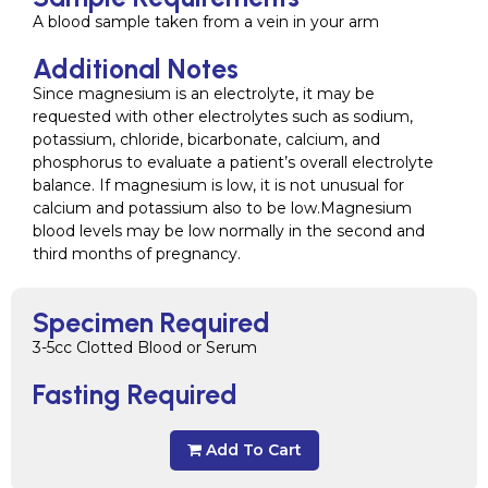
A blood sample taken from a vein in your arm
Additional Notes
Since magnesium is an electrolyte, it may be
requested with other electrolytes such as sodium,
potassium, chloride, bicarbonate, calcium, and
phosphorus to evaluate a patient’s overall electrolyte
balance. If magnesium is low, it is not unusual for
calcium and potassium also to be low.Magnesium
blood levels may be low normally in the second and
third months of pregnancy.
Specimen Required
3-5cc Clotted Blood or Serum
Fasting Required
Add To Cart