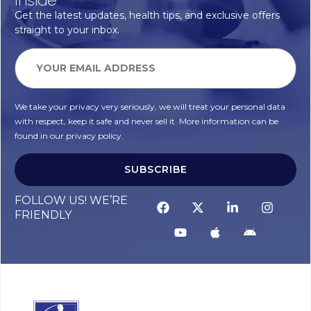
Get the latest updates, health tips, and exclusive offers
straight to your inbox.
We take your privacy very seriously, we will treat your personal data
with respect, keep it safe and never sell it. More information can be
found in our privacy policy.
SUBSCRIBE
FOLLOW US! WE’RE
FRIENDLY