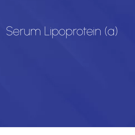
Serum Lipoprotein (a)