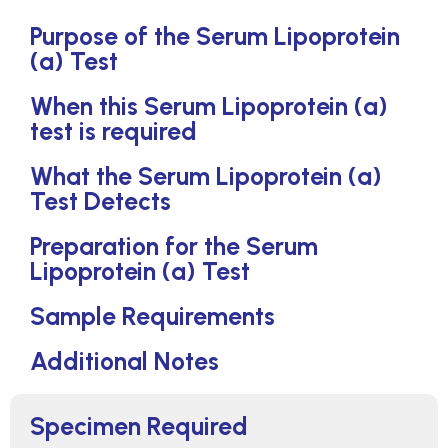
Purpose of the Serum Lipoprotein
(a) Test
When this Serum Lipoprotein (a)
test is required
What the Serum Lipoprotein (a)
Test Detects
Preparation for the Serum
Lipoprotein (a) Test
Sample Requirements
Additional Notes
Specimen Required