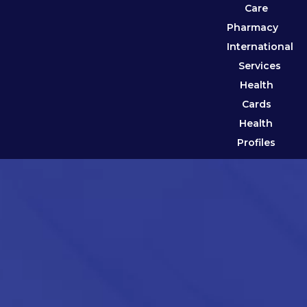
Care
Pharmacy
International
Services
Health
Cards
Health
Profiles