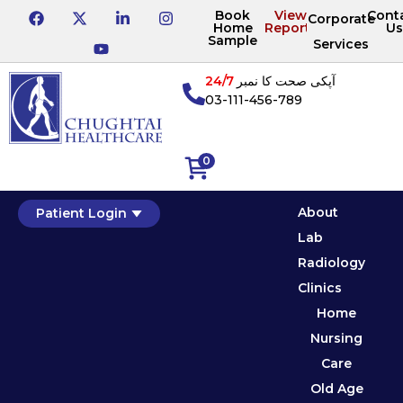
Book
View
Cont
Corporate
Home
Reports
Us
Sample
Services
24/7
آپکی صحت کا نمبر
03-111-456-789
0
About
Patient Login
Lab
Radiology
Clinics
Home
Nursing
Care
Old Age