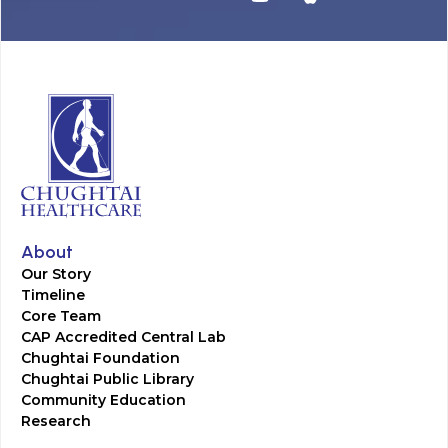
About
Our Story
Timeline
Core Team
CAP Accredited Central Lab
Chughtai Foundation
Chughtai Public Library
Community Education
Research