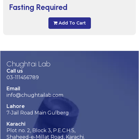
Fasting Required
Add To Cart
Chughtai Lab
Call us
03-111456789
Email
info@chughtailab.com
Lahore
7-Jail Road Main Gulberg
Karachi
Plot no. 2, Block 3, P.E.C.H.S,
Shaheed-e-Millat Road, Karachi.