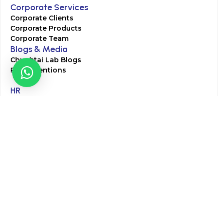
Corporate Services
Corporate Clients
Corporate Products
Corporate Team
Blogs & Media
Chughtai Lab Blogs
Press Mentions
HR
Join Our Team
Life at Chughtai Lab
Academics
M-Pill Admissions
BSc MLT Admissions
FCPS Residency Programs
Phlebotomy Course
All rights reserved by Chughtai Lab © Copyright – 2026
Terms and Conditions
Privacy Policy