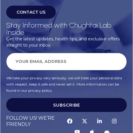
CONTACT US
Stay Informed with Chughtai Lab
Inside
Get the latest updates, health tips, and exclusive offers
straight to your inbox.
We take your privacy very seriously, we will treat your personal data
with respect, keep it safe and never sell it. More information can be
found in our privacy policy.
SUBSCRIBE
FOLLOW US! WE’RE
FRIENDLY