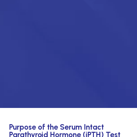
Purpose of the Serum Intact
Parathyroid Hormone (iPTH) Test