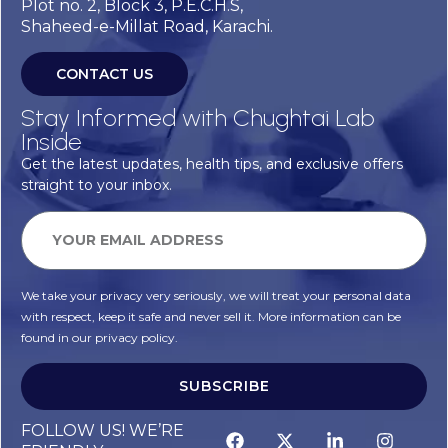
Plot no. 2, Block 3, P.E.C.H.S,
Shaheed-e-Millat Road, Karachi.
CONTACT US
Stay Informed with Chughtai Lab
Inside
Get the latest updates, health tips, and exclusive offers
straight to your inbox.
We take your privacy very seriously, we will treat your personal data
with respect, keep it safe and never sell it. More information can be
found in our privacy policy.
SUBSCRIBE
FOLLOW US! WE’RE