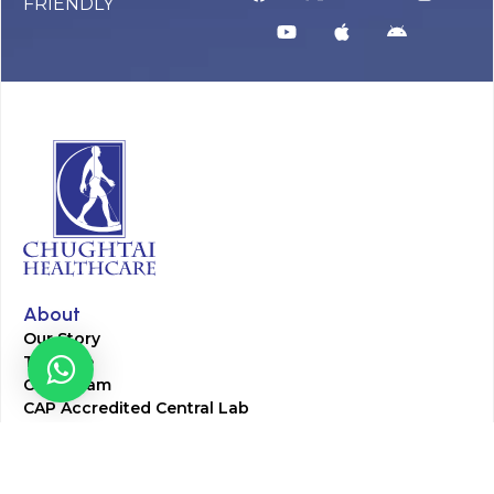
FRIENDLY
About
Our Story
Timeline
Core Team
CAP Accredited Central Lab
Chughtai Foundation
Chughtai Public Library
Community Education