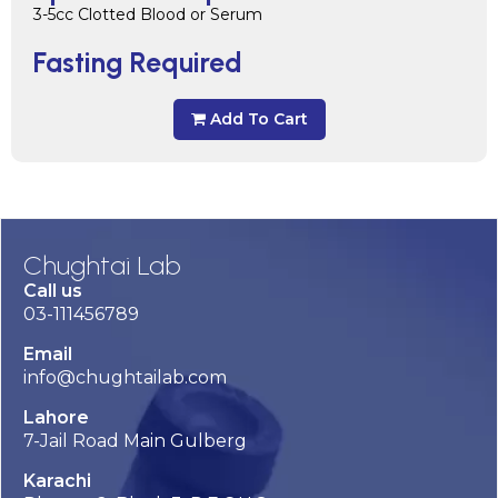
3-5cc Clotted Blood or Serum
Fasting Required
Add To Cart
Chughtai Lab
Call us
03-111456789
Email
info@chughtailab.com
Lahore
7-Jail Road Main Gulberg
Karachi