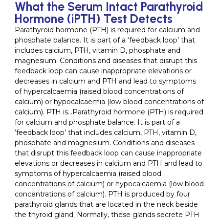
What the Serum Intact Parathyroid
Hormone (iPTH) Test Detects
Parathyroid hormone (PTH) is required for calcium and
phosphate balance. It is part of a ‘feedback loop’ that
includes calcium, PTH, vitamin D, phosphate and
magnesium. Conditions and diseases that disrupt this
feedback loop can cause inappropriate elevations or
decreases in calcium and PTH and lead to symptoms
of hypercalcaemia (raised blood concentrations of
calcium) or hypocalcaemia (low blood concentrations of
calcium). PTH is…Parathyroid hormone (PTH) is required
for calcium and phosphate balance. It is part of a
‘feedback loop’ that includes calcium, PTH, vitamin D,
phosphate and magnesium. Conditions and diseases
that disrupt this feedback loop can cause inappropriate
elevations or decreases in calcium and PTH and lead to
symptoms of hypercalcaemia (raised blood
concentrations of calcium) or hypocalcaemia (low blood
concentrations of calcium). PTH is produced by four
parathyroid glands that are located in the neck beside
the thyroid gland. Normally, these glands secrete PTH