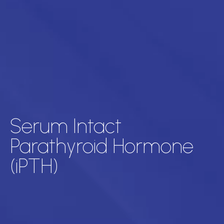
Serum Intact
Parathyroid Hormone
(iPTH)