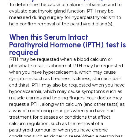
To determine the cause of calcium imbalance and to
evaluate parathyroid gland function. PTH may be
measured during surgery for hyperparathyroidism to
help confirm removal of the parathyroid gland(s).
When this Serum Intact
Parathyroid Hormone (iPTH) test is
required
PTH may be requested when a blood calcium or
phosphate result is abnormal. PTH may be requested
when you have hypercalcaemia, which may cause
symptoms such as tiredness, sickness, stomach pain,
and thirst. PTH may also be requested when you have
hypocalcaemia, which may cause symptoms such as
muscle cramps and tingling fingers. Your doctor may
request a PTH, along with calcium (and other tests) as
a way of monitoring changes when you have had
treatment for diseases or conditions that affect
calcium regulation, such as the removal of a
parathyroid tumour, or when you have chronic
conditions such as kidney disease.When a person has