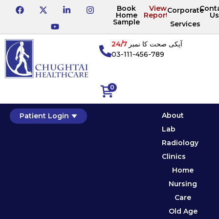
Book
View
Cont
Corporate
Home
Reports
Us
Sample
Services
24/7
آپکی صحت کا نمبر
03-111-456-789
0
About
Patient Login
Lab
Radiology
Clinics
Home
Nursing
Care
Old Age