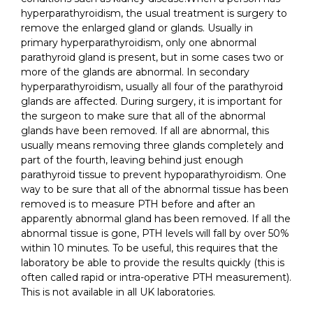
hyperparathyroidism, the usual treatment is surgery to
remove the enlarged gland or glands. Usually in
primary hyperparathyroidism, only one abnormal
parathyroid gland is present, but in some cases two or
more of the glands are abnormal. In secondary
hyperparathyroidism, usually all four of the parathyroid
glands are affected. During surgery, it is important for
the surgeon to make sure that all of the abnormal
glands have been removed. If all are abnormal, this
usually means removing three glands completely and
part of the fourth, leaving behind just enough
parathyroid tissue to prevent hypoparathyroidism. One
way to be sure that all of the abnormal tissue has been
removed is to measure PTH before and after an
apparently abnormal gland has been removed. If all the
abnormal tissue is gone, PTH levels will fall by over 50%
within 10 minutes. To be useful, this requires that the
laboratory be able to provide the results quickly (this is
often called rapid or intra-operative PTH measurement).
This is not available in all UK laboratories.