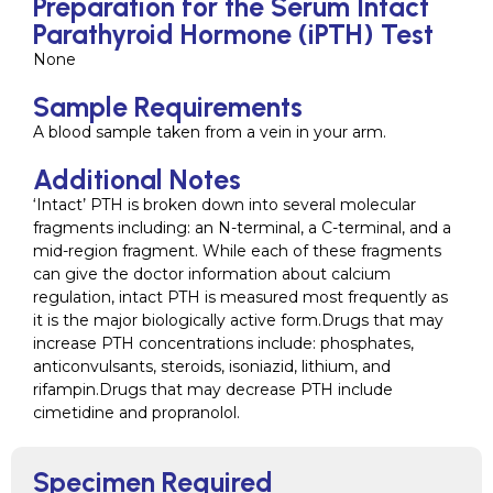
Preparation for the Serum Intact
Parathyroid Hormone (iPTH) Test
None
Sample Requirements
A blood sample taken from a vein in your arm.
Additional Notes
‘Intact’ PTH is broken down into several molecular
fragments including: an N-terminal, a C-terminal, and a
mid-region fragment. While each of these fragments
can give the doctor information about calcium
regulation, intact PTH is measured most frequently as
it is the major biologically active form.Drugs that may
increase PTH concentrations include: phosphates,
anticonvulsants, steroids, isoniazid, lithium, and
rifampin.Drugs that may decrease PTH include
cimetidine and propranolol.
Specimen Required