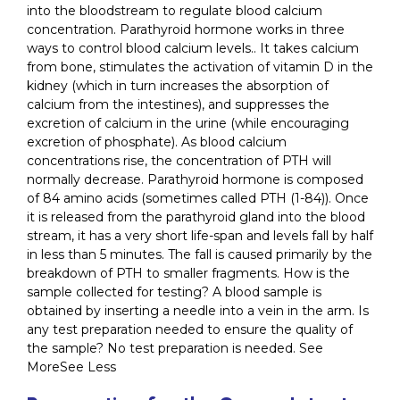
into the bloodstream to regulate blood calcium
concentration. Parathyroid hormone works in three
ways to control blood calcium levels.. It takes calcium
from bone, stimulates the activation of vitamin D in the
kidney (which in turn increases the absorption of
calcium from the intestines), and suppresses the
excretion of calcium in the urine (while encouraging
excretion of phosphate). As blood calcium
concentrations rise, the concentration of PTH will
normally decrease. Parathyroid hormone is composed
of 84 amino acids (sometimes called PTH (1-84)). Once
it is released from the parathyroid gland into the blood
stream, it has a very short life-span and levels fall by half
in less than 5 minutes. The fall is caused primarily by the
breakdown of PTH to smaller fragments. How is the
sample collected for testing? A blood sample is
obtained by inserting a needle into a vein in the arm. Is
any test preparation needed to ensure the quality of
the sample? No test preparation is needed. See
MoreSee Less