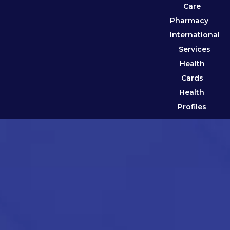
Care
Pharmacy
International
Services
Health
Cards
Health
Profiles