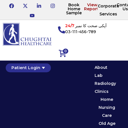
Book
View
Cont
Corporate
Home
Reports
Us
Sample
Services
24/7
آپکی صحت کا نمبر
03-111-456-789
0
About
Patient Login
Lab
Radiology
Clinics
Home
Nursing
Care
Old Age