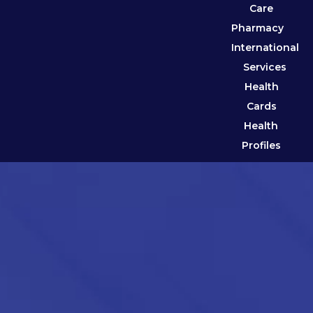
Care
Pharmacy
International
Services
Health
Cards
Health
Profiles