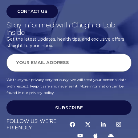
CONTACT US
Stay Informed with Chughtai Lab
Inside
Get the latest updates, health tips, and exclusive offers
straight to your inbox.
We take your privacy very seriously, we will treat your personal data
with respect, keep it safe and never sell it. More information can be
found in our privacy policy.
SUBSCRIBE
FOLLOW US! WE’RE
FRIENDLY