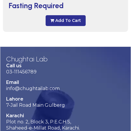
Fasting Required
Add To Cart
Chughtai Lab
Call us
03-111456789
Email
info@chughtailab.com
Lahore
7-Jail Road Main Gulberg
Karachi
Plot no. 2, Block 3, P.E.C.H.S,
Shaheed-e-Millat Road, Karachi.