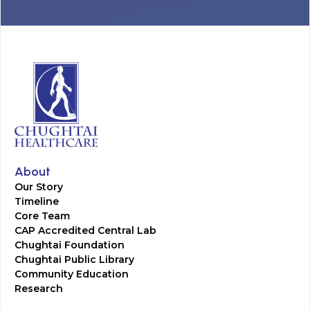
About
Our Story
Timeline
Core Team
CAP Accredited Central Lab
Chughtai Foundation
Chughtai Public Library
Community Education
Research