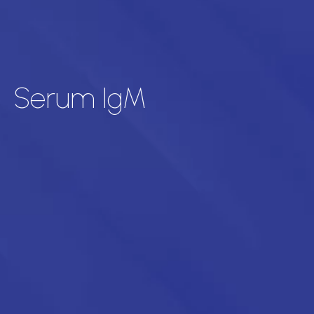
Serum IgM