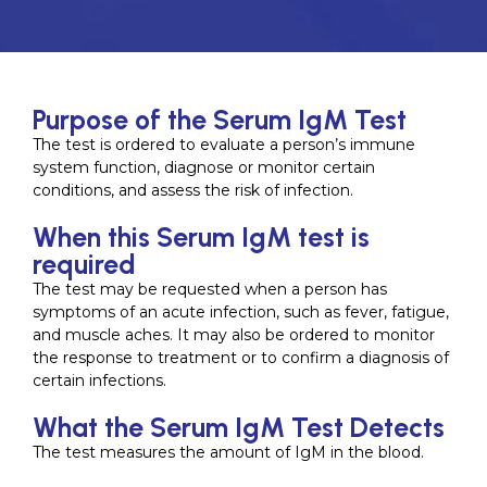
Purpose of the Serum IgM Test
The test is ordered to evaluate a person’s immune
system function, diagnose or monitor certain
conditions, and assess the risk of infection.
When this Serum IgM test is
required
The test may be requested when a person has
symptoms of an acute infection, such as fever, fatigue,
and muscle aches. It may also be ordered to monitor
the response to treatment or to confirm a diagnosis of
certain infections.
What the Serum IgM Test Detects
The test measures the amount of IgM in the blood.