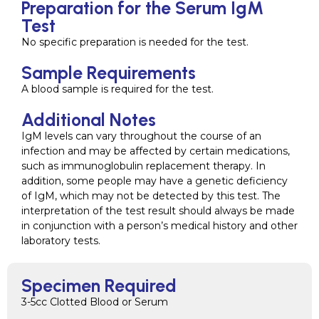
Preparation for the Serum IgM
Test
No specific preparation is needed for the test.
Sample Requirements
A blood sample is required for the test.
Additional Notes
IgM levels can vary throughout the course of an
infection and may be affected by certain medications,
such as immunoglobulin replacement therapy. In
addition, some people may have a genetic deficiency
of IgM, which may not be detected by this test. The
interpretation of the test result should always be made
in conjunction with a person’s medical history and other
laboratory tests.
Specimen Required
3-5cc Clotted Blood or Serum