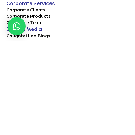
Corporate Services
Corporate Clients
Corporate Products
Corporate Team
Blogs & Media
Chughtai Lab Blogs
Press Mentions
HR
Join Our Team
Life at Chughtai Lab
Academics
M-Pill Admissions
BSc MLT Admissions
FCPS Residency Programs
Phlebotomy Course
All rights reserved by Chughtai Lab © Copyright – 2026
Terms and Conditions
Privacy Policy