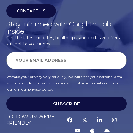
CONTACT US
Stay Informed with Chughtai Lab
Inside
Get the latest updates, health tips, and exclusive offers
straight to your inbox.
We take your privacy very seriously, we will treat your personal data
with respect, keep it safe and never sell it. More information can be
found in our privacy policy.
SUBSCRIBE
FOLLOW US! WE’RE
FRIENDLY