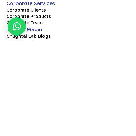
Corporate Services
Corporate Clients
Corporate Products
Corporate Team
Blogs & Media
Chughtai Lab Blogs
Press Mentions
HR
Join Our Team
Life at Chughtai Lab
Academics
M-Pill Admissions
BSc MLT Admissions
FCPS Residency Programs
Phlebotomy Course
All rights reserved by Chughtai Lab © Copyright – 2026
Terms and Conditions
Privacy Policy