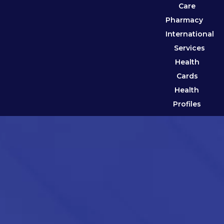
Care
Pharmacy
International
Services
Health
Cards
Health
Profiles