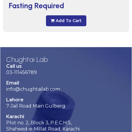
Fasting Required
Add To Cart
Chughtai Lab
Call us
03-111456789
Email
info@chughtailab.com
Lahore
7-Jail Road Main Gulberg
Karachi
Plot no. 2, Block 3, P.E.C.H.S,
Shaheed-e-Millat Road, Karachi.