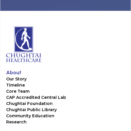
About
Our Story
Timeline
Core Team
CAP Accredited Central Lab
Chughtai Foundation
Chughtai Public Library
Community Education
Research