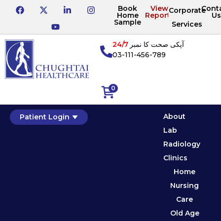
Book
View
Cont
Corporate
Home
Reports
Us
Sample
Services
24/7
آپکی صحت کا نمبر
03-111-456-789
0
About
Patient Login
Lab
Radiology
Clinics
Home
Nursing
Care
Old Age