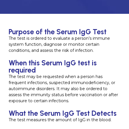
Purpose of the Serum IgG Test
The test is ordered to evaluate a person’s immune
system function, diagnose or monitor certain
conditions, and assess the risk of infection.
When this Serum IgG test is
required
The test may be requested when a person has
frequent infections, suspected immunodeficiency, or
autoimmune disorders. It may also be ordered to
assess the immunity status before vaccination or after
exposure to certain infections.
What the Serum IgG Test Detects
The test measures the amount of IgG in the blood.