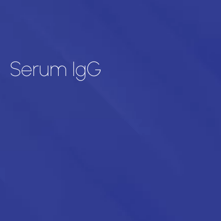
Serum IgG