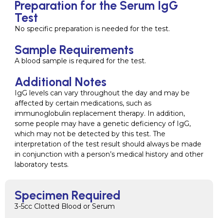
Preparation for the Serum IgG
Test
No specific preparation is needed for the test.
Sample Requirements
A blood sample is required for the test.
Additional Notes
IgG levels can vary throughout the day and may be
affected by certain medications, such as
immunoglobulin replacement therapy. In addition,
some people may have a genetic deficiency of IgG,
which may not be detected by this test. The
interpretation of the test result should always be made
in conjunction with a person’s medical history and other
laboratory tests.
Specimen Required
3-5cc Clotted Blood or Serum