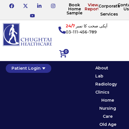
Book
View
Cont
Corporate
Home
Reports
Us
Sample
Services
24/7
آپکی صحت کا نمبر
03-111-456-789
0
About
Patient Login
Lab
Radiology
Clinics
Home
Nursing
Care
Old Age