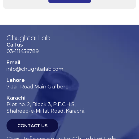
Chughtai Lab
Call us
03-111456789
Email
info@chughtailab.com
Lahore
7-Jail Road Main Gulberg
Karachi
Plot no. 2, Block 3, P.E.C.H.S,
Shaheed-e-Millat Road, Karachi.
CONTACT US