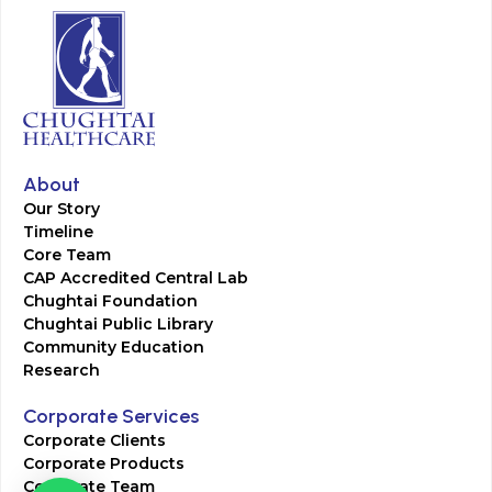
About
Our Story
Timeline
Core Team
CAP Accredited Central Lab
Chughtai Foundation
Chughtai Public Library
Community Education
Research
Corporate Services
Corporate Clients
Corporate Products
Corporate Team