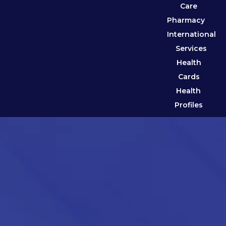
Care
Pharmacy
International
Services
Health
Cards
Health
Profiles