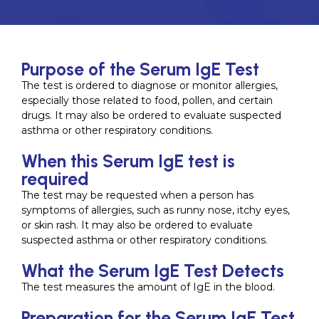
Purpose of the Serum IgE Test
The test is ordered to diagnose or monitor allergies,
especially those related to food, pollen, and certain
drugs. It may also be ordered to evaluate suspected
asthma or other respiratory conditions.
When this Serum IgE test is
required
The test may be requested when a person has
symptoms of allergies, such as runny nose, itchy eyes,
or skin rash. It may also be ordered to evaluate
suspected asthma or other respiratory conditions.
What the Serum IgE Test Detects
The test measures the amount of IgE in the blood.
Preparation for the Serum IgE Test