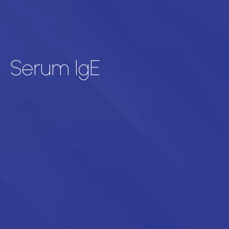
Serum IgE