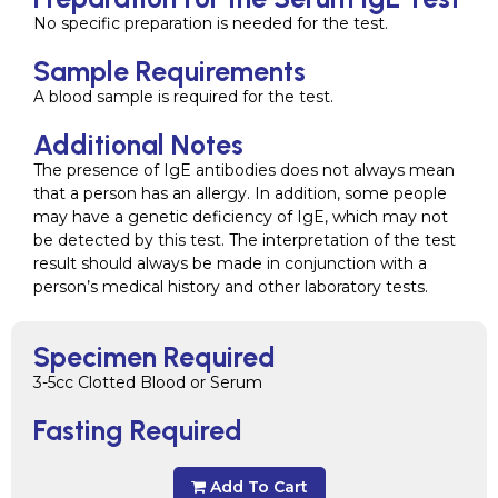
No specific preparation is needed for the test.
Sample Requirements
A blood sample is required for the test.
Additional Notes
The presence of IgE antibodies does not always mean
that a person has an allergy. In addition, some people
may have a genetic deficiency of IgE, which may not
be detected by this test. The interpretation of the test
result should always be made in conjunction with a
person’s medical history and other laboratory tests.
Specimen Required
3-5cc Clotted Blood or Serum
Fasting Required
Add To Cart