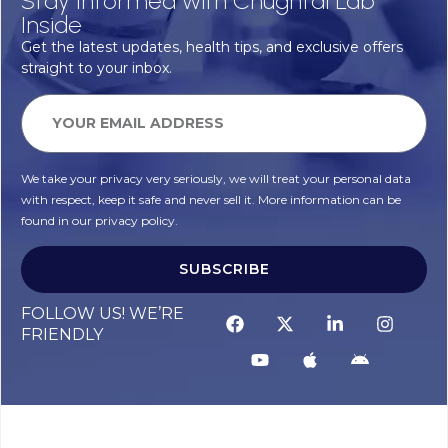
Stay Informed with Chughtai Lab
Inside
Get the latest updates, health tips, and exclusive offers
straight to your inbox.
We take your privacy very seriously, we will treat your personal data
with respect, keep it safe and never sell it. More information can be
found in our privacy policy.
SUBSCRIBE
FOLLOW US! WE’RE
FRIENDLY