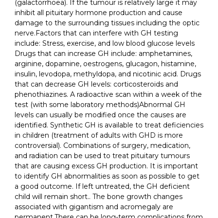
(galactorrhoea). If the tumour is relatively large it may
inhibit all pituitary hormone production and cause
damage to the surrounding tissues including the optic
nerve.Factors that can interfere with GH testing
include: Stress, exercise, and low blood glucose levels
Drugs that can increase GH include: amphetamines,
arginine, dopamine, oestrogens, glucagon, histamine,
insulin, levodopa, methyldopa, and nicotinic acid. Drugs
that can decrease GH levels: corticosteroids and
phenothiazines. A radioactive scan within a week of the
test (with some laboratory methods)Abnormal GH
levels can usually be modified once the causes are
identified. Synthetic GH is available to treat deficiencies
in children (treatment of adults with GHD is more
controversial). Combinations of surgery, medication,
and radiation can be used to treat pituitary tumours
that are causing excess GH production. It is important
to identify GH abnormalities as soon as possible to get
a good outcome. If left untreated, the GH deficient
child will remain short.. The bone growth changes
associated with gigantism and acromegaly are
permanent.There can be long-term complications from