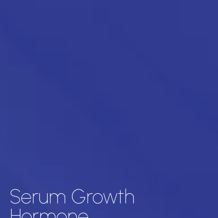
Serum Growth
Hormone