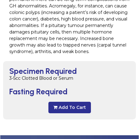
GH abnormalities. Acromegaly, for instance, can cause
colonic polyps (increasing a patient’s risk of developing
colon cancer), diabetes, high blood pressure, and visual
abnormalities. If a pituitary tumour permanently
damages pituitary cells, then multiple hormone
replacement may be necessary. Increased bone
growth may also lead to trapped nerves (carpal tunnel
syndrome), arthritis, and weak bones.
Specimen Required
3-5cc Clotted Blood or Serum
Fasting Required
Add To Cart