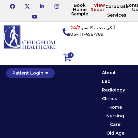
Book
View
Cont
Corporate
Home
Reports
Us
Sample
Services
24/7
آپکی صحت کا نمبر
03-111-456-789
0
About
Patient Login
Lab
Radiology
Clinics
Home
Nursing
Care
Old Age