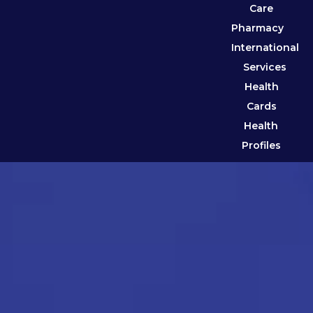
Care
Pharmacy
International
Services
Health
Cards
Health
Profiles