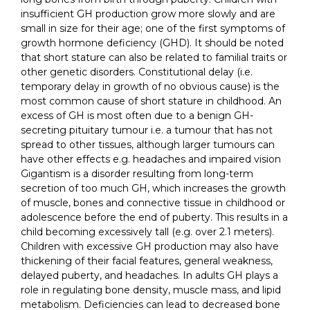
insufficient GH production grow more slowly and are
small in size for their age; one of the first symptoms of
growth hormone deficiency (GHD). It should be noted
that short stature can also be related to familial traits or
other genetic disorders. Constitutional delay (i.e.
temporary delay in growth of no obvious cause) is the
most common cause of short stature in childhood. An
excess of GH is most often due to a benign GH-
secreting pituitary tumour i.e. a tumour that has not
spread to other tissues, although larger tumours can
have other effects e.g. headaches and impaired vision
Gigantism is a disorder resulting from long-term
secretion of too much GH, which increases the growth
of muscle, bones and connective tissue in childhood or
adolescence before the end of puberty. This results in a
child becoming excessively tall (e.g. over 2.1 meters).
Children with excessive GH production may also have
thickening of their facial features, general weakness,
delayed puberty, and headaches. In adults GH plays a
role in regulating bone density, muscle mass, and lipid
metabolism. Deficiencies can lead to decreased bone