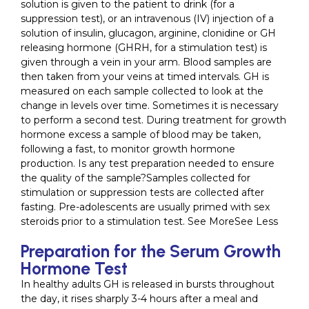
solution is given to the patient to drink (for a
suppression test), or an intravenous (IV) injection of a
solution of insulin, glucagon, arginine, clonidine or GH
releasing hormone (GHRH, for a stimulation test) is
given through a vein in your arm. Blood samples are
then taken from your veins at timed intervals. GH is
measured on each sample collected to look at the
change in levels over time. Sometimes it is necessary
to perform a second test. During treatment for growth
hormone excess a sample of blood may be taken,
following a fast, to monitor growth hormone
production. Is any test preparation needed to ensure
the quality of the sample?Samples collected for
stimulation or suppression tests are collected after
fasting. Pre-adolescents are usually primed with sex
steroids prior to a stimulation test. See MoreSee Less
Preparation for the Serum Growth
Hormone Test
In healthy adults GH is released in bursts throughout
the day, it rises sharply 3-4 hours after a meal and