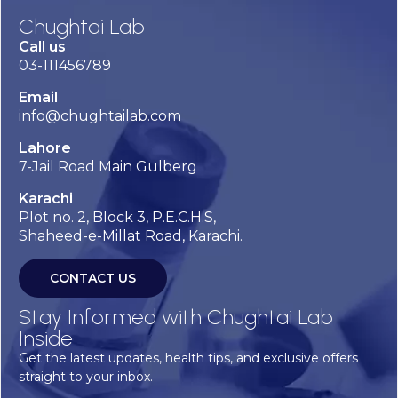
Chughtai Lab
Call us
03-111456789
Email
info@chughtailab.com
Lahore
7-Jail Road Main Gulberg
Karachi
Plot no. 2, Block 3, P.E.C.H.S,
Shaheed-e-Millat Road, Karachi.
CONTACT US
Stay Informed with Chughtai Lab
Inside
Get the latest updates, health tips, and exclusive offers
straight to your inbox.