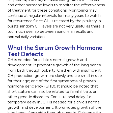
and other hormone levels to monitor the effectiveness
of treatment for these conditions. Monitoring may
continue at regular intervals for many years to watch
for recurrence.Since GH is released by the pituitary in
bursts, random GH levels are not very useful as there is
too much overlap between abnormal results and
normal daily variation.
What the Serum Growth Hormone
Test Detects
GH is needed for a child’s normal growth and
development. It promotes growth of the long bones
from birth through puberty. Children with insufficient
GH production grow more slowly and are small in size
for their age; one of the first symptoms of growth
hormone deficiency (GHD). It should be noted that
short stature can also be related to familial traits or
other genetic disorders. Constitutional delay (i.e.
temporary delay in…GH is needed for a child’s normal
growth and development. It promotes growth of the
long bones from birth through puberty. Children with