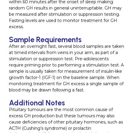
within 60 minutes after the onset of sleep making
random GH results in general uninterruptable. GH may
be measured after stimulation or suppression testing.
Fasting levels are used to monitor treatment for GH
excess.
Sample Requirements
After an overnight fast, several blood samples are taken
at timed intervals from veins in your arm, as part of a
stimulation or suppression test. Pre-adolescents
require priming prior to performing a stimulation test. A
sample is usually taken for measurement of insulin-like
growth factor-1 (IGF-1) on the baseline sample. When
monitoring treatment for GH excess a single sample of
blood may be drawn following a fast.
Additional Notes
Pituitary tumours are the most common cause of
excess GH production but these tumours may also
cause deficiencies of other pituitary hormones, such as
ACTH (Cushing’s syndrome) or prolactin