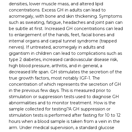
densities, lower muscle mass, and altered lipid
concentrations. Excess GH in adults can lead to
acromegaly, with bone and skin thickening. Symptoms
such as sweating, fatigue, headaches and joint pain can
be subtle at first. Increased GH concentrations can lead
to enlargement of the hands, feet, facial bones and
internal organs and carpal tunnel syndrome (trapped
nerves). If untreated, acromegaly in adults and
gigantism in children can lead to complications such as
type 2 diabetes, increased cardiovascular disease risk,
high blood pressure, arthritis, and in general, a
decreased life span. GH stimulates the secretion of the
true growth factors, most notably IGF-1. The
concentration of which represents the secretion of GH
in the previous few days. This is measured prior to
stimulation or suppression tests used to diagnose GH
abnormalities and to monitor treatment. How is the
sample collected for testing?A GH suppression or
stimulation tests is performed after fasting for 10 to 12
hours when a blood sample is taken from a vein in the
arm. Under medical supervision, a standard glucose