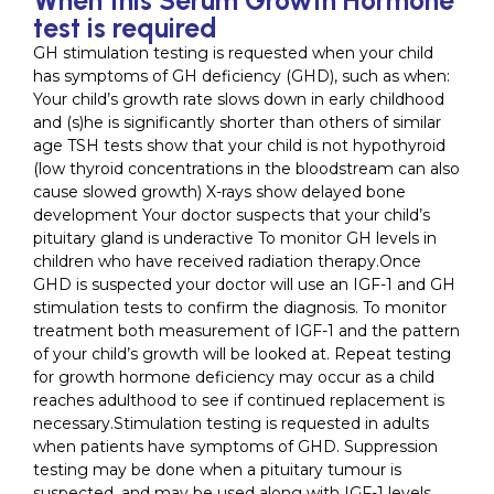
test is required
GH stimulation testing is requested when your child
has symptoms of GH deficiency (GHD), such as when:
Your child’s growth rate slows down in early childhood
and (s)he is significantly shorter than others of similar
age TSH tests show that your child is not hypothyroid
(low thyroid concentrations in the bloodstream can also
cause slowed growth) X-rays show delayed bone
development Your doctor suspects that your child’s
pituitary gland is underactive To monitor GH levels in
children who have received radiation therapy.Once
GHD is suspected your doctor will use an IGF-1 and GH
stimulation tests to confirm the diagnosis. To monitor
treatment both measurement of IGF-1 and the pattern
of your child’s growth will be looked at. Repeat testing
for growth hormone deficiency may occur as a child
reaches adulthood to see if continued replacement is
necessary.Stimulation testing is requested in adults
when patients have symptoms of GHD. Suppression
testing may be done when a pituitary tumour is
suspected, and may be used along with IGF-1 levels