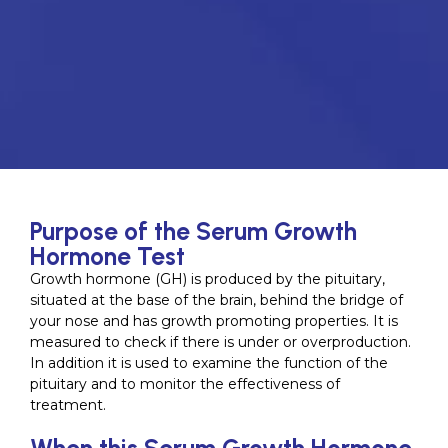
Purpose of the Serum Growth
Hormone Test
Growth hormone (GH) is produced by the pituitary,
situated at the base of the brain, behind the bridge of
your nose and has growth promoting properties. It is
measured to check if there is under or overproduction.
In addition it is used to examine the function of the
pituitary and to monitor the effectiveness of
treatment.
When this Serum Growth Hormone