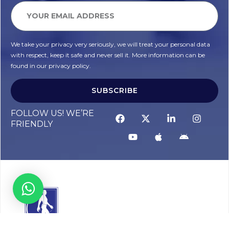
We take your privacy very seriously, we will treat your personal data
with respect, keep it safe and never sell it. More information can be
found in our privacy policy.
SUBSCRIBE
FOLLOW US! WE’RE
FRIENDLY