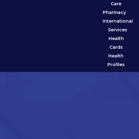
Care
Pharmacy
International
Services
Health
Cards
Health
Profiles