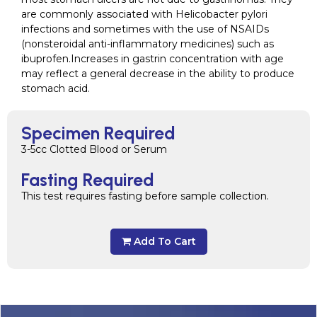
are commonly associated with Helicobacter pylori
infections and sometimes with the use of NSAIDs
(nonsteroidal anti-inflammatory medicines) such as
ibuprofen.Increases in gastrin concentration with age
may reflect a general decrease in the ability to produce
stomach acid.
Specimen Required
3-5cc Clotted Blood or Serum
Fasting Required
This test requires fasting before sample collection.
Add To Cart