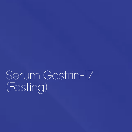
Serum Gastrin-17
(Fasting)