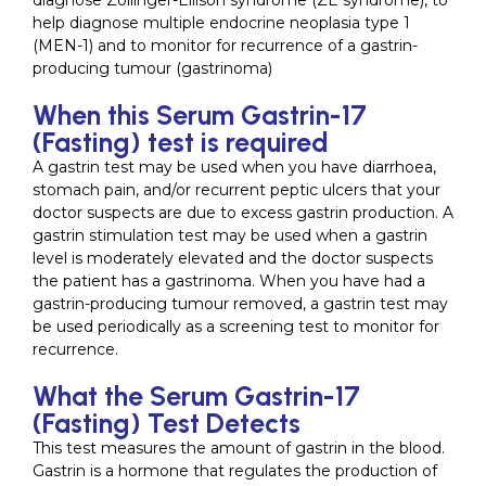
diagnose Zollinger-Ellison syndrome (ZE syndrome), to
help diagnose multiple endocrine neoplasia type 1
(MEN-1) and to monitor for recurrence of a gastrin-
producing tumour (gastrinoma)
When this Serum Gastrin-17
(Fasting) test is required
A gastrin test may be used when you have diarrhoea,
stomach pain, and/or recurrent peptic ulcers that your
doctor suspects are due to excess gastrin production. A
gastrin stimulation test may be used when a gastrin
level is moderately elevated and the doctor suspects
the patient has a gastrinoma. When you have had a
gastrin-producing tumour removed, a gastrin test may
be used periodically as a screening test to monitor for
recurrence.
What the Serum Gastrin-17
(Fasting) Test Detects
This test measures the amount of gastrin in the blood.
Gastrin is a hormone that regulates the production of