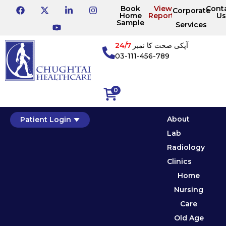
Book
View
Cont
Corporate
Home
Reports
Us
Sample
Services
24/7
آپکی صحت کا نمبر
03-111-456-789
0
About
Patient Login
Lab
Radiology
Clinics
Home
Nursing
Care
Old Age