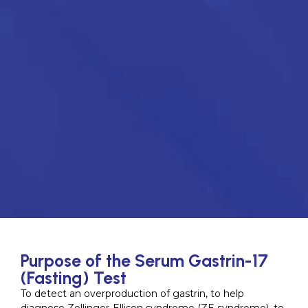
Purpose of the Serum Gastrin-17
(Fasting) Test
To detect an overproduction of gastrin, to help