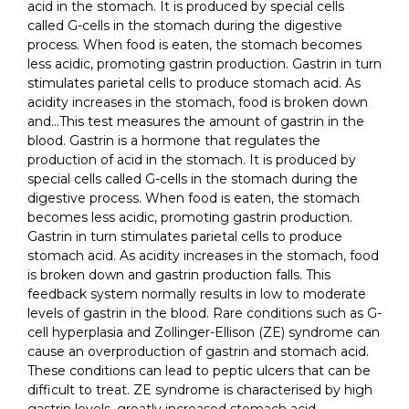
acid in the stomach. It is produced by special cells
called G-cells in the stomach during the digestive
process. When food is eaten, the stomach becomes
less acidic, promoting gastrin production. Gastrin in turn
stimulates parietal cells to produce stomach acid. As
acidity increases in the stomach, food is broken down
and…This test measures the amount of gastrin in the
blood. Gastrin is a hormone that regulates the
production of acid in the stomach. It is produced by
special cells called G-cells in the stomach during the
digestive process. When food is eaten, the stomach
becomes less acidic, promoting gastrin production.
Gastrin in turn stimulates parietal cells to produce
stomach acid. As acidity increases in the stomach, food
is broken down and gastrin production falls. This
feedback system normally results in low to moderate
levels of gastrin in the blood. Rare conditions such as G-
cell hyperplasia and Zollinger-Ellison (ZE) syndrome can
cause an overproduction of gastrin and stomach acid.
These conditions can lead to peptic ulcers that can be
difficult to treat. ZE syndrome is characterised by high