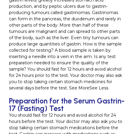
gastrin levels, greatly increased stomach acid
production, and by peptic ulcers due to gastrin-
producing tumours called gastrinomas. Gastrinomas
can form in the pancreas, the duodenum and rarely in
other parts of the body. More than half of these
tumours are malignant and can spread to other parts
of the body, such as the liver. Even tiny tumours can
produce large quantities of gastrin. How is the sample
collected for testing? A blood sample is taken by
inserting a needle into a vein in the arm. Is any test
preparation needed to ensure the quality of the
sample? You should fast for 12 hours and avoid alcohol
for 24 hours prior to the test. Your doctor may also ask
you to stop taking certain stomach medicines for
several days before the test. See MoreSee Less
Preparation for the Serum Gastrin-
17 (Fasting) Test
You should fast for 12 hours and avoid alcohol for 24
hours before the test. Your doctor may also ask you to
stop taking certain stomach medications before the