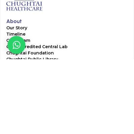
About
Our Story
Timeline
Core Team
CAP Accredited Central Lab
Chughtai Foundation
Chughtai Public Library
Community Education
Research
Corporate Services
Corporate Clients
Corporate Products
Corporate Team
Blogs & Media
Chughtai Lab Blogs
Press Mentions