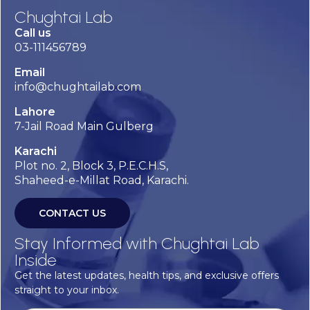
Chughtai Lab
Call us
03-111456789
Email
info@chughtailab.com
Lahore
7-Jail Road Main Gulberg
Karachi
Plot no. 2, Block 3, P.E.C.H.S,
Shaheed-e-Millat Road, Karachi.
CONTACT US
Stay Informed with Chughtai Lab
Inside
Get the latest updates, health tips, and exclusive offers
straight to your inbox.