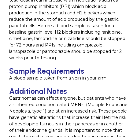
test. Gastrin can increase with medications such as
proton pump inhibitors (PPI) which block acid
production in the stomach and H2 blockers which
reduce the amount of acid produced by the gastric
parietal cells. Before a blood sample is taken for a
baseline gastrin level H2 blockers including ranitidine,
cimetidine, famotidine or nizatidine should be stopped
for 72 hours and PPIs including omeprazole,
lansoprazole or pantoprazole should be stopped for 2
weeks prior to testing.
Sample Requirements
A blood sample taken from a vein in your arm.
Additional Notes
Gastrinomas can affect anyone, but patients who have
an inherited condition called MEN-1 (Multiple Endocrine
Neoplasia, type 1) are at an increased risk. These people
have genetic alterations that increase their lifetime risk
of developing tumours in their pancreas or in another
of their endocrine glands. It is important to note that
most stomach ulcers are not due to gastrinomas. They