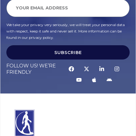
We take your privacy very seriously, we will treat your personal data
with respect, keep it safe and never sell it. More information can be
found in our privacy policy.
SUBSCRIBE
FOLLOW US! WE’RE
FRIENDLY