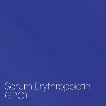
Serum Erythropoietin
(EPO)