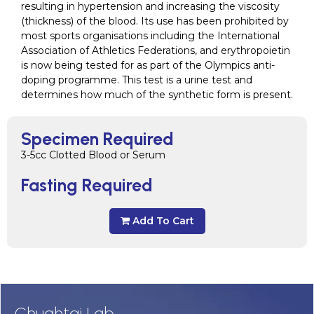
resulting in hypertension and increasing the viscosity
(thickness) of the blood. Its use has been prohibited by
most sports organisations including the International
Association of Athletics Federations, and erythropoietin
is now being tested for as part of the Olympics anti-
doping programme. This test is a urine test and
determines how much of the synthetic form is present.
Specimen Required
3-5cc Clotted Blood or Serum
Fasting Required
Add To Cart
Chughtai Lab