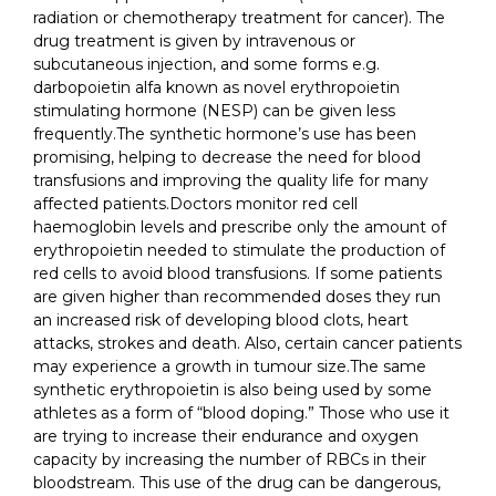
radiation or chemotherapy treatment for cancer). The
drug treatment is given by intravenous or
subcutaneous injection, and some forms e.g.
darbopoietin alfa known as novel erythropoietin
stimulating hormone (NESP) can be given less
frequently.The synthetic hormone’s use has been
promising, helping to decrease the need for blood
transfusions and improving the quality life for many
affected patients.Doctors monitor red cell
haemoglobin levels and prescribe only the amount of
erythropoietin needed to stimulate the production of
red cells to avoid blood transfusions. If some patients
are given higher than recommended doses they run
an increased risk of developing blood clots, heart
attacks, strokes and death. Also, certain cancer patients
may experience a growth in tumour size.The same
synthetic erythropoietin is also being used by some
athletes as a form of “blood doping.” Those who use it
are trying to increase their endurance and oxygen
capacity by increasing the number of RBCs in their
bloodstream. This use of the drug can be dangerous,