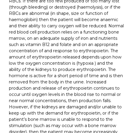
RBCs. If there are too few produced or too many lost
(through bleeding) or destroyed (haemolysis), or if the
RBCs are abnormal (in shape, size or function of
haemoglobin) then the patient will become anaemic
and their ability to carry oxygen will be reduced. Normal
red blood cell production relies on a functioning bone
marrow, on an adequate supply of iron and nutrients
such as vitamin B12 and folate and on an appropriate
concentration of and response to erythropoietin. The
amount of erythropoietin released depends upon how
low the oxygen concentration is (hypoxia ) and the
ability of the kidneys to produce erythropoietin. The
hormone is active for a short period of time and is then
removed from the body in the urine. Increased
production and release of erythropoietin continues to
occur until oxygen levels in the blood rise to normal or
near normal concentrations, then production falls.
However, if the kidneys are damaged and/or unable to
keep up with the demand for erythropoietin, or if the
patient’s bone marrow is unable to respond to the
stimulation (such as may occur with a bone marrow
disorder), then the patient may become increasingly