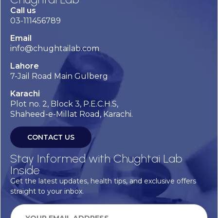
Call us
03-111456789
Email
info@chughtailab.com
Lahore
7-Jail Road Main Gulberg
Karachi
Plot no. 2, Block 3, P.E.C.H.S,
Shaheed-e-Millat Road, Karachi.
CONTACT US
Stay Informed with Chughtai Lab
Inside
Get the latest updates, health tips, and exclusive offers
straight to your inbox.