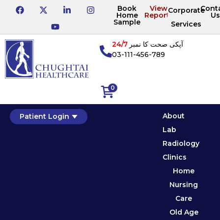
Book
View
Cont
Corporate
Home
Reports
Us
Sample
Services
24/7
آپکی صحت کا نمبر
03-111-456-789
0
About
Patient Login
Lab
Radiology
Clinics
Home
Nursing
Care
Old Age