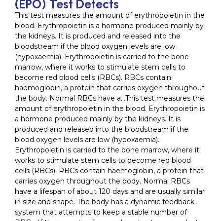
(EPO) Test Detects
This test measures the amount of erythropoietin in the
blood. Erythropoietin is a hormone produced mainly by
the kidneys. It is produced and released into the
bloodstream if the blood oxygen levels are low
(hypoxaemia). Erythropoietin is carried to the bone
marrow, where it works to stimulate stem cells to
become red blood cells (RBCs). RBCs contain
haemoglobin, a protein that carries oxygen throughout
the body. Normal RBCs have a…This test measures the
amount of erythropoietin in the blood. Erythropoietin is
a hormone produced mainly by the kidneys. It is
produced and released into the bloodstream if the
blood oxygen levels are low (hypoxaemia).
Erythropoietin is carried to the bone marrow, where it
works to stimulate stem cells to become red blood
cells (RBCs). RBCs contain haemoglobin, a protein that
carries oxygen throughout the body. Normal RBCs
have a lifespan of about 120 days and are usually similar
in size and shape. The body has a dynamic feedback
system that attempts to keep a stable number of