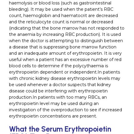
haemolysis or blood loss (such as gastrointestinal
bleeding). It may be used when the patient’s RBC
count, haemoglobin and haematocrit are decreased
and the reticulocyte count is normal or decreased
(indicating that the bone marrow has not responded to
the anaemia by increasing RBC production). It is used
when the doctor is attempting to distinguish between
a disease that is suppressing bone marrow function
and an inadequate amount of erythropoietin. It is very
useful when a patient has an excessive number of red
blood cells to determine if the polycythaemia is
erythropoietin dependent or independent.In patients
with chronic kidney disease erythropoietin levels may
be used whenever a doctor suspects that kidney
disease could be interfering with erythropoietin
production.In patients with too many RBCs, an
erythropoietin level may be used during an
investigation of the overproduction to see if increased
erythropoietin concentrations are present.
What the Serum Erythropoietin