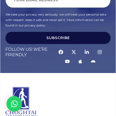
We take your privacy very seriously, we will treat your personal data
with respect, keep it safe and never sell it. More information can be
found in our privacy policy.
SUBSCRIBE
FOLLOW US! WE’RE
FRIENDLY