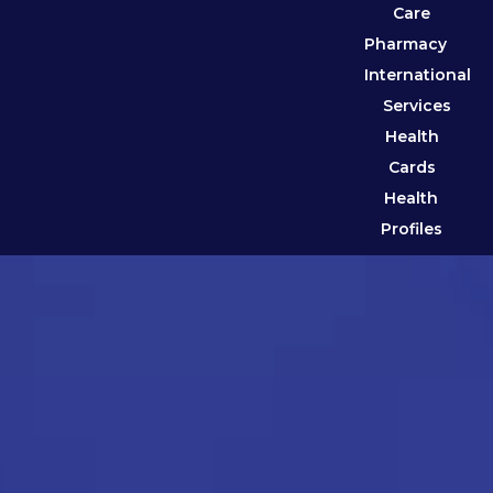
Care
Pharmacy
International
Services
Health
Cards
Health
Profiles