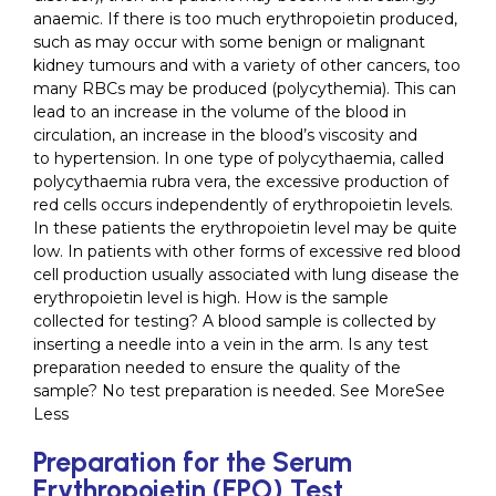
anaemic. If there is too much erythropoietin produced,
such as may occur with some benign or malignant
kidney tumours and with a variety of other cancers, too
many RBCs may be produced (polycythemia). This can
lead to an increase in the volume of the blood in
circulation, an increase in the blood’s viscosity and
to hypertension. In one type of polycythaemia, called
polycythaemia rubra vera, the excessive production of
red cells occurs independently of erythropoietin levels.
In these patients the erythropoietin level may be quite
low. In patients with other forms of excessive red blood
cell production usually associated with lung disease the
erythropoietin level is high. How is the sample
collected for testing? A blood sample is collected by
inserting a needle into a vein in the arm. Is any test
preparation needed to ensure the quality of the
sample? No test preparation is needed. See MoreSee
Less
Preparation for the Serum
Erythropoietin (EPO) Test