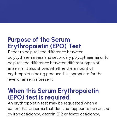
Purpose of the Serum
Erythropoietin (EPO) Test
Either to help tell the difference between
polycythaemia vera and secondary polycythaemia or to
help tell the difference between different types of
anaemia. It also shows whether the amount of
erythropoietin being produced is appropriate for the
level of anaemia present
When this Serum Erythropoietin
(EPO) test is required
An erythropoietin test may be requested when a
patient has anaemia that does not appear to be caused
by iron deficiency, vitamin B12 or folate deficiency,