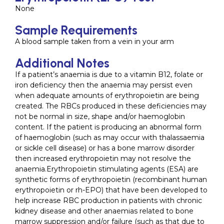
None
Sample Requirements
A blood sample taken from a vein in your arm
Additional Notes
If a patient’s anaemia is due to a vitamin B12, folate or
iron deficiency then the anaemia may persist even
when adequate amounts of erythropoietin are being
created. The RBCs produced in these deficiencies may
not be normal in size, shape and/or haemoglobin
content. If the patient is producing an abnormal form
of haemoglobin (such as may occur with thalassaemia
or sickle cell disease) or has a bone marrow disorder
then increased erythropoietin may not resolve the
anaemia.Erythropoietin stimulating agents (ESA) are
synthetic forms of erythropoietin (recombinant human
erythropoietin or rh-EPO) that have been developed to
help increase RBC production in patients with chronic
kidney disease and other anaemias related to bone
marrow suppression and/or failure (such as that due to