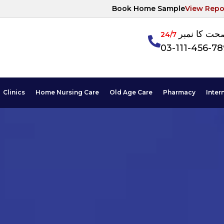
Book Home Sample
View Repo
آپکی صحت ک
24/7
03-111-456-7
Clinics
Home Nursing Care
Old Age Care
Pharmacy
Inter