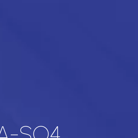
A-SO4