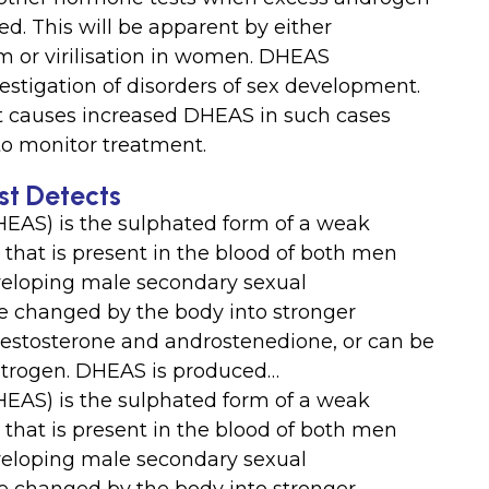
d. This will be apparent by either
sm or virilisation in women. DHEAS
estigation of disorders of sex development.
at causes increased DHEAS in such cases
o monitor treatment.
t Detects
EAS) is the sulphated form of a weak
hat is present in the blood of both men
eveloping male secondary sexual
 be changed by the body into stronger
estosterone and androstenedione, or can be
trogen. DHEAS is produced…
EAS) is the sulphated form of a weak
hat is present in the blood of both men
eveloping male secondary sexual