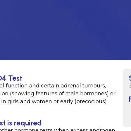
O4 Test
l function and certain adrenal tumours,
sation (showing features of male hormones) or
) in girls and women or early (precocious)
 is required
other hormone tests when excess androgen