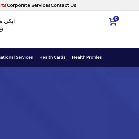
rts
Corporate Services
Contact Us
0
ا نمبر
89
national Services
Health Cards
Health Profiles