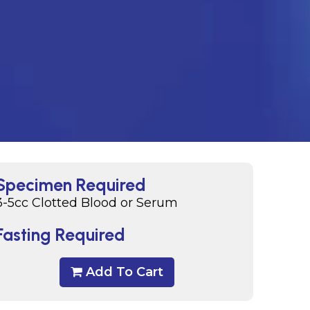
Specimen Required
3-5cc Clotted Blood or Serum
Fasting Required
Add To Cart