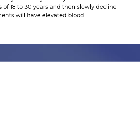
of 18 to 30 years and then slowly decline
nts will have elevated blood
Stay Informed with C
Get the latest updates, health tips, and exclusive
We take your privacy very seriously, we will treat your pers
information can be found in our privacy policy.