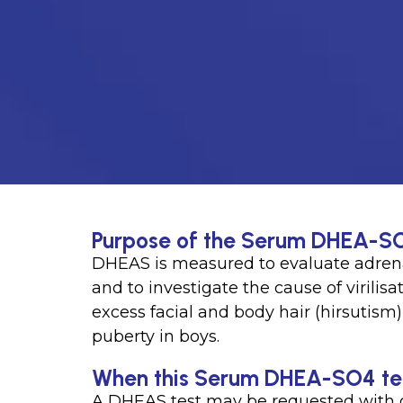
Purpose of the Serum DHEA-S
DHEAS is measured to evaluate adrena
and to investigate the cause of virili
excess facial and body hair (hirsutism
puberty in boys.
When this Serum DHEA-SO4 test
A DHEAS test may be requested with 