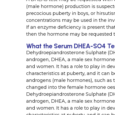
(male hormone) production is suspecte
precocious puberty in boys, or hirsuti
concentrations may be used in the inv
If an enzyme deficiency is present th
then the hormone may be requested t
What the Serum DHEA-SO4 Tes
Dehydroepiandrosterone Sulphate (DH
androgen, DHEA, a male sex hormone t
and women. It has a role to play in d
characteristics at puberty, and it can
androgens (male hormones), such as t
changed into the female hormone oes
Dehydroepiandrosterone Sulphate (DH
androgen, DHEA, a male sex hormone t
and women. It has a role to play in d