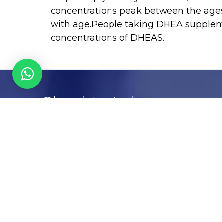
concentrations peak between the ages 
with age.People taking DHEA suppleme
concentrations of DHEAS.
Chughtai Lab
Call us
03-111456789
Email
info@chughtailab.com
Lahore
7-Jail Road Main Gulberg
Karachi