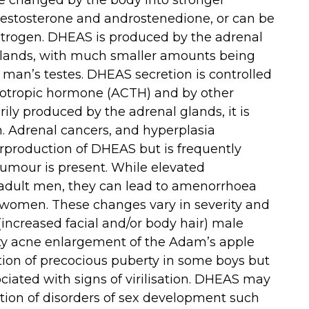
 be changed by the body into stronger
estosterone and androstenedione, or can be
trogen. DHEAS is produced by the adrenal
l glands, with much smaller amounts being
man’s testes. DHEAS secretion is controlled
cotropic hormone (ACTH) and by other
rily produced by the adrenal glands, it is
n. Adrenal cancers, and hyperplasia
erproduction of DHEAS but is frequently
umour is present. While elevated
 adult men, they can lead to amenorrhoea
n women. These changes vary in severity and
increased facial and/or body hair) male
ty acne enlargement of the Adam’s apple
ion of precocious puberty in some boys but
ociated with signs of virilisation. DHEAS may
gation of disorders of sex development such