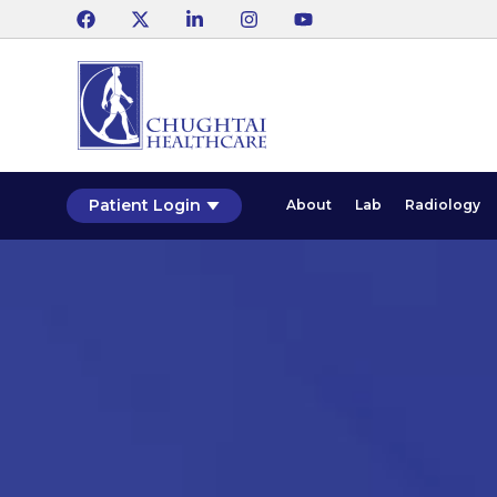
Patient Login
About
Lab
Radiology