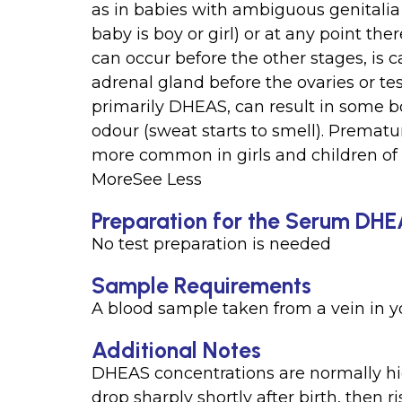
as in babies with ambiguous genitalia
baby is boy or girl) or at any point the
can occur before the other stages, is c
adrenal gland before the ovaries or te
primarily DHEAS, can result in some b
odour (sweat starts to smell). Prematu
more common in girls and children of 
MoreSee Less
Preparation for the Serum DH
No test preparation is needed
Sample Requirements
A blood sample taken from a vein in 
Additional Notes
DHEAS concentrations are normally h
drop sharply shortly after birth, then