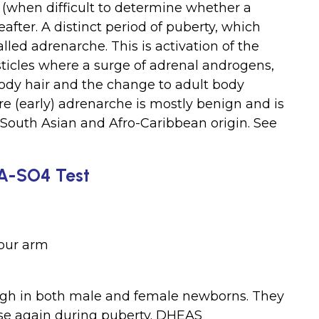
 (when difficult to determine whether a
reafter. A distinct period of puberty, which
alled adrenarche. This is activation of the
sticles where a surge of adrenal androgens,
ody hair and the change to adult body
re (early) adrenarche is mostly benign and is
South Asian and Afro-Caribbean origin. See
EA-SO4 Test
your arm
igh in both male and female newborns. They
 rise again during puberty. DHEAS