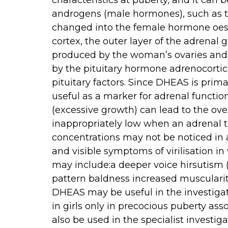
characteristics at puberty, and it can
androgens (male hormones), such as t
changed into the female hormone oes
cortex, the outer layer of the adrena
produced by the woman’s ovaries and 
by the pituitary hormone adrenocorti
pituitary factors. Since DHEAS is prima
useful as a marker for adrenal functio
(excessive growth) can lead to the ov
inappropriately low when an adrenal t
concentrations may not be noticed in
and visible symptoms of virilisation i
may include:a deeper voice hirsutism (
pattern baldness increased musculari
DHEAS may be useful in the investigat
in girls only in precocious puberty ass
also be used in the specialist investi