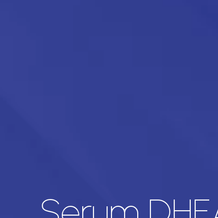
Serum DHE