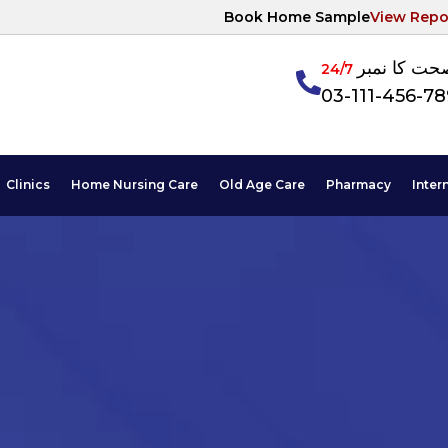
Book Home Sample
View Repo
آپکی صحت ک
24/7
03-111-456-7
Clinics
Home Nursing Care
Old Age Care
Pharmacy
Inter