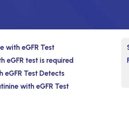
ne with eGFR Test
h eGFR test is required
h eGFR Test Detects
tinine with eGFR Test