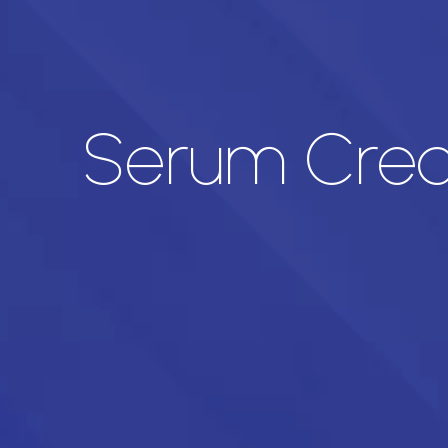
Serum Creat