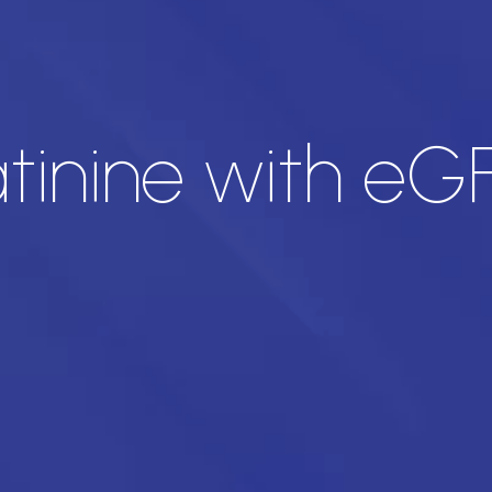
inine with eG