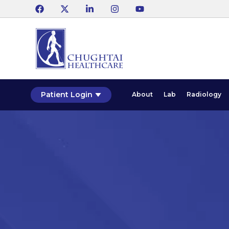
Patient Login
About
Lab
Radiology