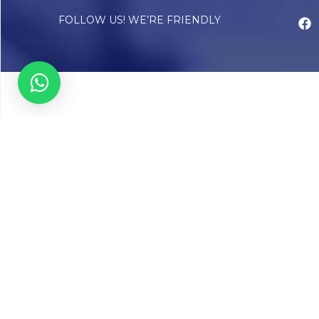
FOLLOW US! WE’RE FRIENDLY
Abou
Our Sto
Timelin
Core T
CAP Acc
Chughta
Chughtai
Communi
Resear