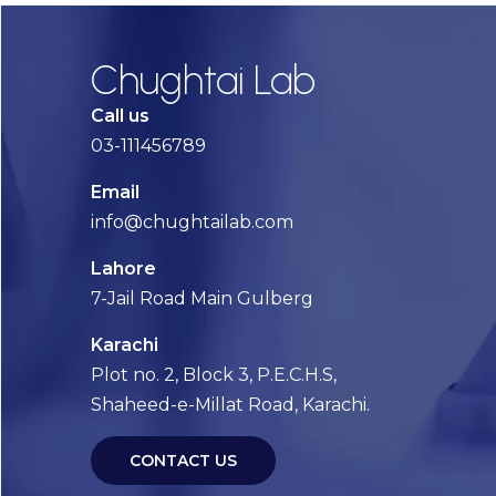
Chughtai Lab
Call us
03-111456789
Email
info@chughtailab.com
Lahore
7-Jail Road Main Gulberg
Karachi
Plot no. 2, Block 3, P.E.C.H.S,
Shaheed-e-Millat Road, Karachi.
CONTACT US