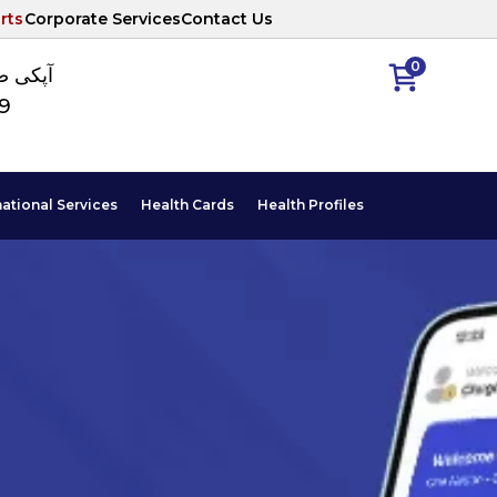
rts
Corporate Services
Contact Us
0
ا نمبر
89
national Services
Health Cards
Health Profiles