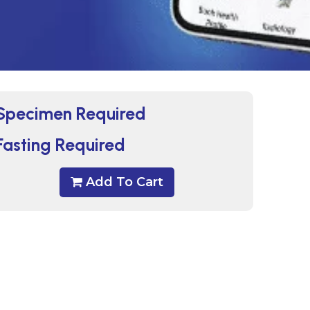
Specimen Required
Fasting Required
Add To Cart