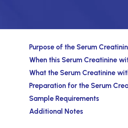
Purpose of the Serum Creatini
When this Serum Creatinine wit
What the Serum Creatinine wit
Preparation for the Serum Crea
Sample Requirements
Additional Notes