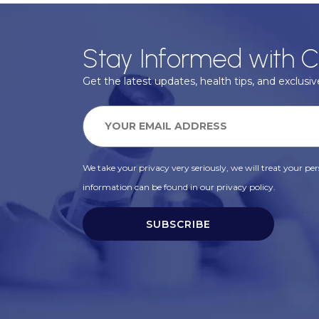
Stay Informed with C
Get the latest updates, health tips, and exclusive
We take your privacy very seriously, we will treat your pers
information can be found in our privacy policy.
SUBSCRIBE