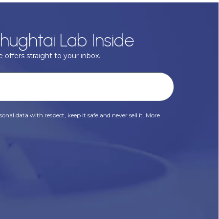
hughtai Lab Inside
 offers straight to your inbox.
onal data with respect, keep it safe and never sell it. More