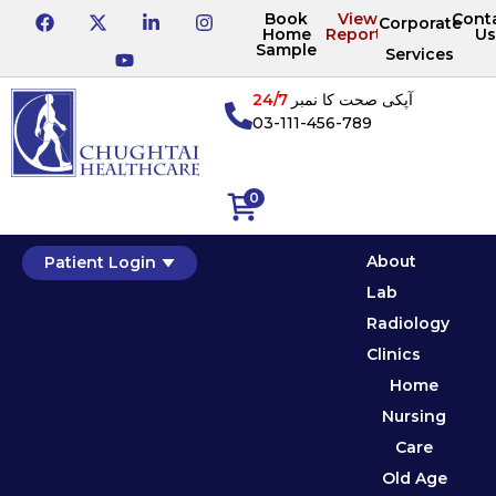
Book
View
Cont
Corporate
Home
Reports
Us
Sample
Services
24/7
آپکی صحت کا نمبر
03-111-456-789
0
About
Patient Login
Lab
Radiology
Clinics
Home
Nursing
Care
Old Age