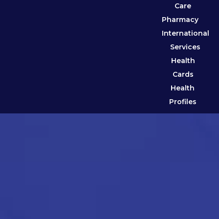
Care
Pharmacy
International
Services
Health
Cards
Health
Profiles