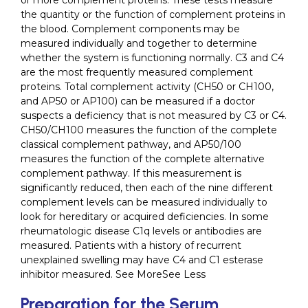
or more complement proteins. These tests measure
the quantity or the function of complement proteins in
the blood. Complement components may be
measured individually and together to determine
whether the system is functioning normally. C3 and C4
are the most frequently measured complement
proteins. Total complement activity (CH50 or CH100,
and AP50 or AP100) can be measured if a doctor
suspects a deficiency that is not measured by C3 or C4.
CH50/CH100 measures the function of the complete
classical complement pathway, and AP50/100
measures the function of the complete alternative
complement pathway. If this measurement is
significantly reduced, then each of the nine different
complement levels can be measured individually to
look for hereditary or acquired deficiencies. In some
rheumatologic disease C1q levels or antibodies are
measured. Patients with a history of recurrent
unexplained swelling may have C4 and C1 esterase
inhibitor measured. See MoreSee Less
Preparation for the Serum