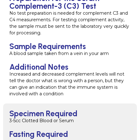
Complement-3 (C3) Test
No test preparation is needed for complement C3 and
C4 measurements. For testing complement activity,
the sample must be sent to the laboratory very quickly
for processing.
Sample Requirements
A blood sample taken from a vein in your arm
Additional Notes
Increased and decreased complement levels will not
tell the doctor what is wrong with a person, but they
can give an indication that the immune system is
involved with a condition
Specimen Required
3-5cc Clotted Blood or Serum
Fasting Required