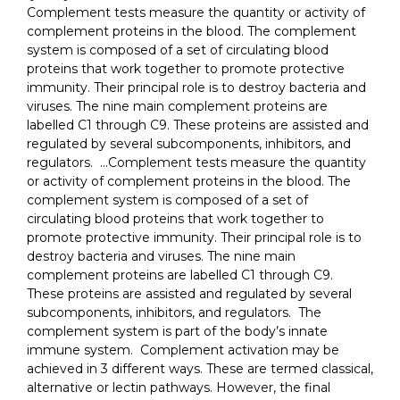
Complement tests measure the quantity or activity of
complement proteins in the blood. The complement
system is composed of a set of circulating blood
proteins that work together to promote protective
immunity. Their principal role is to destroy bacteria and
viruses. The nine main complement proteins are
labelled C1 through C9. These proteins are assisted and
regulated by several subcomponents, inhibitors, and
regulators. …Complement tests measure the quantity
or activity of complement proteins in the blood. The
complement system is composed of a set of
circulating blood proteins that work together to
promote protective immunity. Their principal role is to
destroy bacteria and viruses. The nine main
complement proteins are labelled C1 through C9.
These proteins are assisted and regulated by several
subcomponents, inhibitors, and regulators. The
complement system is part of the body’s innate
immune system. Complement activation may be
achieved in 3 different ways. These are termed classical,
alternative or lectin pathways. However, the final