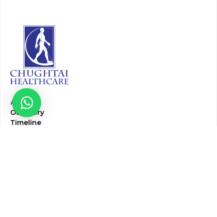
About
Our Story
Timeline
Core Team
CAP Accredited Central Lab
Chughtai Foundation
Chughtai Public Library
Community Education
Research
Corporate Services
Corporate Clients