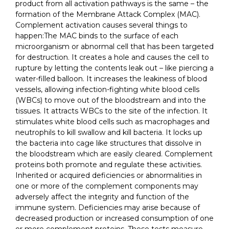
product from all activation pathways is the same – the
formation of the Membrane Attack Complex (MAC).
Complement activation causes several things to
happen:The MAC binds to the surface of each
microorganism or abnormal cell that has been targeted
for destruction. It creates a hole and causes the cell to
rupture by letting the contents leak out – like piercing a
water-filled balloon. It increases the leakiness of blood
vessels, allowing infection-fighting white blood cells
(WBCs) to move out of the bloodstream and into the
tissues. It attracts WBCs to the site of the infection. It
stimulates white blood cells such as macrophages and
neutrophils to kill swallow and kill bacteria. It locks up
the bacteria into cage like structures that dissolve in
the bloodstream which are easily cleared. Complement
proteins both promote and regulate these activities.
Inherited or acquired deficiencies or abnormalities in
one or more of the complement components may
adversely affect the integrity and function of the
immune system. Deficiencies may arise because of
decreased production or increased consumption of one