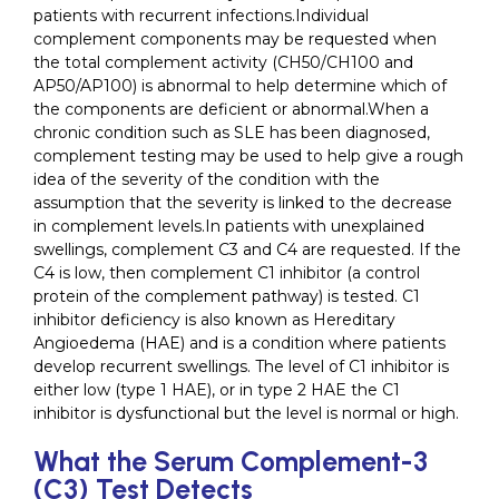
patients with recurrent infections.Individual
complement components may be requested when
the total complement activity (CH50/CH100 and
AP50/AP100) is abnormal to help determine which of
the components are deficient or abnormal.When a
chronic condition such as SLE has been diagnosed,
complement testing may be used to help give a rough
idea of the severity of the condition with the
assumption that the severity is linked to the decrease
in complement levels.In patients with unexplained
swellings, complement C3 and C4 are requested. If the
C4 is low, then complement C1 inhibitor (a control
protein of the complement pathway) is tested. C1
inhibitor deficiency is also known as Hereditary
Angioedema (HAE) and is a condition where patients
develop recurrent swellings. The level of C1 inhibitor is
either low (type 1 HAE), or in type 2 HAE the C1
inhibitor is dysfunctional but the level is normal or high.
What the Serum Complement-3
(C3) Test Detects