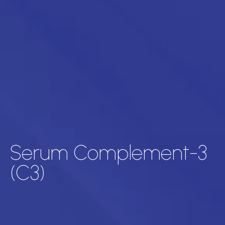
Serum Complement-3
(C3)