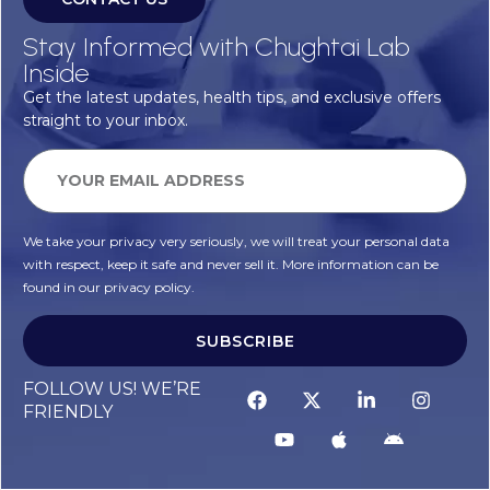
Stay Informed with Chughtai Lab
Inside
Get the latest updates, health tips, and exclusive offers
straight to your inbox.
We take your privacy very seriously, we will treat your personal data
with respect, keep it safe and never sell it. More information can be
found in our privacy policy.
SUBSCRIBE
FOLLOW US! WE’RE
FRIENDLY