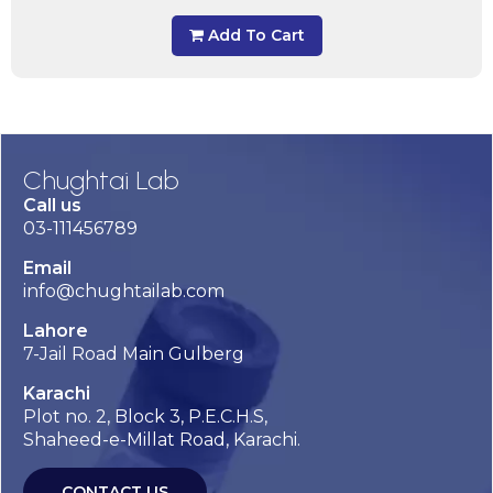
Add To Cart
Chughtai Lab
Call us
03-111456789
Email
info@chughtailab.com
Lahore
7-Jail Road Main Gulberg
Karachi
Plot no. 2, Block 3, P.E.C.H.S,
Shaheed-e-Millat Road, Karachi.
CONTACT US