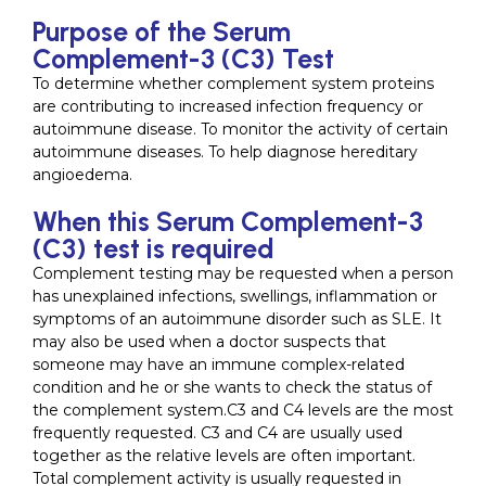
Purpose of the Serum
Complement-3 (C3) Test
To determine whether complement system proteins
are contributing to increased infection frequency or
autoimmune disease. To monitor the activity of certain
autoimmune diseases. To help diagnose hereditary
angioedema.
When this Serum Complement-3
(C3) test is required
Complement testing may be requested when a person
has unexplained infections, swellings, inflammation or
symptoms of an autoimmune disorder such as SLE. It
may also be used when a doctor suspects that
someone may have an immune complex-related
condition and he or she wants to check the status of
the complement system.C3 and C4 levels are the most
frequently requested. C3 and C4 are usually used
together as the relative levels are often important.
Total complement activity is usually requested in