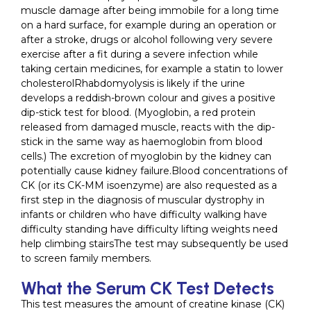
muscle damage after being immobile for a long time
on a hard surface, for example during an operation or
after a stroke, drugs or alcohol following very severe
exercise after a fit during a severe infection while
taking certain medicines, for example a statin to lower
cholesterolRhabdomyolysis is likely if the urine
develops a reddish-brown colour and gives a positive
dip-stick test for blood. (Myoglobin, a red protein
released from damaged muscle, reacts with the dip-
stick in the same way as haemoglobin from blood
cells.) The excretion of myoglobin by the kidney can
potentially cause kidney failure.Blood concentrations of
CK (or its CK-MM isoenzyme) are also requested as a
first step in the diagnosis of muscular dystrophy in
infants or children who have difficulty walking have
difficulty standing have difficulty lifting weights need
help climbing stairsThe test may subsequently be used
to screen family members.
What the Serum CK Test Detects
This test measures the amount of creatine kinase (CK)