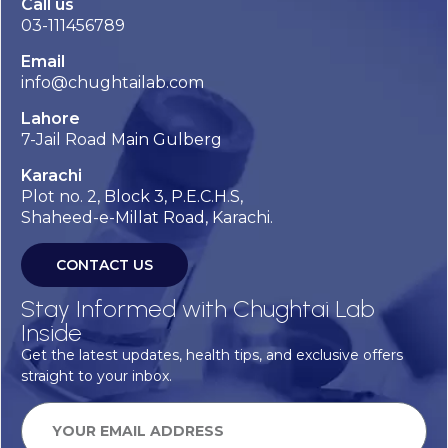
Call us
03-111456789
Email
info@chughtailab.com
Lahore
7-Jail Road Main Gulberg
Karachi
Plot no. 2, Block 3, P.E.C.H.S,
Shaheed-e-Millat Road, Karachi.
CONTACT US
Stay Informed with Chughtai Lab
Inside
Get the latest updates, health tips, and exclusive offers
straight to your inbox.