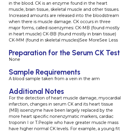
in the blood. CK is an enzyme found in the heart
muscle, brain tissue, skeletal muscle and other tissues.
Increased amounts are released into the bloodstream
when there is muscle damage. CK occurs in three
major forms, called isoenzymes: CK-MB (found mostly
in heart muscle) CK-BB (found mostly in brain tissue)
CK-MM (found in skeletal muscles)See MoreSee Less
Preparation for the Serum CK Test
None
Sample Requirements
A blood sample taken from a vein in the arm
Additional Notes
For the detection of heart muscle damage, myocardial
infarction, changes in serum CK and its heart tissue
(MB) isoenzyme have been largely replaced by the
more heart specific nonenzymatic markers, cardiac
troponin I or T.People who have greater muscle mass
have higher normal CK levels. For example, a young fit