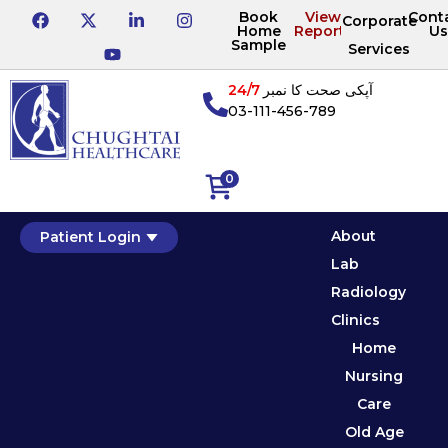
Book
View
Cont
Corporate
Home
Reports
Us
Sample
Services
24/7
آپکی صحت کا نمبر
03-111-456-789
0
About
Patient Login
Lab
Radiology
Clinics
Home
Nursing
Care
Old Age