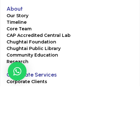
About
Our Story
Timeline
Core Team
CAP Accredited Central Lab
Chughtai Foundation
Chughtai Public Library
Community Education
Research
Corporate Services
Corporate Clients
Corporate Products
Corporate Team
Blogs & Media
Chughtai Lab Blogs
Press Mentions
HR
Join Our Team