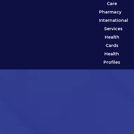
Care
Pharmacy
International
Services
Health
Cards
Health
Profiles