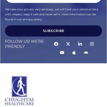
We take your privacy very seriously, we will treat your personal data
with respect, keep it safe and never sell it. More information can be
found in our privacy policy.
SUBSCRIBE
FOLLOW US! WE’RE
FRIENDLY