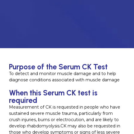
Purpose of the Serum CK Test
To detect and monitor muscle damage and to help
diagnose conditions associated with muscle damage
When this Serum CK test is
required
Measurement of CK is requested in people who have
sustained severe muscle trauma, particularly from
crush injuries, burns or electrocution, and are likely to
develop rhabdomyolysis.CK may also be requested in
those who develop symptoms or signs of less severe