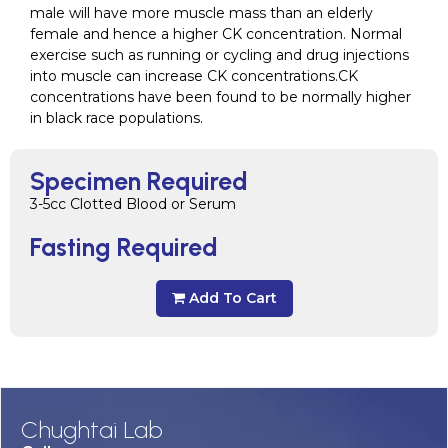
male will have more muscle mass than an elderly
female and hence a higher CK concentration. Normal
exercise such as running or cycling and drug injections
into muscle can increase CK concentrations.CK
concentrations have been found to be normally higher
in black race populations.
Specimen Required
3-5cc Clotted Blood or Serum
Fasting Required
Add To Cart
Chughtai Lab