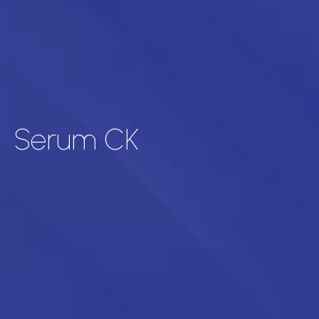
Serum CK