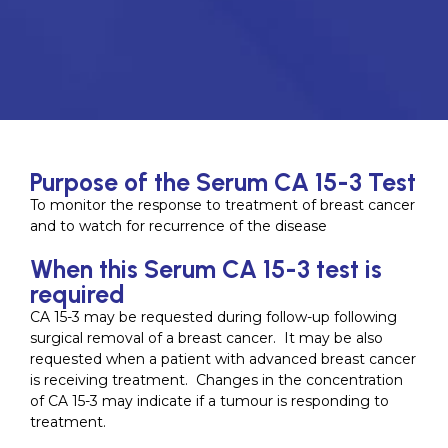
Purpose of the Serum CA 15-3 Test
To monitor the response to treatment of breast cancer
and to watch for recurrence of the disease
When this Serum CA 15-3 test is
required
CA 15-3 may be requested during follow-up following
surgical removal of a breast cancer. It may be also
requested when a patient with advanced breast cancer
is receiving treatment. Changes in the concentration
of CA 15-3 may indicate if a tumour is responding to
treatment.