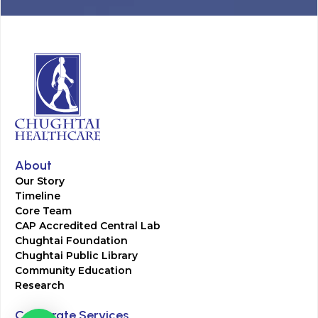
About
Our Story
Timeline
Core Team
CAP Accredited Central Lab
Chughtai Foundation
Chughtai Public Library
Community Education
Research
Corporate Services