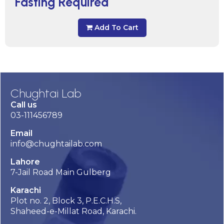
Fasting Required
Add To Cart
Chughtai Lab
Call us
03-111456789
Email
info@chughtailab.com
Lahore
7-Jail Road Main Gulberg
Karachi
Plot no. 2, Block 3, P.E.C.H.S,
Shaheed-e-Millat Road, Karachi.