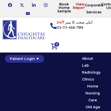
Book
View
Cont
Corporate
Home
Reports
Us
Sample
Services
24/7
آپکی صحت کا نمبر
03-111-456-789
0
About
Patient Login
Lab
Radiology
Clinics
Home
Nursing
Care
Old Age