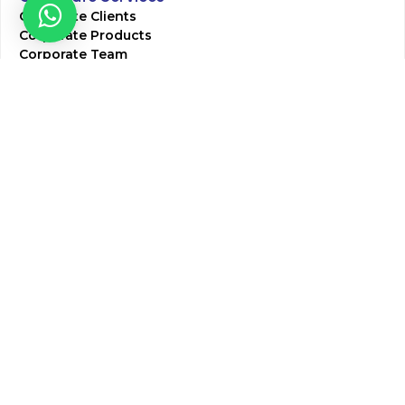
Corporate Clients
Corporate Products
Corporate Team
Blogs & Media
Chughtai Lab Blogs
Press Mentions
HR
Join Our Team
Life at Chughtai Lab
Academics
M-Pill Admissions
BSc MLT Admissions
FCPS Residency Programs
Phlebotomy Course
All rights reserved by Chughtai Lab © Copyright – 2026
Terms and Conditions
Privacy Policy