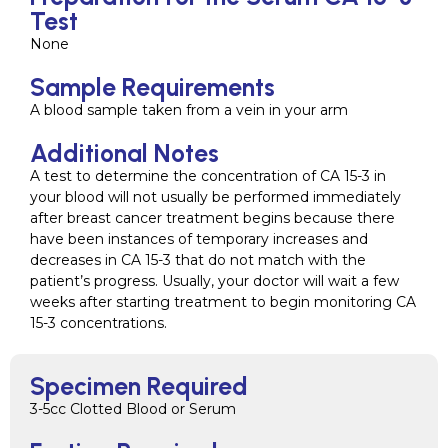
Test
None
Sample Requirements
A blood sample taken from a vein in your arm
Additional Notes
A test to determine the concentration of CA 15-3 in
your blood will not usually be performed immediately
after breast cancer treatment begins because there
have been instances of temporary increases and
decreases in CA 15-3 that do not match with the
patient’s progress. Usually, your doctor will wait a few
weeks after starting treatment to begin monitoring CA
15-3 concentrations.
Specimen Required
3-5cc Clotted Blood or Serum