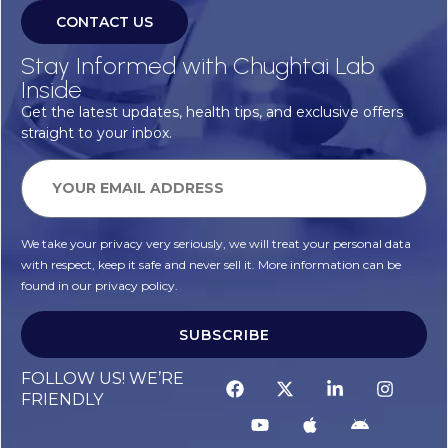
CONTACT US
Stay Informed with Chughtai Lab
Inside
Get the latest updates, health tips, and exclusive offers
straight to your inbox.
We take your privacy very seriously, we will treat your personal data
with respect, keep it safe and never sell it. More information can be
found in our privacy policy.
SUBSCRIBE
FOLLOW US! WE’RE
FRIENDLY