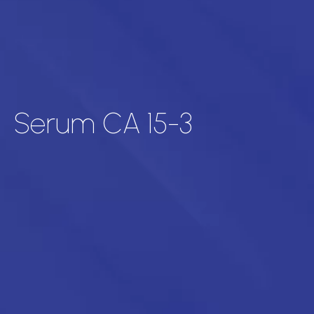
Serum CA 15-3