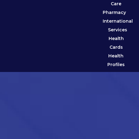
Care
Pharmacy
International
Services
Health
Cards
Health
Profiles