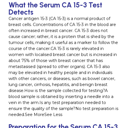
What the Serum CA 15-3 Test
Detects
Cancer antigen 15-3 (CA 15-3) is a normal product of
breast cells. Concentrations of CA 15-3 in the blood are
often increased in breast cancer. CA 15-3 does not
cause cancer; rather, it is a protein that is shed by the
tumour cells, making it useful as a marker to follow the
course of the cancer.CA 15-3 is rarely elevated in
women with localised breast cancer but is increased in
about 75% of those with breast cancer that has
metastasised (spread to other organs). CA 15-3 also
may be elevated in healthy people and in individuals
with other cancers, or diseases, such as bowel cancer,
lung cancer, cirrhosis, hepatitis, and benign breast
disease.How is the sample collected for testing?A
blood sample is obtained by inserting a needle into a
vein in the arm.Is any test preparation needed to
ensure the quality of the sample?No test preparation is
needed.See MoreSee Less
Preparation for the Serum CA 15-3