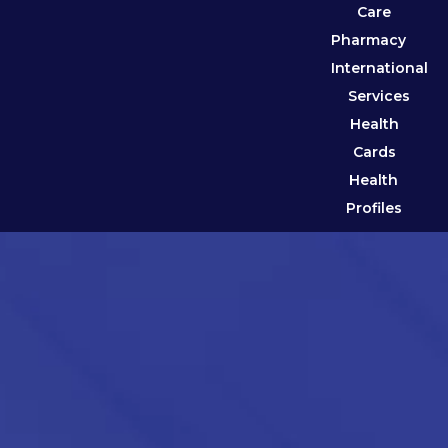
Care
Pharmacy
International
Services
Health
Cards
Health
Profiles