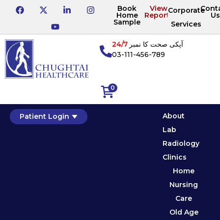
Book
View
Cont
Corporate
Home
Reports
Us
Sample
Services
24/7
آپکی صحت کا نمبر
03-111-456-789
0
About
Patient Login
Lab
Radiology
Clinics
Home
Nursing
Care
Old Age