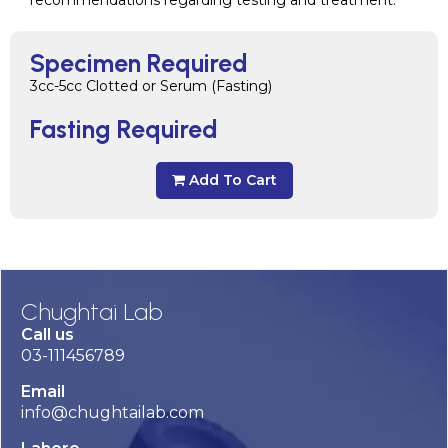
recommendations regarding testing and treatment.
Specimen Required
3cc-5cc Clotted or Serum (Fasting)
Fasting Required
Add To Cart
Chughtai Lab
Call us
03-111456789
Email
info@chughtailab.com