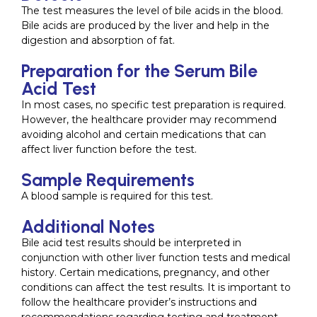
The test measures the level of bile acids in the blood.
Bile acids are produced by the liver and help in the
digestion and absorption of fat.
Preparation for the Serum Bile
Acid Test
In most cases, no specific test preparation is required.
However, the healthcare provider may recommend
avoiding alcohol and certain medications that can
affect liver function before the test.
Sample Requirements
A blood sample is required for this test.
Additional Notes
Bile acid test results should be interpreted in
conjunction with other liver function tests and medical
history. Certain medications, pregnancy, and other
conditions can affect the test results. It is important to
follow the healthcare provider’s instructions and