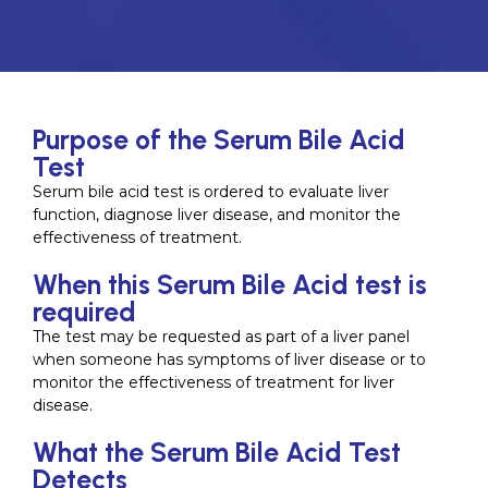
Purpose of the Serum Bile Acid
Test
Serum bile acid test is ordered to evaluate liver
function, diagnose liver disease, and monitor the
effectiveness of treatment.
When this Serum Bile Acid test is
required
The test may be requested as part of a liver panel
when someone has symptoms of liver disease or to
monitor the effectiveness of treatment for liver
disease.
What the Serum Bile Acid Test
Detects