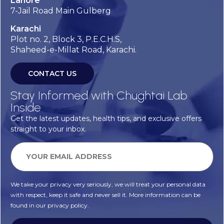
Lahore
7-Jail Road Main Gulberg
Karachi
Plot no. 2, Block 3, P.E.C.H.S,
Shaheed-e-Millat Road, Karachi.
CONTACT US
Stay Informed with Chughtai Lab
Inside
Get the latest updates, health tips, and exclusive offers
straight to your inbox.
We take your privacy very seriously, we will treat your personal data
with respect, keep it safe and never sell it. More information can be
found in our privacy policy.