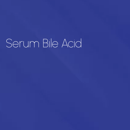
Serum Bile Acid