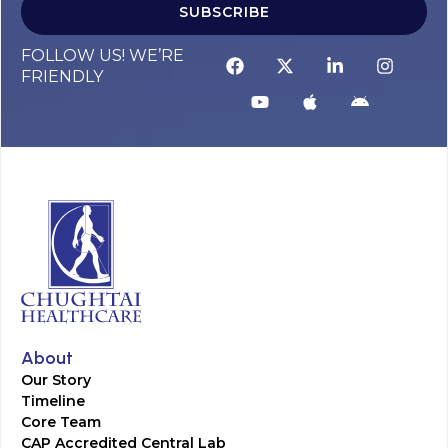
SUBSCRIBE
FOLLOW US! WE’RE
FRIENDLY
About
Our Story
Timeline
Core Team
CAP Accredited Central Lab