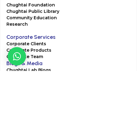
Chughtai Foundation
Chughtai Public Library
Community Education
Research
Corporate Services
Corporate Clients
Corporate Products
Corporate Team
Blogs & Media
Chughtai Lab Blogs
Press Mentions
HR
Join Our Team
Life at Chughtai Lab
Academics
M-Pill Admissions
BSc MLT Admissions
FCPS Residency Programs
Phlebotomy Course