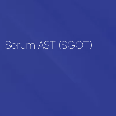
Serum AST (SGOT)