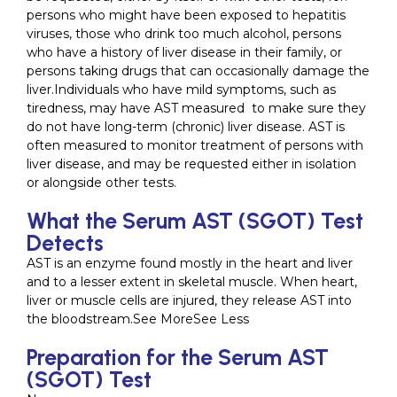
persons who might have been exposed to hepatitis
viruses, those who drink too much alcohol, persons
who have a history of liver disease in their family, or
persons taking drugs that can occasionally damage the
liver.Individuals who have mild symptoms, such as
tiredness, may have AST measured to make sure they
do not have long-term (chronic) liver disease. AST is
often measured to monitor treatment of persons with
liver disease, and may be requested either in isolation
or alongside other tests.
What the Serum AST (SGOT) Test
Detects
AST is an enzyme found mostly in the heart and liver
and to a lesser extent in skeletal muscle. When heart,
liver or muscle cells are injured, they release AST into
the bloodstream.See MoreSee Less
Preparation for the Serum AST
(SGOT) Test