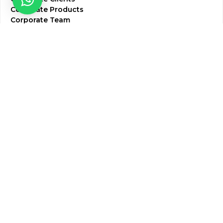
Corporate Products
Corporate Team
Blogs & Media
Chughtai Lab Blogs
Press Mentions
HR
Join Our Team
Life at Chughtai Lab
Academics
M-Pill Admissions
BSc MLT Admissions
FCPS Residency Programs
Phlebotomy Course
All rights reserved by Chughtai Lab © Copyright – 2026
Terms and Conditions
Privacy Policy