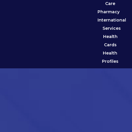
Care
Pharmacy
International
Services
Health
Cards
Health
Profiles