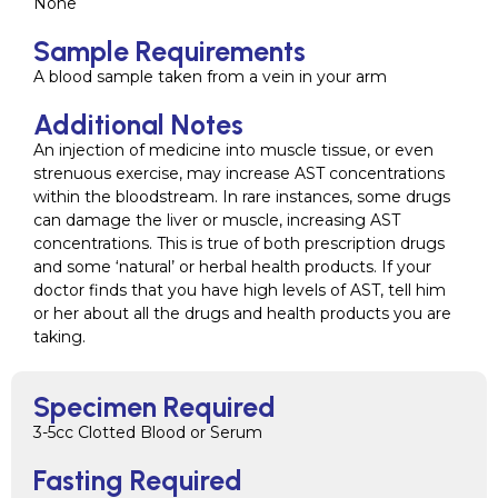
None
Sample Requirements
A blood sample taken from a vein in your arm
Additional Notes
An injection of medicine into muscle tissue, or even
strenuous exercise, may increase AST concentrations
within the bloodstream. In rare instances, some drugs
can damage the liver or muscle, increasing AST
concentrations. This is true of both prescription drugs
and some ‘natural’ or herbal health products. If your
doctor finds that you have high levels of AST, tell him
or her about all the drugs and health products you are
taking.
Specimen Required
3-5cc Clotted Blood or Serum
Fasting Required