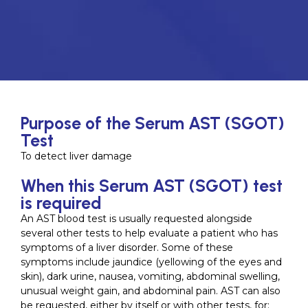
Purpose of the Serum AST (SGOT)
Test
To detect liver damage
When this Serum AST (SGOT) test
is required
An AST blood test is usually requested alongside
several other tests to help evaluate a patient who has
symptoms of a liver disorder. Some of these
symptoms include jaundice (yellowing of the eyes and
skin), dark urine, nausea, vomiting, abdominal swelling,
unusual weight gain, and abdominal pain. AST can also
be requested, either by itself or with other tests, for: