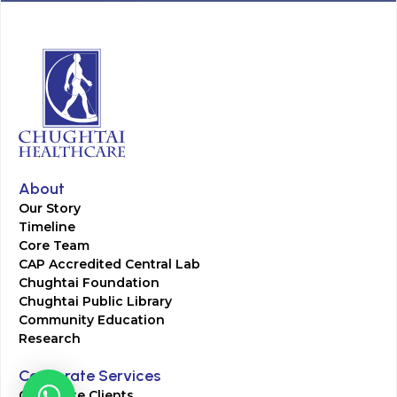
About
Our Story
Timeline
Core Team
CAP Accredited Central Lab
Chughtai Foundation
Chughtai Public Library
Community Education
Research
Corporate Services
Corporate Clients