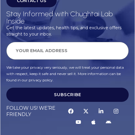
CONTACT US
Stay Informed with Chughtai Lab
Inside
Get the latest updates, health tips, and exclusive offers
straight to your inbox.
We take your privacy very seriously, we will treat your personal data
with respect, keep it safe and never sell it. More information can be
found in our privacy policy.
SUBSCRIBE
FOLLOW US! WE’RE
FRIENDLY