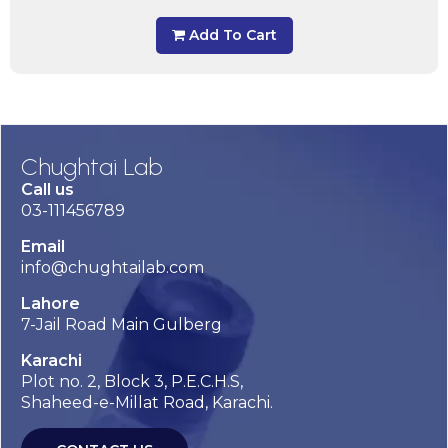
Add To Cart
Chughtai Lab
Call us
03-111456789
Email
info@chughtailab.com
Lahore
7-Jail Road Main Gulberg
Karachi
Plot no. 2, Block 3, P.E.C.H.S,
Shaheed-e-Millat Road, Karachi.