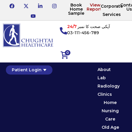
Book
View
Cont
Corporate
Home
Reports
Us
Sample
Services
24/7
آپکی صحت کا نمبر
03-111-456-789
0
About
Patient Login
Lab
Radiology
Clinics
Home
Nursing
Care
Old Age