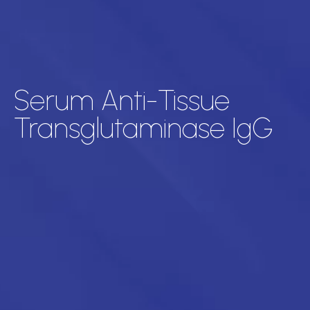
Serum Anti-Tissue
Transglutaminase IgG