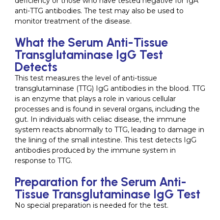
deficiency or those who have tested negative for IgA
anti-TTG antibodies. The test may also be used to
monitor treatment of the disease.
What the Serum Anti-Tissue
Transglutaminase IgG Test
Detects
This test measures the level of anti-tissue
transglutaminase (TTG) IgG antibodies in the blood. TTG
is an enzyme that plays a role in various cellular
processes and is found in several organs, including the
gut. In individuals with celiac disease, the immune
system reacts abnormally to TTG, leading to damage in
the lining of the small intestine. This test detects IgG
antibodies produced by the immune system in
response to TTG.
Preparation for the Serum Anti-
Tissue Transglutaminase IgG Test
No special preparation is needed for the test.