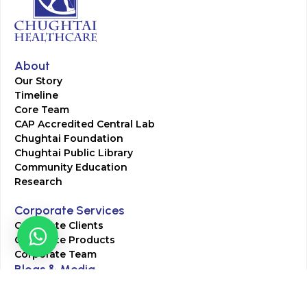
About
Our Story
Timeline
Core Team
CAP Accredited Central Lab
Chughtai Foundation
Chughtai Public Library
Community Education
Research
Corporate Services
Corporate Clients
Corporate Products
Corporate Team
Blogs & Media
Chughtai Lab Blogs
Press Mentions