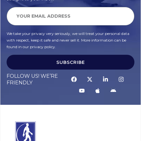
We take your privacy very seriously, we will treat your personal data
with respect, keep it safe and never sell it. More information can be
found in our privacy policy.
SUBSCRIBE
FOLLOW US! WE’RE
FRIENDLY