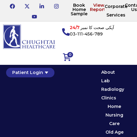
Book
View
Cont
Corporate
Home
Reports
Us
Sample
Services
24/7
آپکی صحت کا نمبر
03-111-456-789
0
About
Patient Login
Lab
Radiology
Clinics
Home
Nursing
Care
Old Age