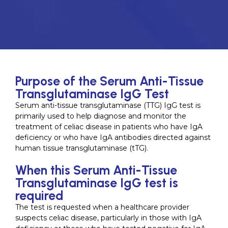
Purpose of the Serum Anti-Tissue
Transglutaminase IgG Test
Serum anti-tissue transglutaminase (TTG) IgG test is
primarily used to help diagnose and monitor the
treatment of celiac disease in patients who have IgA
deficiency or who have IgA antibodies directed against
human tissue transglutaminase (tTG).
When this Serum Anti-Tissue
Transglutaminase IgG test is
required
The test is requested when a healthcare provider
suspects celiac disease, particularly in those with IgA