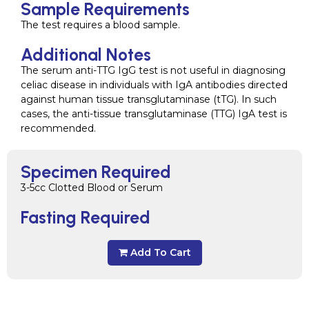
Sample Requirements
The test requires a blood sample.
Additional Notes
The serum anti-TTG IgG test is not useful in diagnosing
celiac disease in individuals with IgA antibodies directed
against human tissue transglutaminase (tTG). In such
cases, the anti-tissue transglutaminase (TTG) IgA test is
recommended.
Specimen Required
3-5cc Clotted Blood or Serum
Fasting Required
Add To Cart