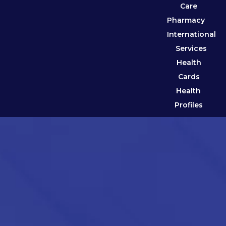
Care
Pharmacy
International
Services
Health
Cards
Health
Profiles