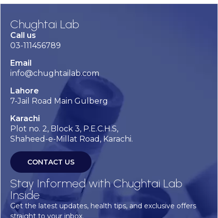
Chughtai Lab
Call us
03-111456789
Email
info@chughtailab.com
Lahore
7-Jail Road Main Gulberg
Karachi
Plot no. 2, Block 3, P.E.C.H.S,
Shaheed-e-Millat Road, Karachi.
CONTACT US
Stay Informed with Chughtai Lab
Inside
Get the latest updates, health tips, and exclusive offers
straight to your inbox.