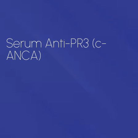
Serum Anti-PR3 (c-
ANCA)