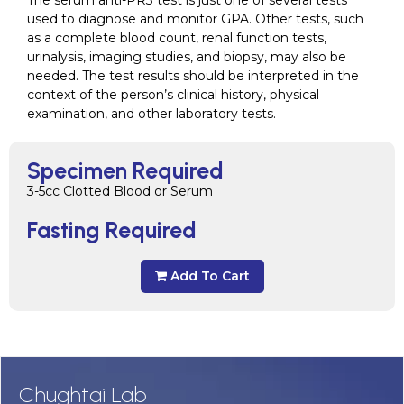
The serum anti-PR3 test is just one of several tests
used to diagnose and monitor GPA. Other tests, such
as a complete blood count, renal function tests,
urinalysis, imaging studies, and biopsy, may also be
needed. The test results should be interpreted in the
context of the person’s clinical history, physical
examination, and other laboratory tests.
Specimen Required
3-5cc Clotted Blood or Serum
Fasting Required
Add To Cart
Chughtai Lab