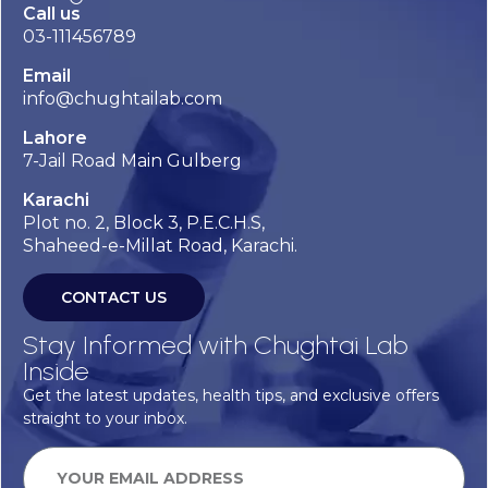
Call us
03-111456789
Email
info@chughtailab.com
Lahore
7-Jail Road Main Gulberg
Karachi
Plot no. 2, Block 3, P.E.C.H.S,
Shaheed-e-Millat Road, Karachi.
CONTACT US
Stay Informed with Chughtai Lab
Inside
Get the latest updates, health tips, and exclusive offers
straight to your inbox.