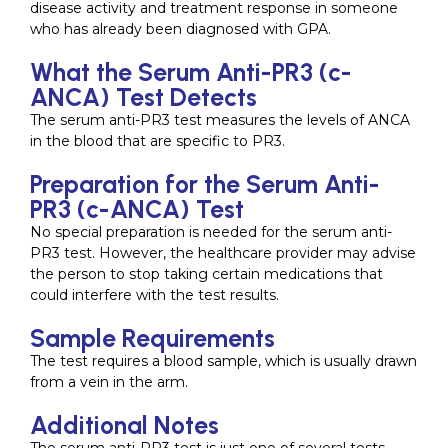
disease activity and treatment response in someone
who has already been diagnosed with GPA.
What the Serum Anti-PR3 (c-
ANCA) Test Detects
The serum anti-PR3 test measures the levels of ANCA
in the blood that are specific to PR3.
Preparation for the Serum Anti-
PR3 (c-ANCA) Test
No special preparation is needed for the serum anti-
PR3 test. However, the healthcare provider may advise
the person to stop taking certain medications that
could interfere with the test results.
Sample Requirements
The test requires a blood sample, which is usually drawn
from a vein in the arm.
Additional Notes