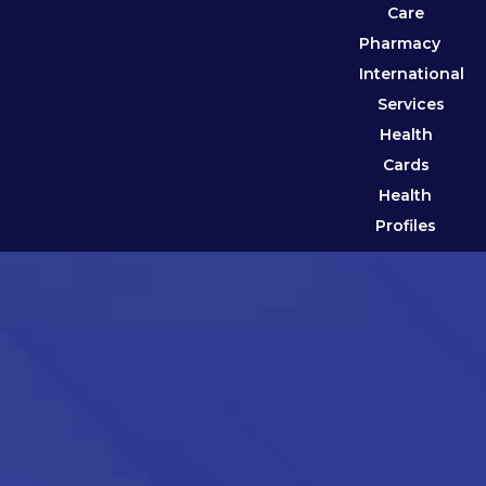
Care
Pharmacy
International
Services
Health
Cards
Health
Profiles