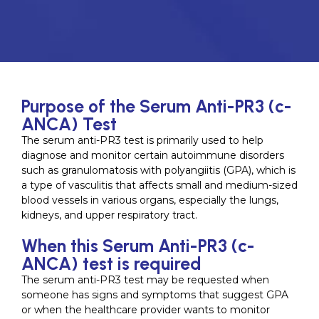
Purpose of the Serum Anti-PR3 (c-
ANCA) Test
The serum anti-PR3 test is primarily used to help
diagnose and monitor certain autoimmune disorders
such as granulomatosis with polyangiitis (GPA), which is
a type of vasculitis that affects small and medium-sized
blood vessels in various organs, especially the lungs,
kidneys, and upper respiratory tract.
When this Serum Anti-PR3 (c-
ANCA) test is required
The serum anti-PR3 test may be requested when
someone has signs and symptoms that suggest GPA
or when the healthcare provider wants to monitor