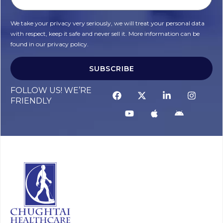
We take your privacy very seriously, we will treat your personal data
with respect, keep it safe and never sell it. More information can be
found in our privacy policy.
SUBSCRIBE
FOLLOW US! WE’RE
FRIENDLY