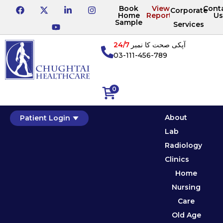
Book
View
Cont
Corporate
Home
Reports
Us
Sample
Services
24/7
آپکی صحت کا نمبر
03-111-456-789
0
About
Patient Login
Lab
Radiology
Clinics
Home
Nursing
Care
Old Age