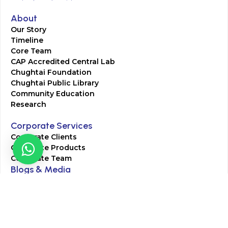
About
Our Story
Timeline
Core Team
CAP Accredited Central Lab
Chughtai Foundation
Chughtai Public Library
Community Education
Research
Corporate Services
Corporate Clients
Corporate Products
Corporate Team
Blogs & Media
Chughtai Lab Blogs
Press Mentions
HR
Join Our Team