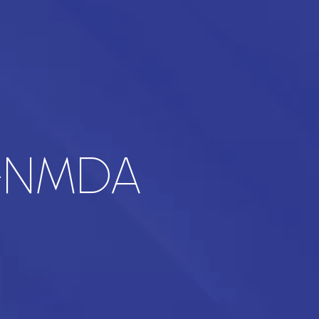
i-NMDA