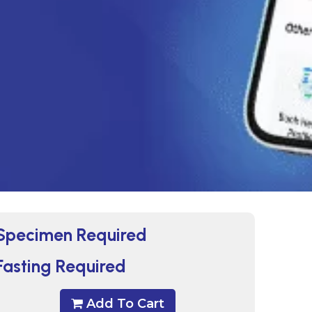
Specimen Required
Fasting Required
Add To Cart