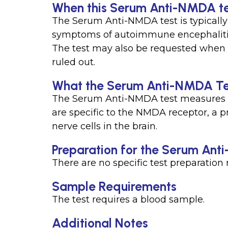
When this Serum Anti-NMDA tes
The Serum Anti-NMDA test is typicall
symptoms of autoimmune encephalitis 
The test may also be requested when 
ruled out.
What the Serum Anti-NMDA Te
The Serum Anti-NMDA test measures th
are specific to the NMDA receptor, a pr
nerve cells in the brain.
Preparation for the Serum An
There are no specific test preparatio
Sample Requirements
The test requires a blood sample.
Additional Notes