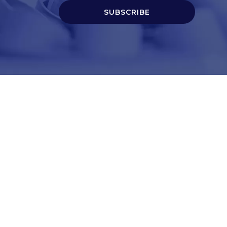
SUBSCRIBE
t
Corporate Services
ry
Corporate Clients
e
Corporate Products
eam
Corporate Team