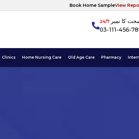
Book Home Sample
View Repo
آپکی صحت ک
24/7
03-111-456-7
Clinics
Home Nursing Care
Old Age Care
Pharmacy
Inter