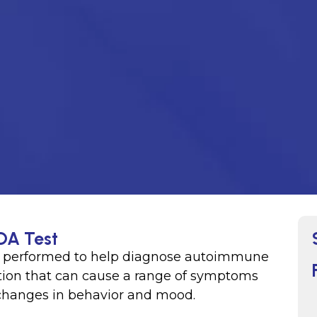
DA Test
ly performed to help diagnose autoimmune
dition that can cause a range of symptoms
 changes in behavior and mood.