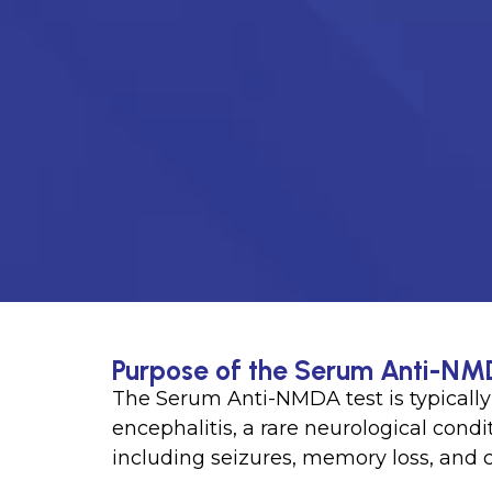
Purpose of the Serum Anti-NM
The Serum Anti-NMDA test is typical
encephalitis, a rare neurological con
including seizures, memory loss, and