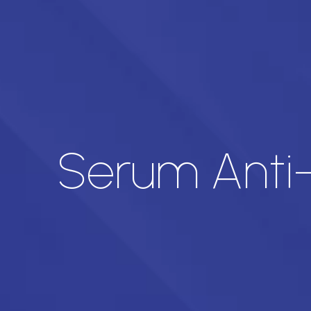
Serum Ant