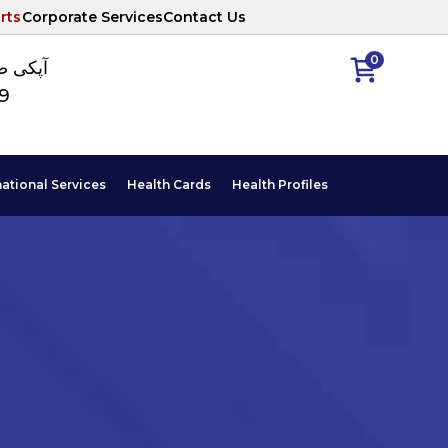
rts
Corporate Services
Contact Us
0
ا نمبر
89
national Services
Health Cards
Health Profiles