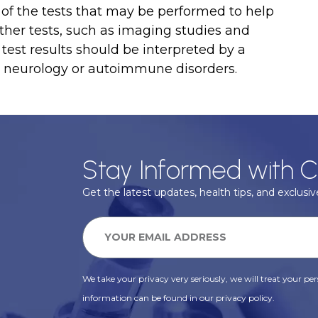
of the tests that may be performed to help
her tests, such as imaging studies and
 test results should be interpreted by a
n neurology or autoimmune disorders.
Stay Informed with C
Get the latest updates, health tips, and exclusive
We take your privacy very seriously, we will treat your pers
information can be found in our privacy policy.