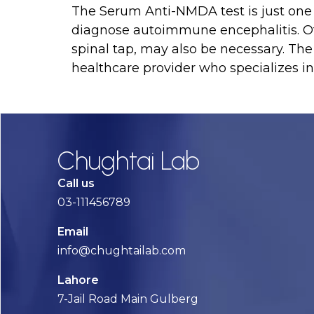
The Serum Anti-NMDA test is just one 
diagnose autoimmune encephalitis. Ot
spinal tap, may also be necessary. The
healthcare provider who specializes i
Chughtai Lab
Call us
03-111456789
Email
info@chughtailab.com
Lahore
7-Jail Road Main Gulberg