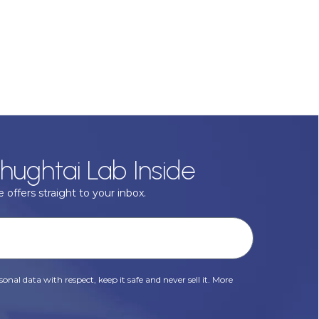
hughtai Lab Inside
 offers straight to your inbox.
onal data with respect, keep it safe and never sell it. More