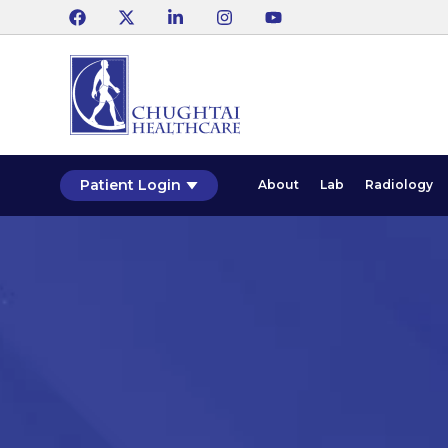
Patient Login
About
Lab
Radiology