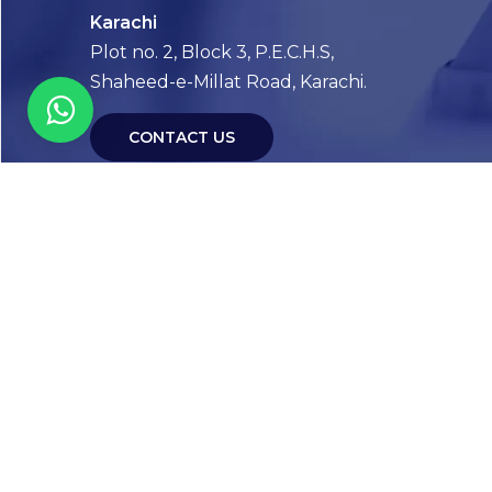
Karachi
Plot no. 2, Block 3, P.E.C.H.S,
Shaheed-e-Millat Road, Karachi.
CONTACT US
FOLLOW US! WE’RE FRIENDLY
Abou
Our Sto
Timelin
Core T