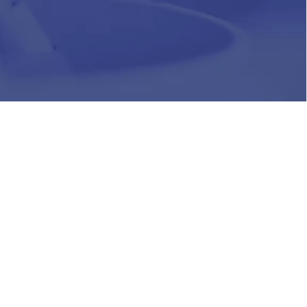
HR
Join Our Team
Life at Chughtai Lab
Academics