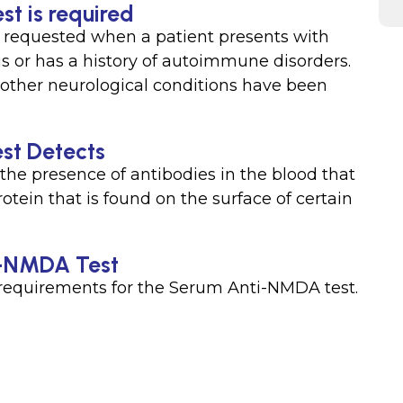
t is required
y requested when a patient presents with
or has a history of autoimmune disorders.
other neurological conditions have been
st Detects
e presence of antibodies in the blood that
otein that is found on the surface of certain
ti-NMDA Test
n requirements for the Serum Anti-NMDA test.