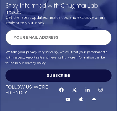
Stay Informed with Chughtai Lab
Inside
Get the latest updates, health tips, and exclusive offers
straight to your inbox.
We take your privacy very seriously, we will treat your personal data
with respect, keep it safe and never sell it. More information can be
found in our privacy policy.
SUBSCRIBE
FOLLOW US! WE’RE
FRIENDLY