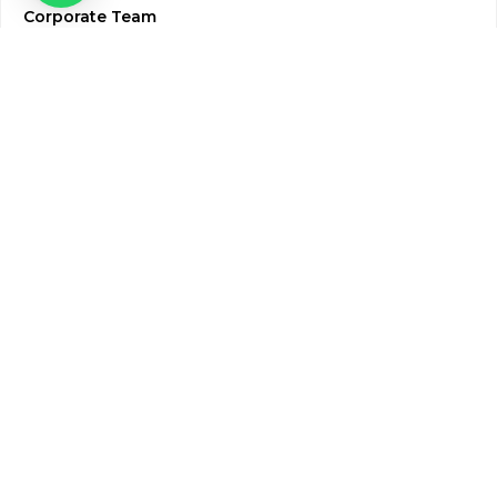
Corporate Team
Blogs & Media
Chughtai Lab Blogs
Press Mentions
HR
Join Our Team
Life at Chughtai Lab
Academics
M-Pill Admissions
BSc MLT Admissions
FCPS Residency Programs
Phlebotomy Course
All rights reserved by Chughtai Lab © Copyright – 2026
Terms and Conditions
Privacy Policy