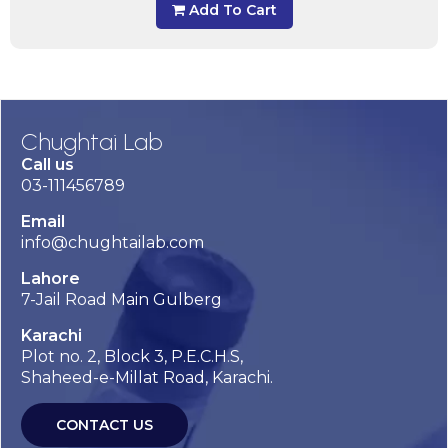
Add To Cart
Chughtai Lab
Call us
03-111456789
Email
info@chughtailab.com
Lahore
7-Jail Road Main Gulberg
Karachi
Plot no. 2, Block 3, P.E.C.H.S,
Shaheed-e-Millat Road, Karachi.
CONTACT US