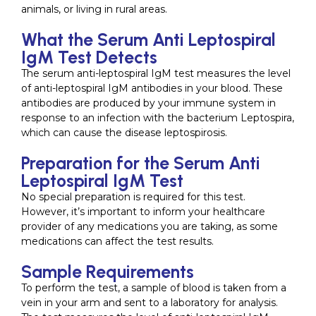
animals, or living in rural areas.
What the Serum Anti Leptospiral
IgM Test Detects
The serum anti-leptospiral IgM test measures the level
of anti-leptospiral IgM antibodies in your blood. These
antibodies are produced by your immune system in
response to an infection with the bacterium Leptospira,
which can cause the disease leptospirosis.
Preparation for the Serum Anti
Leptospiral IgM Test
No special preparation is required for this test.
However, it’s important to inform your healthcare
provider of any medications you are taking, as some
medications can affect the test results.
Sample Requirements
To perform the test, a sample of blood is taken from a
vein in your arm and sent to a laboratory for analysis.