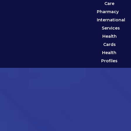
Care
Pharmacy
International
Services
Health
Cards
Health
Profiles