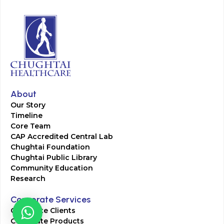
About
Our Story
Timeline
Core Team
CAP Accredited Central Lab
Chughtai Foundation
Chughtai Public Library
Community Education
Research
Corporate Services
Corporate Clients
Corporate Products