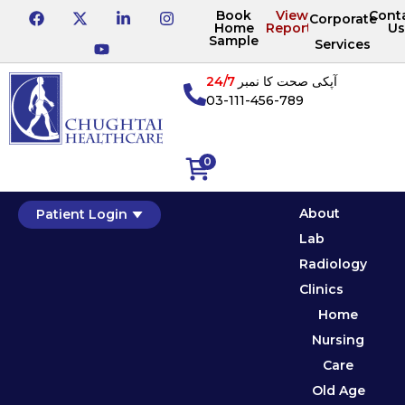
Book
View
Cont
Corporate
Home
Reports
Us
Sample
Services
24/7
آپکی صحت کا نمبر
03-111-456-789
0
About
Patient Login
Lab
Radiology
Clinics
Home
Nursing
Care
Old Age