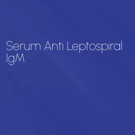
Serum Anti Leptospiral
IgM