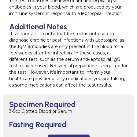
The test measures the level of anti-leptospiral IgM
antibodies in your blood, which are produced by your
immune system in response to a leptospiral infection.
Additional Notes
It’s important to note that the test is not used to
diagnose chronic or past infections with Leptospira, as
the IgM antibodies are only present in the blood for a
few weeks after the infection. In these cases, a
different test, such as the serum anti-leptospiral IgG
test, may be used. No special preparation is required for
the test. However, it’s important to inform your
healthcare provider of any medications you are taking,
as some medications can affect the test results.
Specimen Required
3-5cc Clotted Blood or Serum
Fasting Required