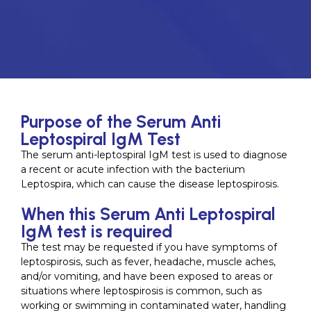
Purpose of the Serum Anti
Leptospiral IgM Test
The serum anti-leptospiral IgM test is used to diagnose
a recent or acute infection with the bacterium
Leptospira, which can cause the disease leptospirosis.
When this Serum Anti Leptospiral
IgM test is required
The test may be requested if you have symptoms of
leptospirosis, such as fever, headache, muscle aches,
and/or vomiting, and have been exposed to areas or
situations where leptospirosis is common, such as
working or swimming in contaminated water, handling