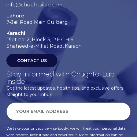
info@chughtailab.com
Lahore
7-Jail Road Main Gulberg
Karachi
Plot no. 2, Block 3, P.E.C.H.S,
Shaheed-e-Millat Road, Karachi.
CONTACT US
Stay Informed with Chughtai Lab
Inside
Get the latest updates, health tips, and exclusive offers
straight to your inbox.
We take your privacy very seriously, we will treat your personal data
with respect, keep it safe and never sell it. More information can be