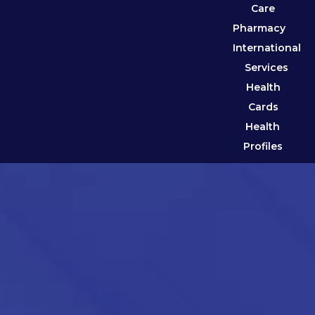
Care
Pharmacy
International
Services
Health
Cards
Health
Profiles