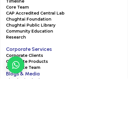
Timeline
Core Team
CAP Accredited Central Lab
Chughtai Foundation
Chughtai Public Library
Community Education
Research
Corporate Services
Corporate Clients
Corporate Products
Corporate Team
Blogs & Media
Chughtai Lab Blogs
Press Mentions
HR
Join Our Team
Life at Chughtai Lab
Academics
M-Pill Admissions