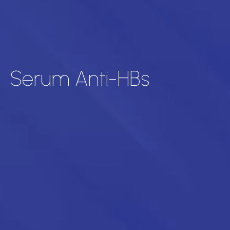
Serum Anti-HBs