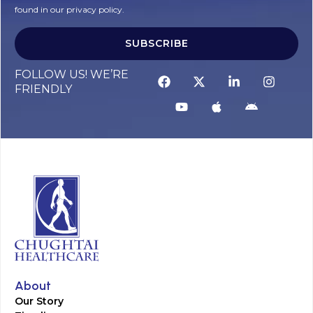
found in our privacy policy.
SUBSCRIBE
FOLLOW US! WE’RE
FRIENDLY
About
Our Story