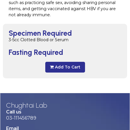
such as practicing safe sex, avoiding sharing personal
items, and getting vaccinated against HBV if you are
not already immune.
Specimen Required
3-5cc Clotted Blood or Serum
Fasting Required
Add To Cart
Chughtai Lab
Call us
03-111456789
Email