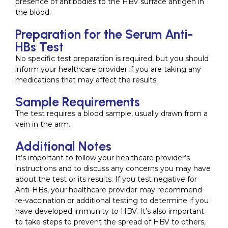
presence of antibodies to the HBV surface antigen in
the blood.
Preparation for the Serum Anti-
HBs Test
No specific test preparation is required, but you should
inform your healthcare provider if you are taking any
medications that may affect the results.
Sample Requirements
The test requires a blood sample, usually drawn from a
vein in the arm.
Additional Notes
It’s important to follow your healthcare provider’s
instructions and to discuss any concerns you may have
about the test or its results. If you test negative for
Anti-HBs, your healthcare provider may recommend
re-vaccination or additional testing to determine if you
have developed immunity to HBV. It’s also important
to take steps to prevent the spread of HBV to others,