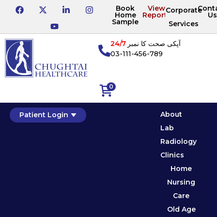
Book
View
Cont
Corporate
Home
Reports
Us
Sample
Services
24/7
آپکی صحت کا نمبر
03-111-456-789
0
About
Patient Login
Lab
Radiology
Clinics
Home
Nursing
Care
Old Age