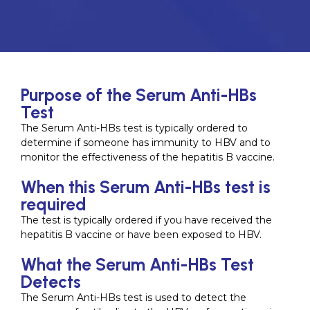
Purpose of the Serum Anti-HBs
Test
The Serum Anti-HBs test is typically ordered to
determine if someone has immunity to HBV and to
monitor the effectiveness of the hepatitis B vaccine.
When this Serum Anti-HBs test is
required
The test is typically ordered if you have received the
hepatitis B vaccine or have been exposed to HBV.
What the Serum Anti-HBs Test
Detects
The Serum Anti-HBs test is used to detect the