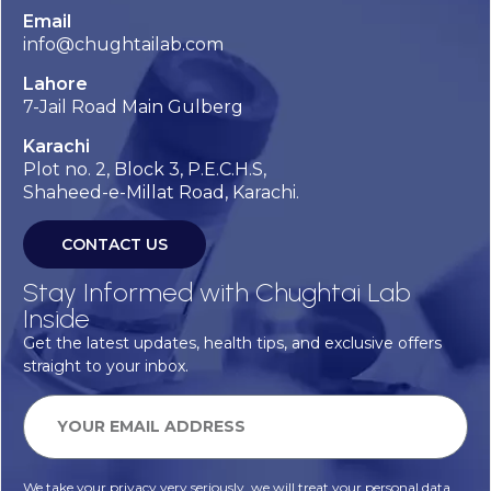
Email
info@chughtailab.com
Lahore
7-Jail Road Main Gulberg
Karachi
Plot no. 2, Block 3, P.E.C.H.S,
Shaheed-e-Millat Road, Karachi.
CONTACT US
Stay Informed with Chughtai Lab
Inside
Get the latest updates, health tips, and exclusive offers
straight to your inbox.
We take your privacy very seriously, we will treat your personal data