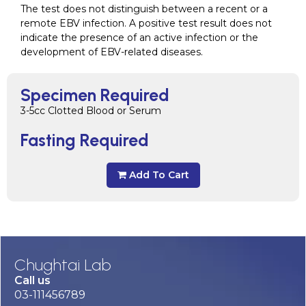
The test does not distinguish between a recent or a
remote EBV infection. A positive test result does not
indicate the presence of an active infection or the
development of EBV-related diseases.
Specimen Required
3-5cc Clotted Blood or Serum
Fasting Required
Add To Cart
Chughtai Lab
Call us
03-111456789