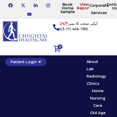
Book
View
Cont
Corporate
Home
Reports
Us
Sample
Services
24/7
آپکی صحت کا نمبر
03-111-456-789
0
About
Patient Login
Lab
Radiology
Clinics
Home
Nursing
Care
Old Age