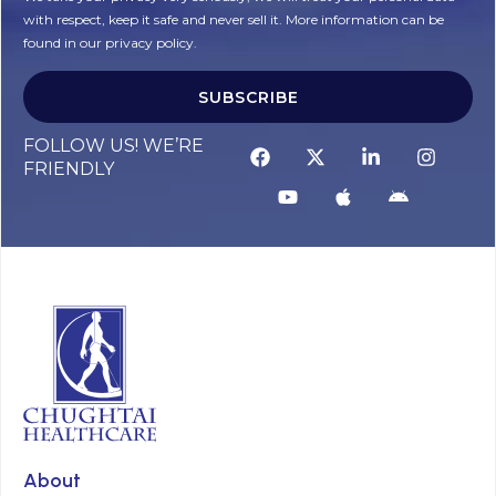
with respect, keep it safe and never sell it. More information can be
found in our privacy policy.
SUBSCRIBE
FOLLOW US! WE’RE
FRIENDLY
About