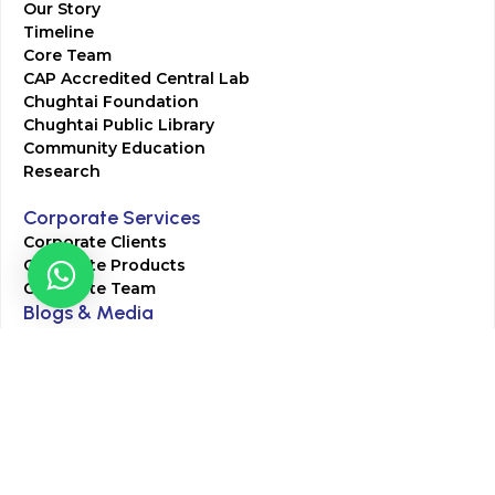
Our Story
Timeline
Core Team
CAP Accredited Central Lab
Chughtai Foundation
Chughtai Public Library
Community Education
Research
Corporate Services
Corporate Clients
Corporate Products
Corporate Team
Blogs & Media
Chughtai Lab Blogs
Press Mentions
HR
Join Our Team
Life at Chughtai Lab
Academics