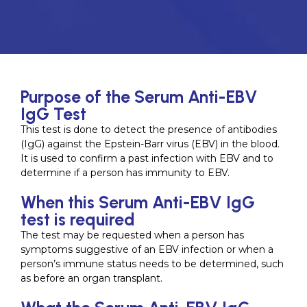
Purpose of the Serum Anti-EBV
IgG Test
This test is done to detect the presence of antibodies
(IgG) against the Epstein-Barr virus (EBV) in the blood.
It is used to confirm a past infection with EBV and to
determine if a person has immunity to EBV.
When this Serum Anti-EBV IgG
test is required
The test may be requested when a person has
symptoms suggestive of an EBV infection or when a
person’s immune status needs to be determined, such
as before an organ transplant.