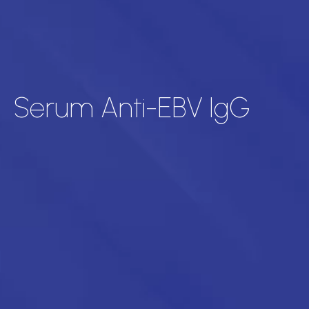
Serum Anti-EBV IgG