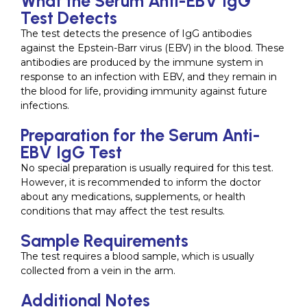
What the Serum Anti-EBV IgG
Test Detects
The test detects the presence of IgG antibodies
against the Epstein-Barr virus (EBV) in the blood. These
antibodies are produced by the immune system in
response to an infection with EBV, and they remain in
the blood for life, providing immunity against future
infections.
Preparation for the Serum Anti-
EBV IgG Test
No special preparation is usually required for this test.
However, it is recommended to inform the doctor
about any medications, supplements, or health
conditions that may affect the test results.
Sample Requirements
The test requires a blood sample, which is usually
collected from a vein in the arm.
Additional Notes