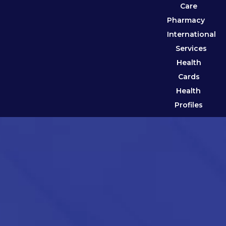
Care
Pharmacy
International
Services
Health
Cards
Health
Profiles