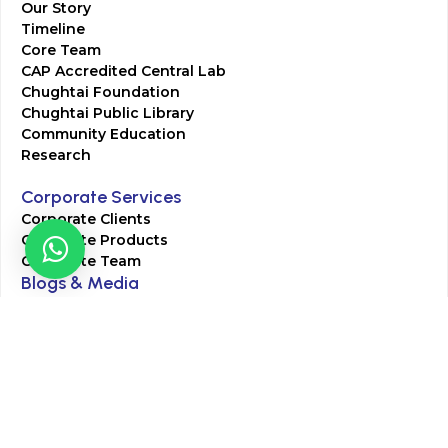
Our Story
Timeline
Core Team
CAP Accredited Central Lab
Chughtai Foundation
Chughtai Public Library
Community Education
Research
Corporate Services
Corporate Clients
Corporate Products
Corporate Team
Blogs & Media
Chughtai Lab Blogs
Press Mentions
HR
Join Our Team
Life at Chughtai Lab
Academics