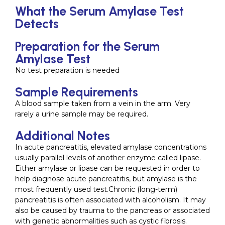
What the Serum Amylase Test
Detects
Preparation for the Serum
Amylase Test
No test preparation is needed
Sample Requirements
A blood sample taken from a vein in the arm. Very
rarely a urine sample may be required.
Additional Notes
In acute pancreatitis, elevated amylase concentrations
usually parallel levels of another enzyme called lipase.
Either amylase or lipase can be requested in order to
help diagnose acute pancreatitis, but amylase is the
most frequently used test.Chronic (long-term)
pancreatitis is often associated with alcoholism. It may
also be caused by trauma to the pancreas or associated
with genetic abnormalities such as cystic fibrosis.