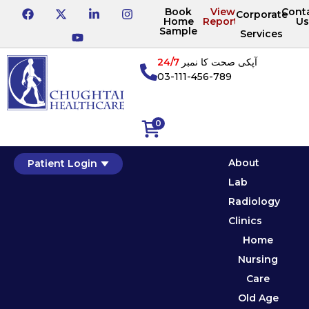
Book
View
Cont
Corporate
Home
Reports
Us
Sample
Services
24/7
آپکی صحت کا نمبر
03-111-456-789
0
About
Patient Login
Lab
Radiology
Clinics
Home
Nursing
Care
Old Age