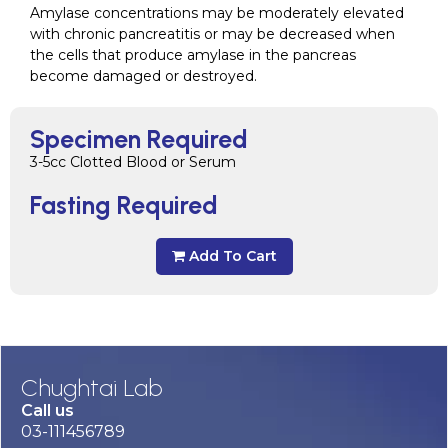
Amylase concentrations may be moderately elevated
with chronic pancreatitis or may be decreased when
the cells that produce amylase in the pancreas
become damaged or destroyed.
Specimen Required
3-5cc Clotted Blood or Serum
Fasting Required
Add To Cart
Chughtai Lab
Call us
03-111456789