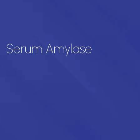
Serum Amylase