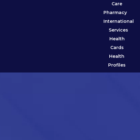
Care
Pharmacy
International
Services
Health
Cards
Health
Profiles