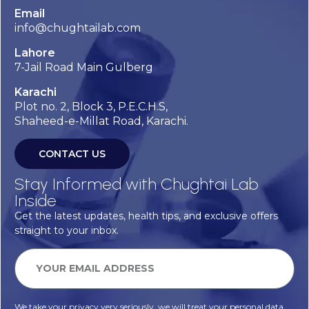
Email
info@chughtailab.com
Lahore
7-Jail Road Main Gulberg
Karachi
Plot no. 2, Block 3, P.E.C.H.S,
Shaheed-e-Millat Road, Karachi.
CONTACT US
Stay Informed with Chughtai Lab
Inside
Get the latest updates, health tips, and exclusive offers
straight to your inbox.
We take your privacy very seriously, we will treat your personal data