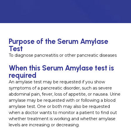
Purpose of the Serum Amylase
Test
To diagnose pancreatitis or other pancreatic diseases
When this Serum Amylase test is
required
An amylase test may be requested if you show
symptoms of a pancreatic disorder, such as severe
abdominal pain, fever, loss of appetite, or nausea. Urine
amylase may be requested with or following a blood
amylase test. One or both may also be requested
when a doctor wants to monitor a patient to find out
whether treatment is working and whether amylase
levels are increasing or decreasing.