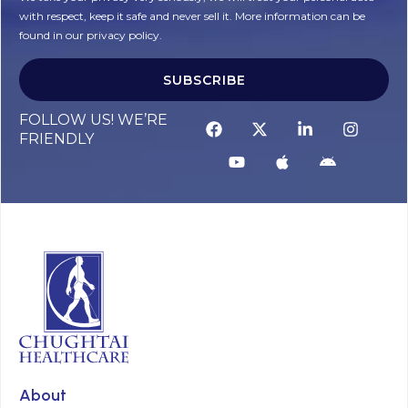
with respect, keep it safe and never sell it. More information can be
found in our privacy policy.
SUBSCRIBE
FOLLOW US! WE’RE
FRIENDLY
About