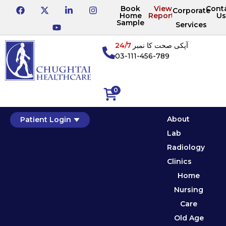
Book
View
Cont
Corporate
Home
Reports
Us
Sample
Services
24/7
آپکی صحت کا نمبر
03-111-456-789
0
About
Patient Login
Lab
Radiology
Clinics
Home
Nursing
Care
Old Age