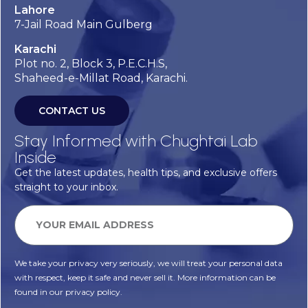
Lahore
7-Jail Road Main Gulberg
Karachi
Plot no. 2, Block 3, P.E.C.H.S,
Shaheed-e-Millat Road, Karachi.
CONTACT US
Stay Informed with Chughtai Lab
Inside
Get the latest updates, health tips, and exclusive offers
straight to your inbox.
We take your privacy very seriously, we will treat your personal data
with respect, keep it safe and never sell it. More information can be
found in our privacy policy.