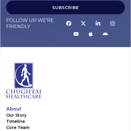
SUBSCRIBE
FOLLOW US! WE’RE
FRIENDLY
About
Our Story
Timeline
Core Team