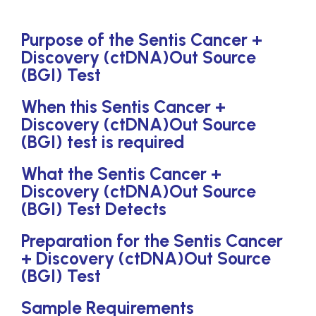
Purpose of the Sentis Cancer +
Discovery (ctDNA)Out Source
(BGI) Test
When this Sentis Cancer +
Discovery (ctDNA)Out Source
(BGI) test is required
What the Sentis Cancer +
Discovery (ctDNA)Out Source
(BGI) Test Detects
Preparation for the Sentis Cancer
+ Discovery (ctDNA)Out Source
(BGI) Test
Sample Requirements