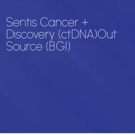
Sentis Cancer +
Discovery (ctDNA)Out
Source (BGI)