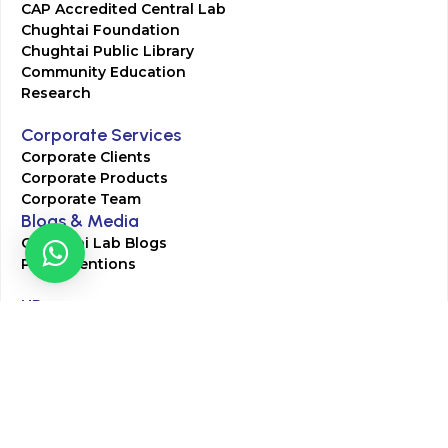
CAP Accredited Central Lab
Chughtai Foundation
Chughtai Public Library
Community Education
Research
Corporate Services
Corporate Clients
Corporate Products
Corporate Team
Blogs & Media
Chughtai Lab Blogs
Press Mentions
HR
Join Our Team
Life at Chughtai Lab
Academics
M-Pill Admissions
BSc MLT Admissions
FCPS Residency Programs