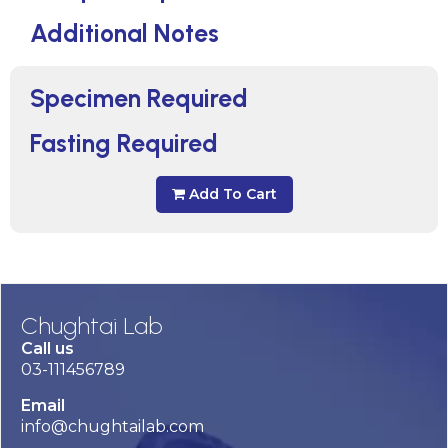
Additional Notes
Specimen Required
Fasting Required
Add To Cart
Chughtai Lab
Call us
03-111456789
Email
info@chughtailab.com