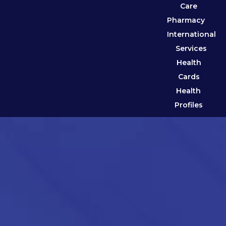
Care
Pharmacy
International
Services
Health
Cards
Health
Profiles