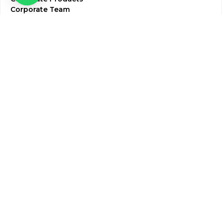
Corporate Team
Blogs & Media
Chughtai Lab Blogs
Press Mentions
HR
Join Our Team
Life at Chughtai Lab
Academics
M-Pill Admissions
BSc MLT Admissions
FCPS Residency Programs
Phlebotomy Course
All rights reserved by Chughtai Lab © Copyright – 2026
Terms and Conditions
Privacy Policy