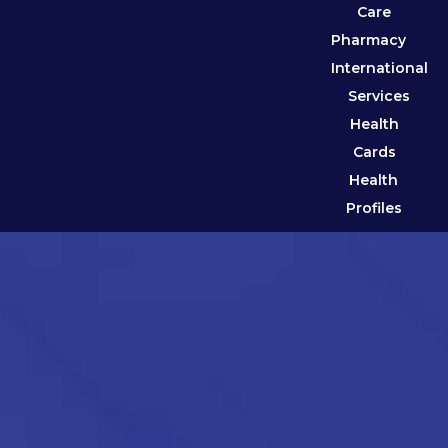
Care
Pharmacy
International
Services
Health
Cards
Health
Profiles