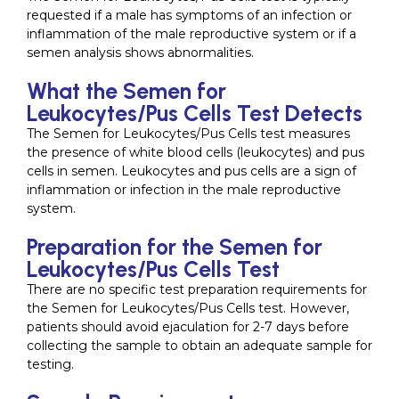
requested if a male has symptoms of an infection or
inflammation of the male reproductive system or if a
semen analysis shows abnormalities.
What the Semen for
Leukocytes/Pus Cells Test Detects
The Semen for Leukocytes/Pus Cells test measures
the presence of white blood cells (leukocytes) and pus
cells in semen. Leukocytes and pus cells are a sign of
inflammation or infection in the male reproductive
system.
Preparation for the Semen for
Leukocytes/Pus Cells Test
There are no specific test preparation requirements for
the Semen for Leukocytes/Pus Cells test. However,
patients should avoid ejaculation for 2-7 days before
collecting the sample to obtain an adequate sample for
testing.