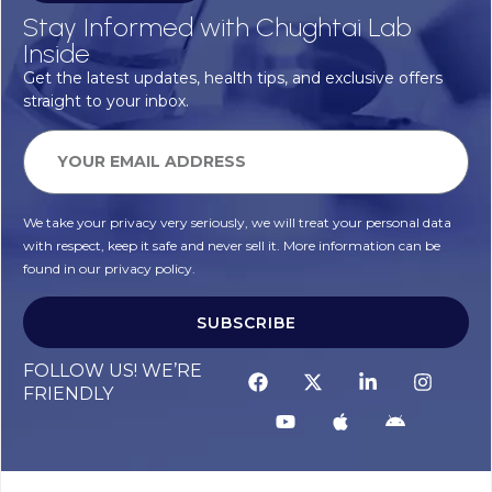
Stay Informed with Chughtai Lab
Inside
Get the latest updates, health tips, and exclusive offers
straight to your inbox.
We take your privacy very seriously, we will treat your personal data
with respect, keep it safe and never sell it. More information can be
found in our privacy policy.
SUBSCRIBE
FOLLOW US! WE’RE
FRIENDLY