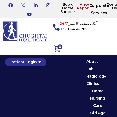
Book
View
Cont
Corporate
Home
Reports
Us
Sample
Services
24/7
آپکی صحت کا نمبر
03-111-456-789
0
About
Patient Login
Lab
Radiology
Clinics
Home
Nursing
Care
Old Age