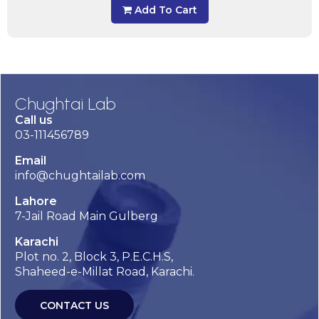
Add To Cart
Chughtai Lab
Call us
03-111456789
Email
info@chughtailab.com
Lahore
7-Jail Road Main Gulberg
Karachi
Plot no. 2, Block 3, P.E.C.H.S,
Shaheed-e-Millat Road, Karachi.
CONTACT US