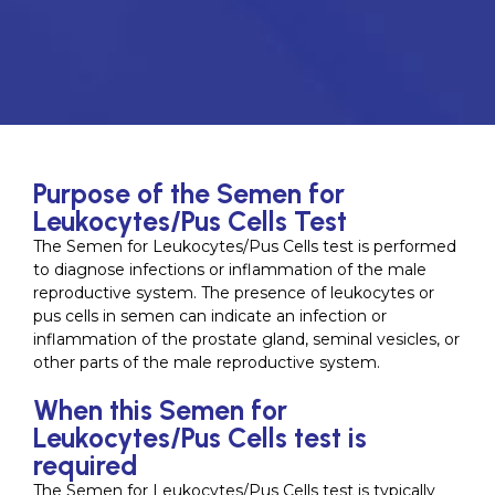
Purpose of the Semen for
Leukocytes/Pus Cells Test
The Semen for Leukocytes/Pus Cells test is performed
to diagnose infections or inflammation of the male
reproductive system. The presence of leukocytes or
pus cells in semen can indicate an infection or
inflammation of the prostate gland, seminal vesicles, or
other parts of the male reproductive system.
When this Semen for
Leukocytes/Pus Cells test is
required
The Semen for Leukocytes/Pus Cells test is typically