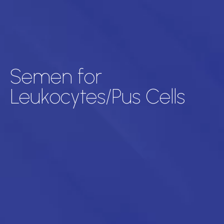
Semen for
Leukocytes/Pus Cells