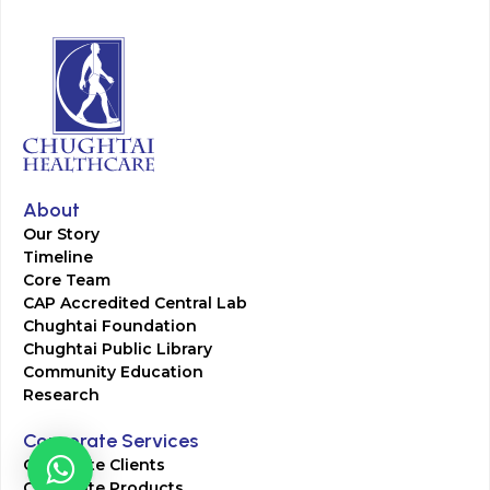
About
Our Story
Timeline
Core Team
CAP Accredited Central Lab
Chughtai Foundation
Chughtai Public Library
Community Education
Research
Corporate Services
Corporate Clients
Corporate Products