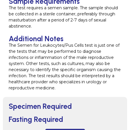
Sample Requirements
The test requires a semen sample. The sample should
be collected in a sterile container, preferably through
masturbation after a period of 2-7 days of sexual
abstinence.
Additional Notes
The Semen for Leukocytes/Pus Cells test is just one of
the tests that may be performed to diagnose
infections or inflammation of the male reproductive
system. Other tests, such as cultures, may also be
necessary to identify the specific organism causing the
infection. The test results should be interpreted by a
healthcare provider who specializes in urology or
reproductive medicine.
Specimen Required
Fasting Required