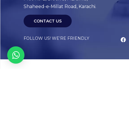
Shaheed-e-Millat Road, Karachi.
CONTACT US
FOLLOW US! WE’RE FRIENDLY
Abou
Our Sto
Timelin
Core T
CAP Acc
Chughta