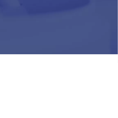
HR
Join Our Team
Life at Chughtai Lab
Academics
M-Pill Admissions
BSc MLT Admissions