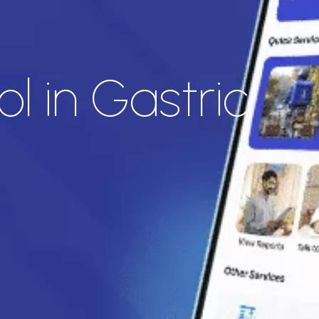
l in Gastric