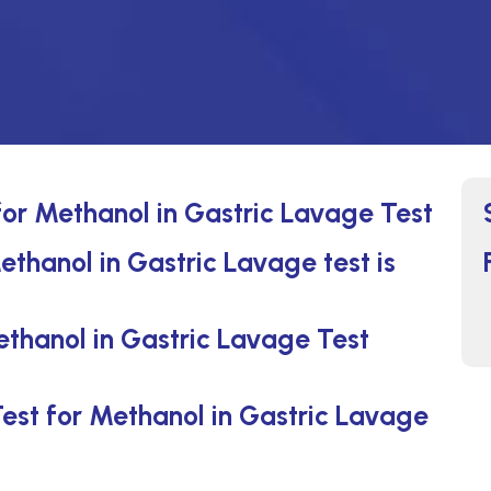
for Methanol in Gastric Lavage Test
ethanol in Gastric Lavage test is
ethanol in Gastric Lavage Test
Test for Methanol in Gastric Lavage