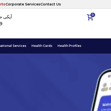
rts
Corporate Services
Contact Us
0
ا نمبر
89
national Services
Health Cards
Health Profiles