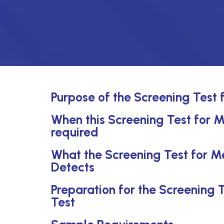
Purpose of the Screening Test 
When this Screening Test for M
required
What the Screening Test for M
Detects
Preparation for the Screening 
Test