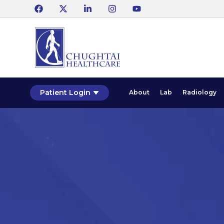
Patient Login
About
Lab
Radiology