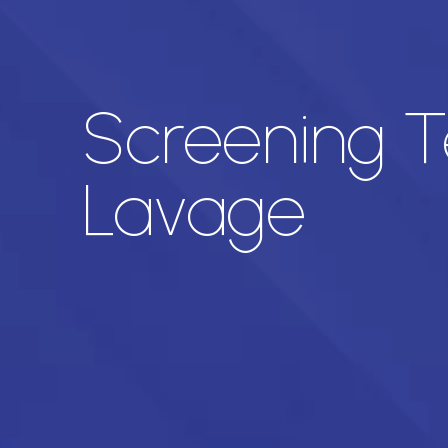
Screening T
Lavage