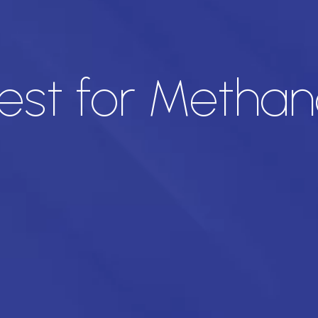
est for Methano