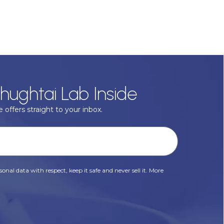
hughtai Lab Inside
 offers straight to your inbox.
onal data with respect, keep it safe and never sell it. More