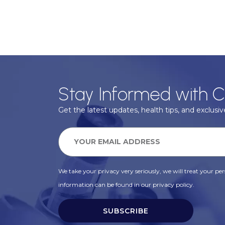
Stay Informed with C
Get the latest updates, health tips, and exclusive
We take your privacy very seriously, we will treat your pers
information can be found in our privacy policy.
SUBSCRIBE