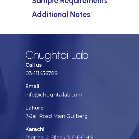
Sample Requirements
Additional Notes
Chughtai Lab
Call us
03-111456789
Email
info@chughtailab.com
Lahore
7-Jail Road Main Gulberg
Karachi
Plot no. 2, Block 3, P.E.C.H.S,