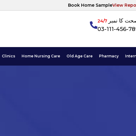
Book Home Sample
View Repo
آپکی صحت ک
24/7
03-111-456-7
Clinics
Home Nursing Care
Old Age Care
Pharmacy
Inter