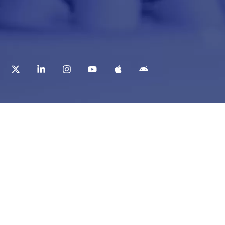
t
Corporate Services
ry
Corporate Clients
e
Corporate Products
eam
Corporate Team
Blogs & Media
redited Central Lab
i Foundation
Chughtai Lab Blogs