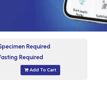
Specimen Required
Fasting Required
Add To Cart