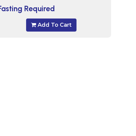
Fasting Required
Add To Cart