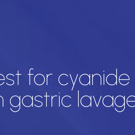
est for cyanide
n gastric lavag