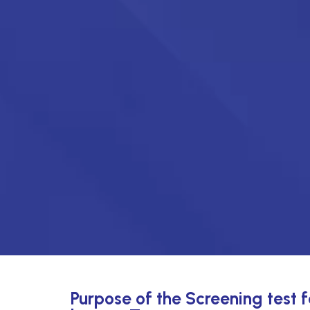
Purpose of the Screening test 