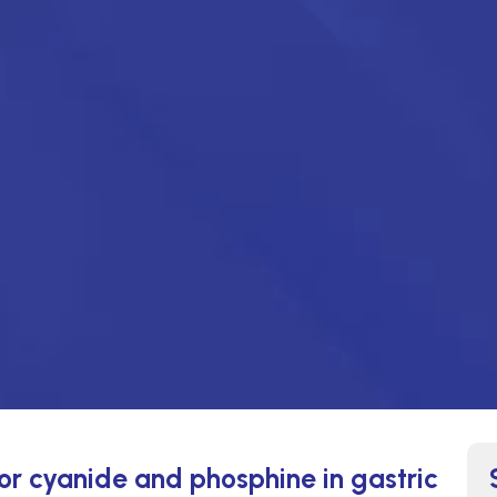
for cyanide and phosphine in gastric