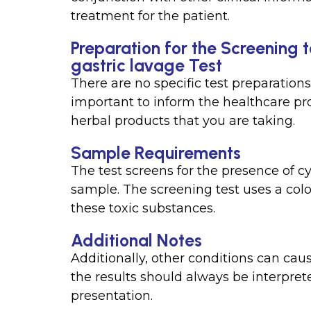
treatment for the patient.
Preparation for the Screening 
gastric lavage Test
There are no specific test preparations 
important to inform the healthcare pr
herbal products that you are taking.
Sample Requirements
The test screens for the presence of c
sample. The screening test uses a col
these toxic substances.
Additional Notes
Additionally, other conditions can caus
the results should always be interprete
presentation.