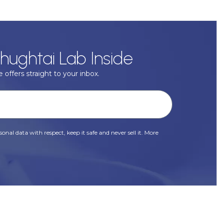
hughtai Lab Inside
 offers straight to your inbox.
onal data with respect, keep it safe and never sell it. More