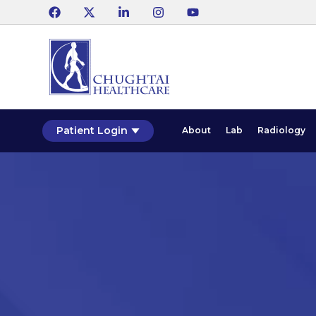
Patient Login
About
Lab
Radiology