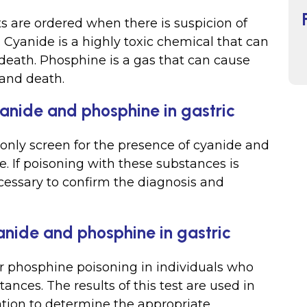
 are ordered when there is suspicion of
 Cyanide is a highly toxic chemical that can
d death. Phosphine is a gas that can cause
 and death.
yanide and phosphine in gastric
s only screen for the presence of cyanide and
. If poisoning with these substances is
cessary to confirm the diagnosis and
anide and phosphine in gastric
or phosphine poisoning in individuals who
ces. The results of this test are used in
ation to determine the appropriate