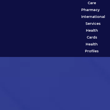
Care
Pharmacy
International
Services
Health
Cards
Health
Profiles