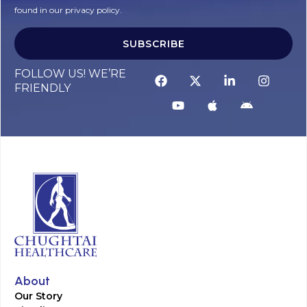
found in our privacy policy.
SUBSCRIBE
FOLLOW US! WE’RE
FRIENDLY
About
Our Story