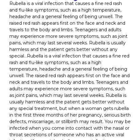
Rubella is a viral infection that causes a fine red rash
and flu-like symptoms, such as a high temperature,
headache and a general feeling of being unwell. The
raised red rash appears first on the face and neck and
travels to the body and limbs. Teenagers and adults
may experience more severe symptoms, such as joint
pains, which may last several weeks. Rubella is usually
harmless and the patient gets better without any
special…Rubella is a viral infection that causes a fine red
rash and flu-like symptoms, such as a high
temperature, headache and a general feeling of being
unwell. The raised red rash appears first on the face and
neck and travels to the body and limbs. Teenagers and
adults may experience more severe symptoms, such
as joint pains, which may last several weeks. Rubella is
usually harmless and the patient gets better without
any special treatment, but when a woman gets rubella
in the first three months of her pregnancy, serious birth
defects, miscarriage, or stillbirth may result. You may be
infected when you come into contact with the nasal or
throat secretions of someone who has an active viral