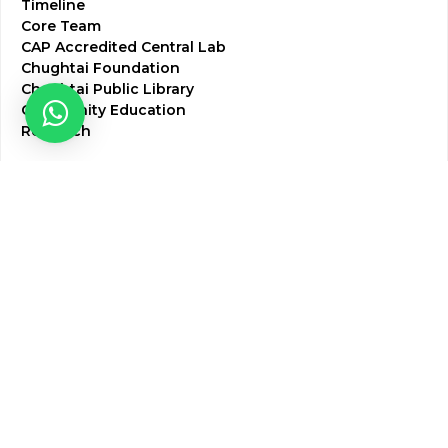
Timeline
Core Team
CAP Accredited Central Lab
Chughtai Foundation
Chughtai Public Library
Community Education
Research
Corporate Services
Corporate Clients
Corporate Products
Corporate Team
Blogs & Media
Chughtai Lab Blogs
Press Mentions
HR
Join Our Team
Life at Chughtai Lab
Academics
M-Pill Admissions