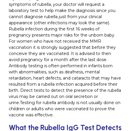
symptoms of rubella, your doctor will request a
laboratory test to help make the diagnosis since you
cannot diagnose rubella just from your clinical
appearance (other infections may look the same).
Rubella infection during the first 16 weeks of
pregnancy presents major risks for the unborn baby.
For women who have not received the MMR
vaccination it is strongly suggested that before they
conceive they are vaccinated. It is advised to then
avoid pregnancy for a month after the last dose.
Antibody testing is often performed in infants born
with abnormalities, such as deafness, mental
retardation, heart defects, and cataracts that may have
resulted from a rubella infection acquired before their
birth. Direct tests to detect the presence of the rubella
virus may be carried out on oral secretion or
urine.Testing for rubella antibody is not usually done on
children or adults who were vaccinated to prove the
vaccine was effective.
What the Rubella IgG Test Detects