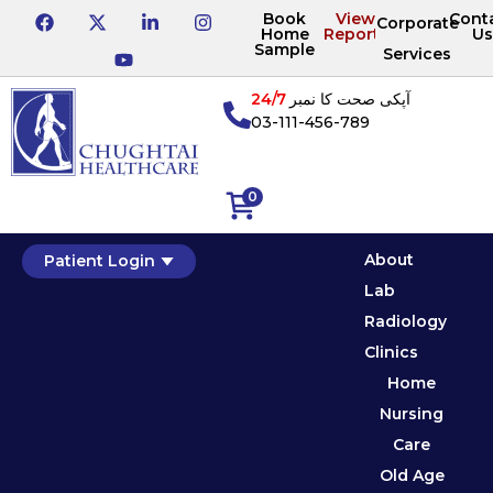
Book
View
Cont
Corporate
Home
Reports
Us
Sample
Services
24/7
آپکی صحت کا نمبر
03-111-456-789
0
About
Patient Login
Lab
Radiology
Clinics
Home
Nursing
Care
Old Age