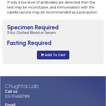
If only a low level of antibodies are detected then the
test may be inconclusive, and immunisation with the
rubella vaccine may be recommended as a precaution.
Specimen Required
3-5cc Clotted Blood or Serum
Fasting Required
Add To Cart
Chughtai Lab
Call us
03-111456789
Email