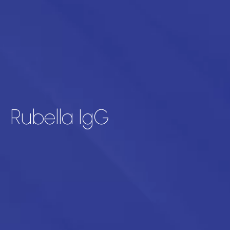
Rubella IgG