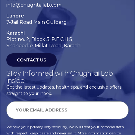
info@chughtailab.com
Lahore
7-Jail Road Main Gulberg
Karachi
Plot no. 2, Block 3, P.E.C.H.S,
Shaheed-e-Millat Road, Karachi.
CONTACT US
Stay Informed with Chughtai Lab
Inside
Get the latest updates, health tips, and exclusive offers
straight to your inbox.
We take your privacy very seriously, we will treat your personal data
with respect, keep it safe and never sell it. More information can be