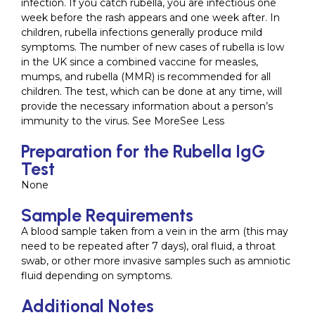
infection. If you catch rubella, you are infectious one
week before the rash appears and one week after. In
children, rubella infections generally produce mild
symptoms. The number of new cases of rubella is low
in the UK since a combined vaccine for measles,
mumps, and rubella (MMR) is recommended for all
children. The test, which can be done at any time, will
provide the necessary information about a person’s
immunity to the virus. See MoreSee Less
Preparation for the Rubella IgG
Test
None
Sample Requirements
A blood sample taken from a vein in the arm (this may
need to be repeated after 7 days), oral fluid, a throat
swab, or other more invasive samples such as amniotic
fluid depending on symptoms.
Additional Notes