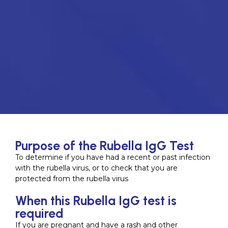
Purpose of the Rubella IgG Test
To determine if you have had a recent or past infection
with the rubella virus, or to check that you are
protected from the rubella virus
When this Rubella IgG test is
required
If you are pregnant and have a rash and other