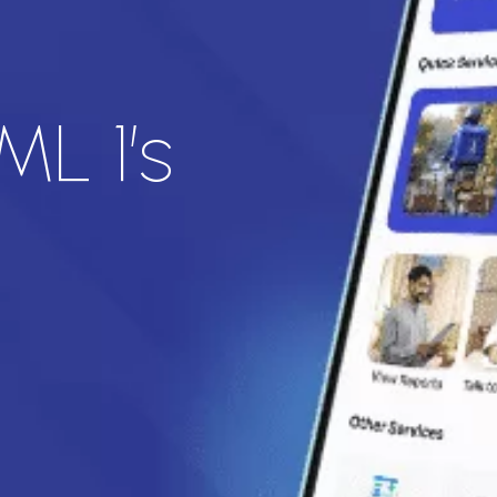
ML 1’s