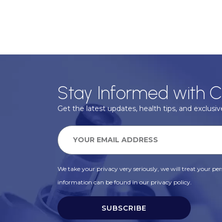
Stay Informed with C
Get the latest updates, health tips, and exclusive
We take your privacy very seriously, we will treat your pers
information can be found in our privacy policy.
SUBSCRIBE