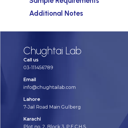
Sample Requirements
Additional Notes
Chughtai Lab
Call us
03-111456789
Email
info@chughtailab.com
Lahore
7-Jail Road Main Gulberg
Karachi
Plot no. 2, Block 3, P.E.C.H.S,