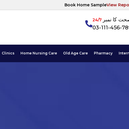
Book Home Sample
View Repo
آپکی صحت ک
24/7
03-111-456-7
Clinics
Home Nursing Care
Old Age Care
Pharmacy
Inter