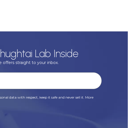
hughtai Lab Inside
 offers straight to your inbox.
onal data with respect, keep it safe and never sell it. More