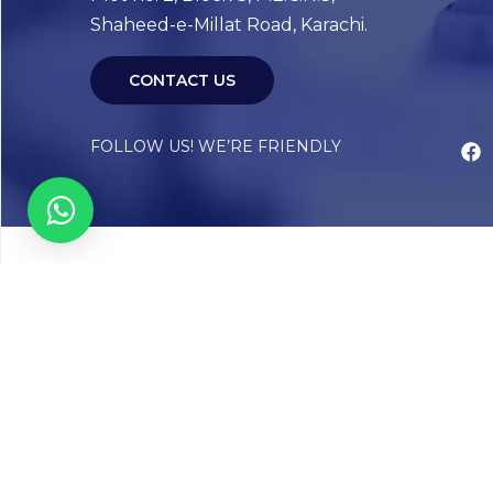
Shaheed-e-Millat Road, Karachi.
CONTACT US
FOLLOW US! WE’RE FRIENDLY
Abou
Our Sto
Timelin
Core T
CAP Acc
Chughta