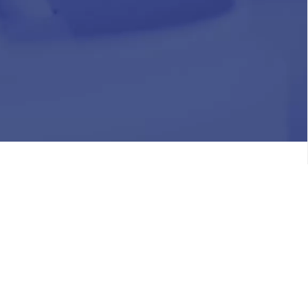
HR
Join Our Team
Life at Chughtai Lab
Academics
M-Pill Admissions
BSc MLT Admissions