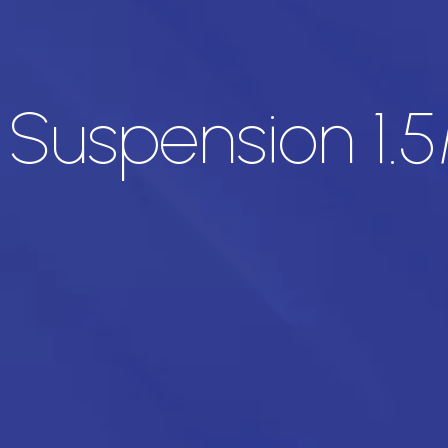
 Suspension 1.5