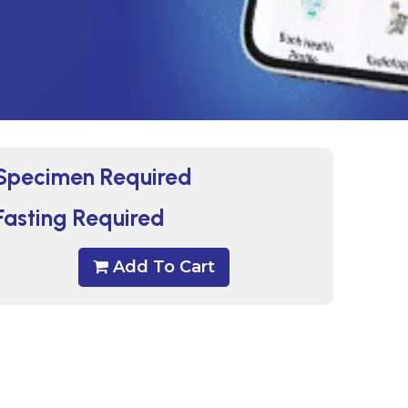
Specimen Required
Fasting Required
Add To Cart