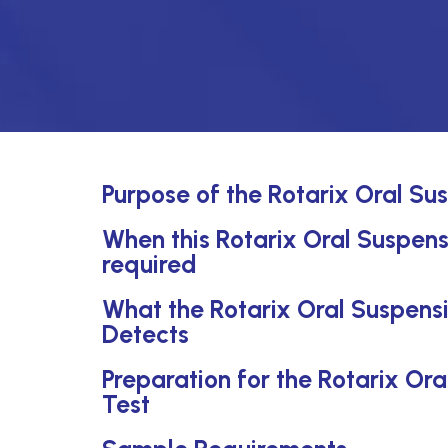
Purpose of the Rotarix Oral Sus
When this Rotarix Oral Suspensi
required
What the Rotarix Oral Suspensi
Detects
Preparation for the Rotarix Ora
Test