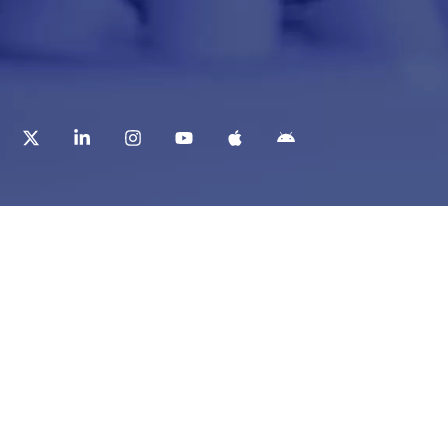
t
Corporate Services
ry
Corporate Clients
e
Corporate Products
eam
Corporate Team
Blogs & Media
redited Central Lab
i Foundation
Chughtai Lab Blogs