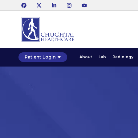
Patient Login
About
Lab
Radiology