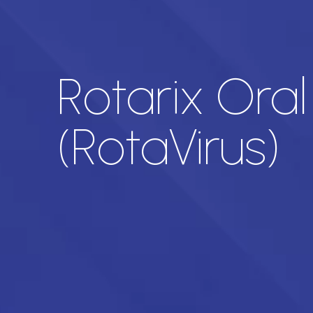
Rotarix Oral
(RotaVirus)