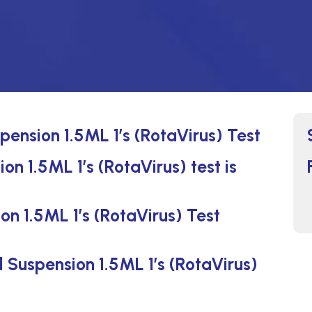
pension 1.5ML 1’s (RotaVirus) Test
on 1.5ML 1’s (RotaVirus) test is
on 1.5ML 1’s (RotaVirus) Test
l Suspension 1.5ML 1’s (RotaVirus)