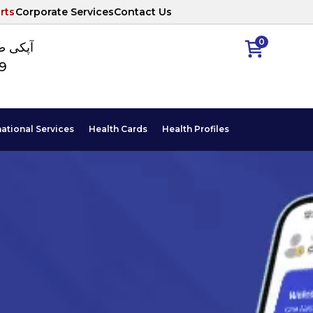
rts
Corporate Services
Contact Us
0
ا نمبر
89
national Services
Health Cards
Health Profiles