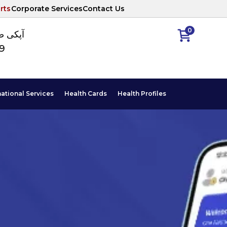
rts
Corporate Services
Contact Us
0
ا نمبر
89
national Services
Health Cards
Health Profiles