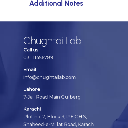
Additional Notes
Chughtai Lab
Call us
03-111456789
Email
info@chughtailab.com
Lahore
7-Jail Road Main Gulberg
Karachi
Plot no. 2, Block 3, P.E.C.H.S,
Shaheed-e-Millat Road, Karachi.