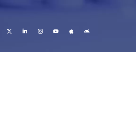
t
Corporate Services
ry
Corporate Clients
e
Corporate Products
eam
Corporate Team
Blogs & Media
redited Central Lab
i Foundation
Chughtai Lab Blogs
 Public Library
Press Mentions
ty Education