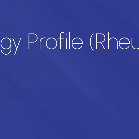
y Profile (Rh