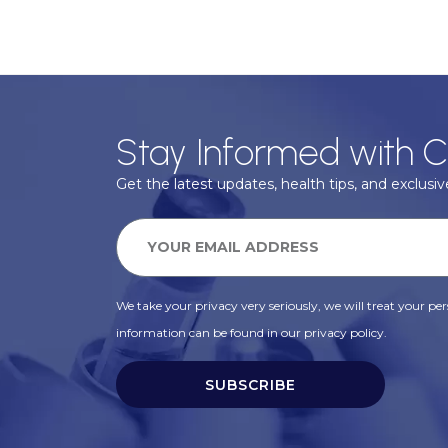
Stay Informed with C
Get the latest updates, health tips, and exclusive
We take your privacy very seriously, we will treat your pers
information can be found in our privacy policy.
SUBSCRIBE