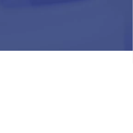
HR
Join Our Team
Life at Chughtai Lab
Academics
M-Pill Admissions
BSc MLT Admissions
FCPS Residency Programs
Phlebotomy Course