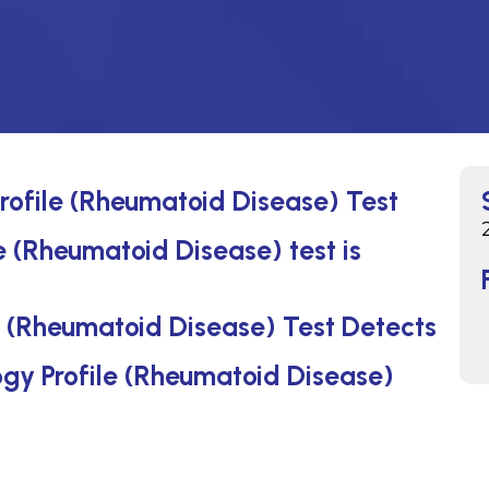
rofile (Rheumatoid Disease) Test
 (Rheumatoid Disease) test is
 (Rheumatoid Disease) Test Detects
ogy Profile (Rheumatoid Disease)