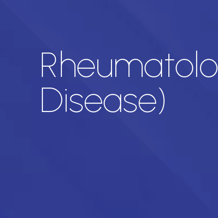
Rheumatolog
Disease)