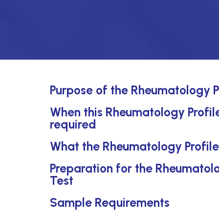
Purpose of the Rheumatology P
When this Rheumatology Profile
required
What the Rheumatology Profile
Preparation for the Rheumatol
Test
Sample Requirements