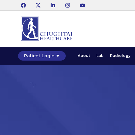
Patient Login
About
Lab
Radiology