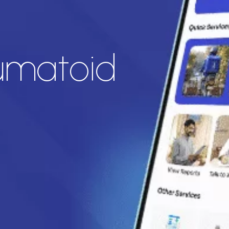
eumatoid