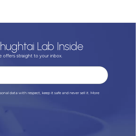
hughtai Lab Inside
 offers straight to your inbox.
onal data with respect, keep it safe and never sell it. More