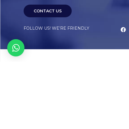
CONTACT US
FOLLOW US! WE’RE FRIENDLY
Abou
Our Sto
Timelin
Core T
CAP Acc
Chughta
Chughtai
Communi