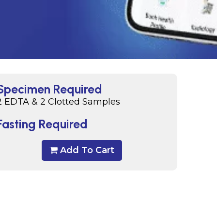
Specimen Required
2 EDTA & 2 Clotted Samples
Fasting Required
Add To Cart