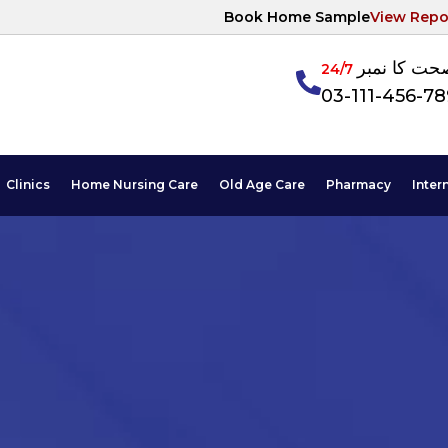
Book Home Sample
View Repo
آپکی صحت ک
24/7
03-111-456-7
Clinics
Home Nursing Care
Old Age Care
Pharmacy
Inter