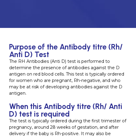
Purpose of the Antibody titre (Rh/
Anti D) Test
The RH Antibodies (Anti D) test is performed to
determine the presence of antibodies against the D
antigen on red blood cells. This test is typically ordered
for women who are pregnant, Rh-negative, and who
may be at risk of developing antibodies against the D
antigen.
When this Antibody titre (Rh/ Anti
D) test is required
The test is typically ordered during the first trimester of
pregnancy, around 28 weeks of gestation, and after
delivery if the baby is Rh-positive. It may also be