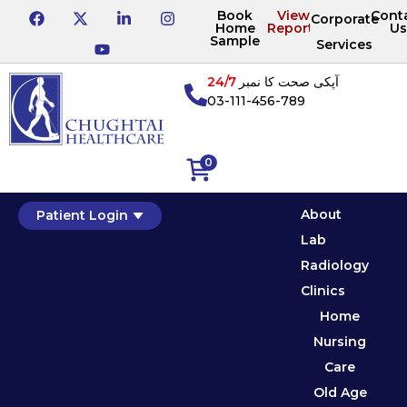
Book
View
Cont
Corporate
Home
Reports
Us
Sample
Services
24/7
آپکی صحت کا نمبر
03-111-456-789
0
About
Patient Login
Lab
Radiology
Clinics
Home
Nursing
Care
Old Age