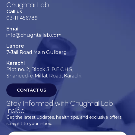
Chughtai Lab
Call us
03-111456789
Email
info@chughtailab.com
Lahore
7-Jail Road Main Gulberg
Karachi
Plot no. 2, Block 3, P.E.C.H.S,
Shaheed-e-Millat Road, Karachi.
CONTACT US
Stay Informed with Chughtai Lab
Inside
Get the latest updates, health tips, and exclusive offers
straight to your inbox.