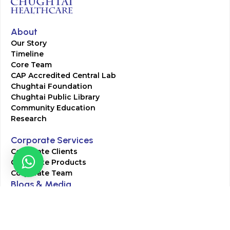
About
Our Story
Timeline
Core Team
CAP Accredited Central Lab
Chughtai Foundation
Chughtai Public Library
Community Education
Research
Corporate Services
Corporate Clients
Corporate Products
Corporate Team
Blogs & Media
Chughtai Lab Blogs
Press Mentions
HR