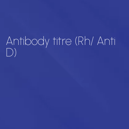
Antibody titre (Rh/ Anti
D)