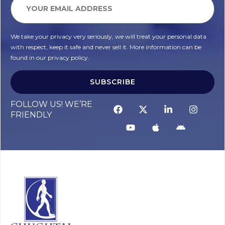
We take your privacy very seriously, we will treat your personal data
with respect, keep it safe and never sell it. More information can be
found in our privacy policy.
SUBSCRIBE
FOLLOW US! WE’RE
FRIENDLY