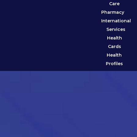
Care
Pharmacy
International
Services
Health
Cards
Health
Profiles