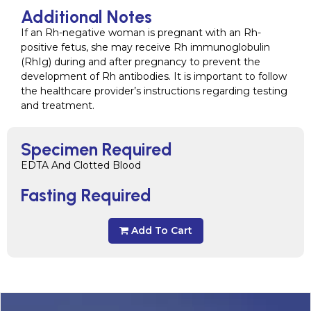
Additional Notes
If an Rh-negative woman is pregnant with an Rh-
positive fetus, she may receive Rh immunoglobulin
(RhIg) during and after pregnancy to prevent the
development of Rh antibodies. It is important to follow
the healthcare provider’s instructions regarding testing
and treatment.
Specimen Required
EDTA And Clotted Blood
Fasting Required
Add To Cart