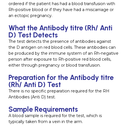
ordered if the patient has had a blood transfusion with
Rh-positive blood or if they have had a miscarriage or
an ectopic pregnancy.
What the Antibody titre (Rh/ Anti
D) Test Detects
The test detects the presence of antibodies against
the D antigen on red blood cells. These antibodies can
be produced by the immune system of an Rh-negative
person after exposure to Rh-positive red blood cells,
either through pregnancy or blood transfusion.
Preparation for the Antibody titre
(Rh/ Anti D) Test
There is no specific preparation required for the RH
Antibodies (Anti D) test.
Sample Requirements
A blood sample is required for the test, which is
typically taken from a vein in the arm.