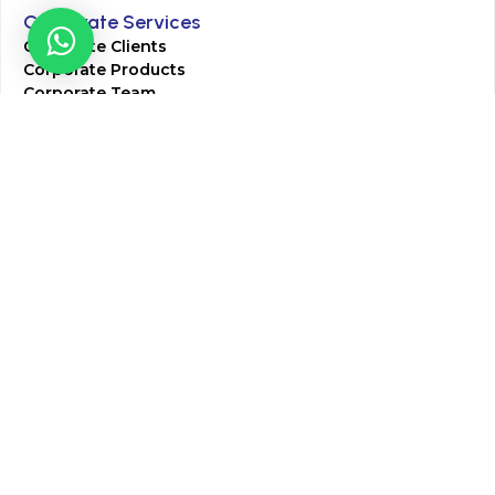
Corporate Services
Corporate Clients
Corporate Products
Corporate Team
Blogs & Media
Chughtai Lab Blogs
Press Mentions
HR
Join Our Team
Life at Chughtai Lab
Academics
M-Pill Admissions
BSc MLT Admissions
FCPS Residency Programs
Phlebotomy Course
All rights reserved by Chughtai Lab © Copyright – 2026
Terms and Conditions
Privacy Policy