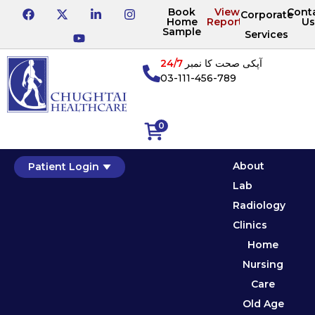
Book
View
Cont
Corporate
Home
Reports
Us
Sample
Services
24/7
آپکی صحت کا نمبر
03-111-456-789
0
About
Patient Login
Lab
Radiology
Clinics
Home
Nursing
Care
Old Age