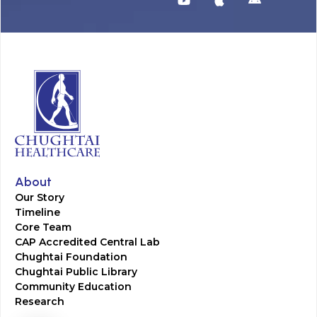
About
Our Story
Timeline
Core Team
CAP Accredited Central Lab
Chughtai Foundation
Chughtai Public Library
Community Education
Research