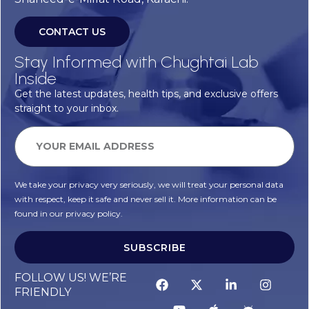
CONTACT US
Stay Informed with Chughtai Lab
Inside
Get the latest updates, health tips, and exclusive offers
straight to your inbox.
We take your privacy very seriously, we will treat your personal data
with respect, keep it safe and never sell it. More information can be
found in our privacy policy.
SUBSCRIBE
FOLLOW US! WE’RE
FRIENDLY