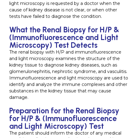
light microscopy is requested by a doctor when the
cause of kidney disease is not clear, or when other
tests have failed to diagnose the condition.
What the Renal Biopsy for H/P &
(Immunofluorescence and Light
Microscopy) Test Detects
The renal biopsy with H/P and immunofluorescence
and light microscopy examines the structure of the
kidney tissue to diagnose kidney diseases, such as
glomerulonephritis, nephrotic syndrome, and vasculitis.
Immunofluorescence and light microscopy are used to
identify and analyze the immune complexes and other
substances in the kidney tissue that may cause
damage.
Preparation for the Renal Biopsy
for H/P & (Immunofluorescence
and Light Microscopy) Test
The patient should inform the doctor of any medical