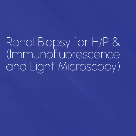
Renal Biopsy for H/P &
(Immunofluorescence
and Light Microscopy)