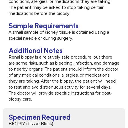
conditions, allergies, or medications they are taking.
The patient may be asked to stop taking certain
medications before the biopsy.
Sample Requirements
A small sample of kidney tissue is obtained using a
special needle or during surgery.
Additional Notes
Renal biopsy is a relatively safe procedure, but there
are some risks, such as bleeding, infection, and damage
to nearby organs. The patient should inform the doctor
of any medical conditions, allergies, or medications
they are taking. After the biopsy, the patient will need
to rest and avoid strenuous activity for several days.
The doctor will provide specific instructions for post-
biopsy care.
Specimen Required
BIOPSY (Tissue Block)