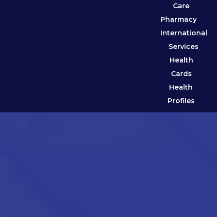
Care
Pharmacy
International
Services
Health
Cards
Health
Profiles