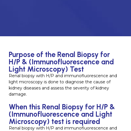
Purpose of the Renal Biopsy for
H/P & (Immunofluorescence and
Light Microscopy) Test
Renal biopsy with H/P and immunofluorescence and
light microscopy is done to diagnose the cause of
kidney diseases and assess the severity of kidney
damage.
When this Renal Biopsy for H/P &
(Immunofluorescence and Light
Microscopy) test is required
Renal biopsy with H/P and immunofluorescence and