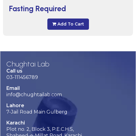
Fasting Required
Add To Cart
Chughtai Lab
Call us
03-111456789
Email
info@chughtailab.com
Lahore
7-Jail Road Main Gulberg
Karachi
Plot no. 2, Block 3, P.E.C.H.S,
Shaheed-e-Millat Road, Karachi.