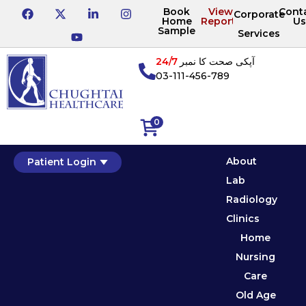
Book
View
Cont
Corporate
Home
Reports
Us
Sample
Services
24/7
آپکی صحت کا نمبر
03-111-456-789
0
About
Patient Login
Lab
Radiology
Clinics
Home
Nursing
Care
Old Age