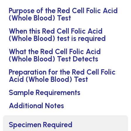
Purpose of the Red Cell Folic Acid
(Whole Blood) Test
When this Red Cell Folic Acid
(Whole Blood) test is required
What the Red Cell Folic Acid
(Whole Blood) Test Detects
Preparation for the Red Cell Folic
Acid (Whole Blood) Test
Sample Requirements
Additional Notes
Specimen Required