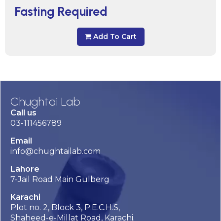
Fasting Required
Add To Cart
Chughtai Lab
Call us
03-111456789
Email
info@chughtailab.com
Lahore
7-Jail Road Main Gulberg
Karachi
Plot no. 2, Block 3, P.E.C.H.S,
Shaheed-e-Millat Road, Karachi.