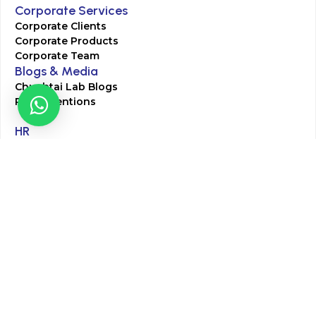
Corporate Services
Corporate Clients
Corporate Products
Corporate Team
Blogs & Media
Chughtai Lab Blogs
Press Mentions
HR
Join Our Team
Life at Chughtai Lab
Academics
M-Pill Admissions
BSc MLT Admissions
FCPS Residency Programs
Phlebotomy Course
All rights reserved by Chughtai Lab © Copyright – 2026
Terms and Conditions
Privacy Policy