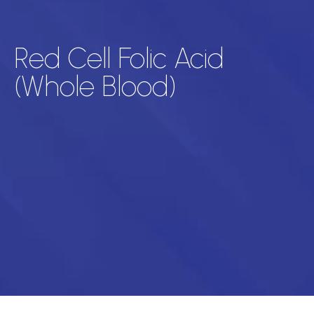
Red Cell Folic Acid
(Whole Blood)