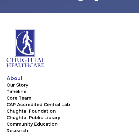
About
Our Story
Timeline
Core Team
CAP Accredited Central Lab
Chughtai Foundation
Chughtai Public Library
Community Education
Research