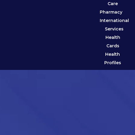
Care
Pharmacy
International
Services
Health
Cards
Health
Profiles