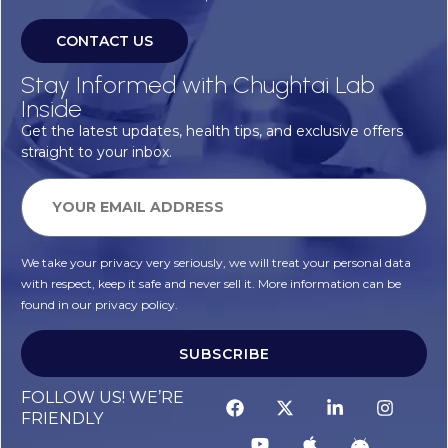
CONTACT US
Stay Informed with Chughtai Lab
Inside
Get the latest updates, health tips, and exclusive offers
straight to your inbox.
We take your privacy very seriously, we will treat your personal data
with respect, keep it safe and never sell it. More information can be
found in our privacy policy.
SUBSCRIBE
FOLLOW US! WE’RE
FRIENDLY