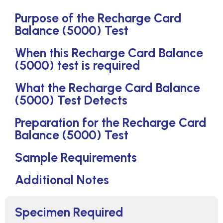
Purpose of the Recharge Card
Balance (5000) Test
When this Recharge Card Balance
(5000) test is required
What the Recharge Card Balance
(5000) Test Detects
Preparation for the Recharge Card
Balance (5000) Test
Sample Requirements
Additional Notes
Specimen Required