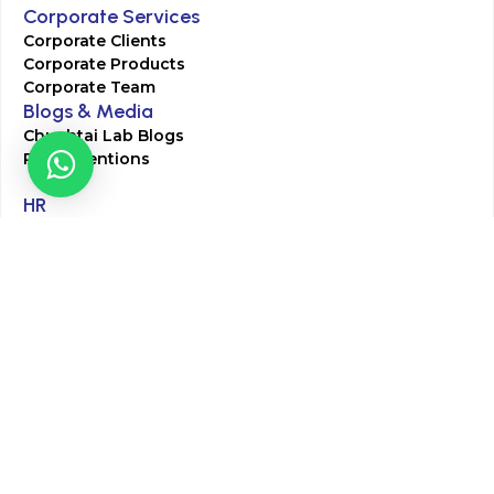
Corporate Services
Corporate Clients
Corporate Products
Corporate Team
Blogs & Media
Chughtai Lab Blogs
Press Mentions
HR
Join Our Team
Life at Chughtai Lab
Academics
M-Pill Admissions
BSc MLT Admissions
FCPS Residency Programs
Phlebotomy Course
All rights reserved by Chughtai Lab © Copyright – 2026
Terms and Conditions
Privacy Policy