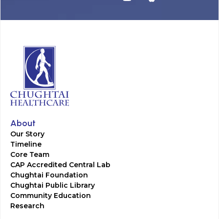
About
Our Story
Timeline
Core Team
CAP Accredited Central Lab
Chughtai Foundation
Chughtai Public Library
Community Education
Research