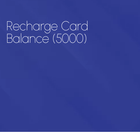
Recharge Card
Balance (5000)