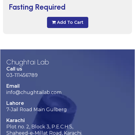
Fasting Required
Add To Cart
Chughtai Lab
Call us
03-111456789
Email
info@chughtailab.com
Lahore
7-Jail Road Main Gulberg
Karachi
Plot no. 2, Block 3, P.E.C.H.S,
Shaheed-e-Millat Road, Karachi.