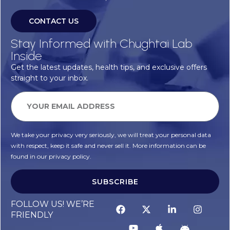
CONTACT US
Stay Informed with Chughtai Lab
Inside
Get the latest updates, health tips, and exclusive offers
straight to your inbox.
We take your privacy very seriously, we will treat your personal data
with respect, keep it safe and never sell it. More information can be
found in our privacy policy.
SUBSCRIBE
FOLLOW US! WE’RE
FRIENDLY