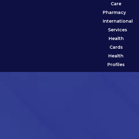
Care
Pharmacy
International
Services
Health
Cards
Health
Profiles