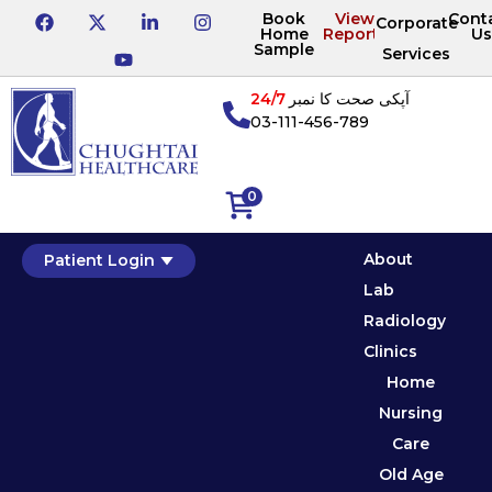
Book
View
Cont
Corporate
Home
Reports
Us
Sample
Services
24/7
آپکی صحت کا نمبر
03-111-456-789
0
About
Patient Login
Lab
Radiology
Clinics
Home
Nursing
Care
Old Age