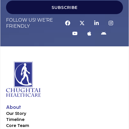
SUBSCRIBE
FOLLOW US! WE’RE
FRIENDLY
About
Our Story
Timeline
Core Team