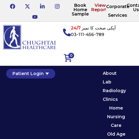
Book
View
Cont
Corporate
Home
Reports
Us
Sample
Services
24/7
آپکی صحت کا نمبر
03-111-456-789
0
About
Patient Login
Lab
Radiology
Clinics
Home
Nursing
Care
Old Age