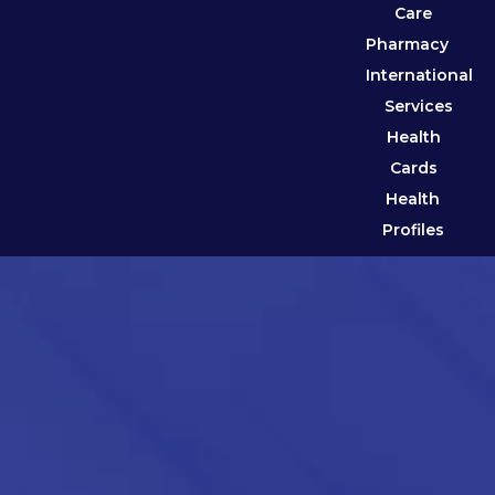
Care
Pharmacy
International
Services
Health
Cards
Health
Profiles