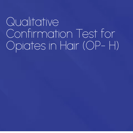
Qualitative
Confirmation Test for
Opiates in Hair (OP- H)