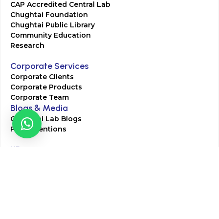
CAP Accredited Central Lab
Chughtai Foundation
Chughtai Public Library
Community Education
Research
Corporate Services
Corporate Clients
Corporate Products
Corporate Team
Blogs & Media
Chughtai Lab Blogs
Press Mentions
HR
Join Our Team
Life at Chughtai Lab
Academics
M-Pill Admissions
BSc MLT Admissions
FCPS Residency Programs