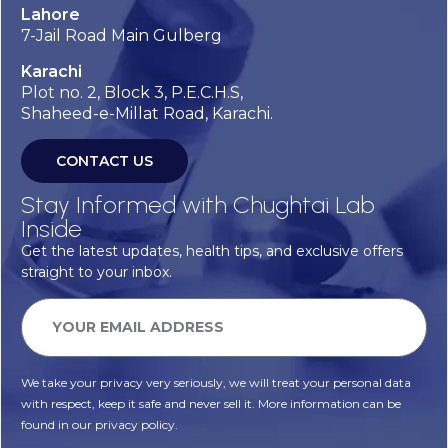
Lahore
7-Jail Road Main Gulberg
Karachi
Plot no. 2, Block 3, P.E.C.H.S,
Shaheed-e-Millat Road, Karachi.
CONTACT US
Stay Informed with Chughtai Lab
Inside
Get the latest updates, health tips, and exclusive offers
straight to your inbox.
We take your privacy very seriously, we will treat your personal data
with respect, keep it safe and never sell it. More information can be
found in our privacy policy.