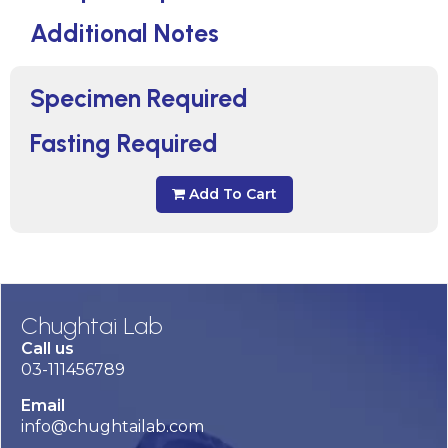
Additional Notes
Specimen Required
Fasting Required
Add To Cart
Chughtai Lab
Call us
03-111456789
Email
info@chughtailab.com