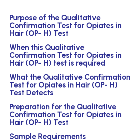
Purpose of the Qualitative
Confirmation Test for Opiates in
Hair (OP- H) Test
When this Qualitative
Confirmation Test for Opiates in
Hair (OP- H) test is required
What the Qualitative Confirmation
Test for Opiates in Hair (OP- H)
Test Detects
Preparation for the Qualitative
Confirmation Test for Opiates in
Hair (OP- H) Test
Sample Requirements