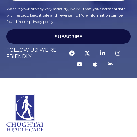
We take your privacy very seriously, we will treat your personal data
with respect, keep it safe and never sell it. More information can be
found in our privacy policy.
SUBSCRIBE
FOLLOW US! WE’RE
FRIENDLY