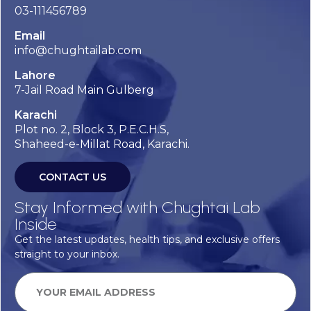
03-111456789
Email
info@chughtailab.com
Lahore
7-Jail Road Main Gulberg
Karachi
Plot no. 2, Block 3, P.E.C.H.S,
Shaheed-e-Millat Road, Karachi.
CONTACT US
Stay Informed with Chughtai Lab
Inside
Get the latest updates, health tips, and exclusive offers
straight to your inbox.