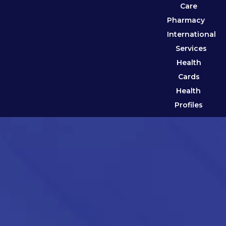
Care
Pharmacy
International
Services
Health
Cards
Health
Profiles