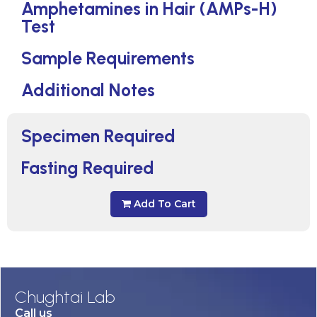
Amphetamines in Hair (AMPs-H)
Test
Sample Requirements
Additional Notes
Specimen Required
Fasting Required
Add To Cart
Chughtai Lab
Call us