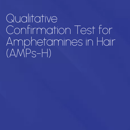
Qualitative
Confirmation Test for
Amphetamines in Hair
(AMPs-H)