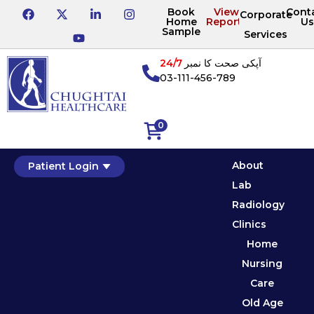
Book
View
Cont
Corporate
Home
Reports
Us
Sample
Services
24/7
آپکی صحت کا نمبر
03-111-456-789
0
About
Patient Login
Lab
Radiology
Clinics
Home
Nursing
Care
Old Age