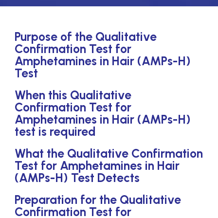
Purpose of the Qualitative
Confirmation Test for
Amphetamines in Hair (AMPs-H)
Test
When this Qualitative
Confirmation Test for
Amphetamines in Hair (AMPs-H)
test is required
What the Qualitative Confirmation
Test for Amphetamines in Hair
(AMPs-H) Test Detects
Preparation for the Qualitative
Confirmation Test for