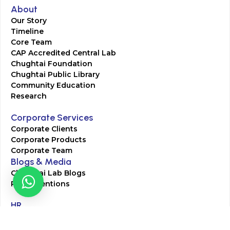
About
Our Story
Timeline
Core Team
CAP Accredited Central Lab
Chughtai Foundation
Chughtai Public Library
Community Education
Research
Corporate Services
Corporate Clients
Corporate Products
Corporate Team
Blogs & Media
Chughtai Lab Blogs
Press Mentions
HR
Join Our Team
Life at Chughtai Lab