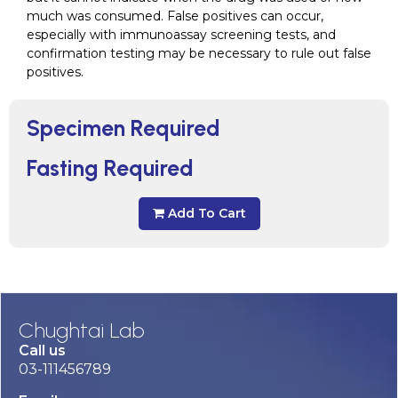
much was consumed. False positives can occur,
especially with immunoassay screening tests, and
confirmation testing may be necessary to rule out false
positives.
Specimen Required
Fasting Required
Add To Cart
Chughtai Lab
Call us
03-111456789