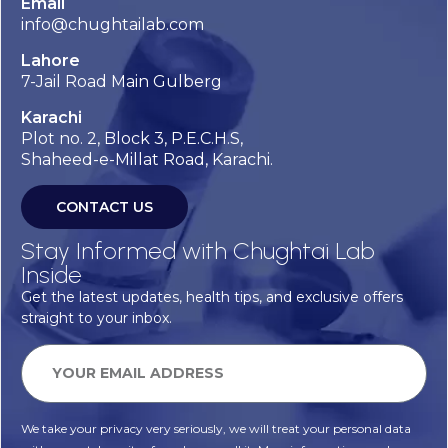
Email
info@chughtailab.com
Lahore
7-Jail Road Main Gulberg
Karachi
Plot no. 2, Block 3, P.E.C.H.S,
Shaheed-e-Millat Road, Karachi.
CONTACT US
Stay Informed with Chughtai Lab
Inside
Get the latest updates, health tips, and exclusive offers
straight to your inbox.
We take your privacy very seriously, we will treat your personal data