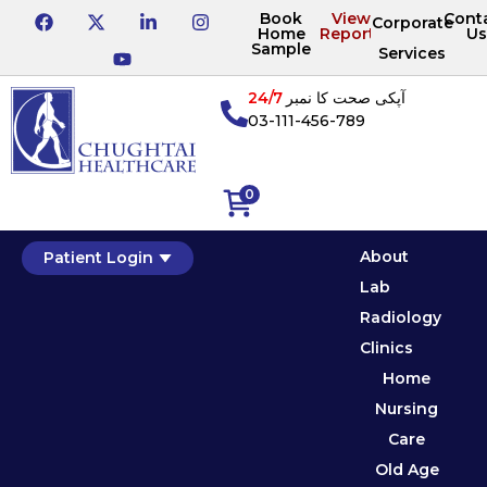
Book
View
Cont
Corporate
Home
Reports
Us
Sample
Services
24/7
آپکی صحت کا نمبر
03-111-456-789
0
About
Patient Login
Lab
Radiology
Clinics
Home
Nursing
Care
Old Age