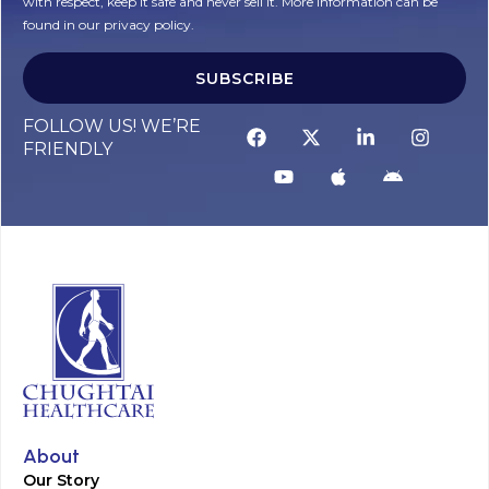
with respect, keep it safe and never sell it. More information can be
found in our privacy policy.
SUBSCRIBE
FOLLOW US! WE’RE
FRIENDLY
About
Our Story