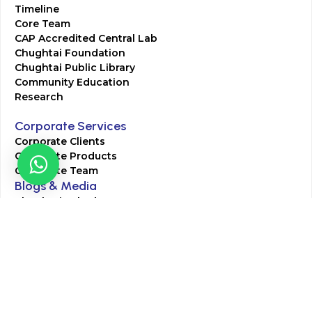
Timeline
Core Team
CAP Accredited Central Lab
Chughtai Foundation
Chughtai Public Library
Community Education
Research
Corporate Services
Corporate Clients
Corporate Products
Corporate Team
Blogs & Media
Chughtai Lab Blogs
Press Mentions
HR
Join Our Team
Life at Chughtai Lab
Academics
M-Pill Admissions