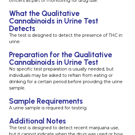
officers as part of monitoring for drug use.
What the Qualitative
Cannabinoids in Urine Test
Detects
The test is designed to detect the presence of THC in
urine.
Preparation for the Qualitative
Cannabinoids in Urine Test
No specific test preparation is usually needed, but
individuals may be asked to refrain from eating or
drinking for a certain period before providing the urine
sample.
Sample Requirements
A urine sample is required for testing.
Additional Notes
The test is designed to detect recent marijuana use,
but it cannot indicate when the drug was used or how