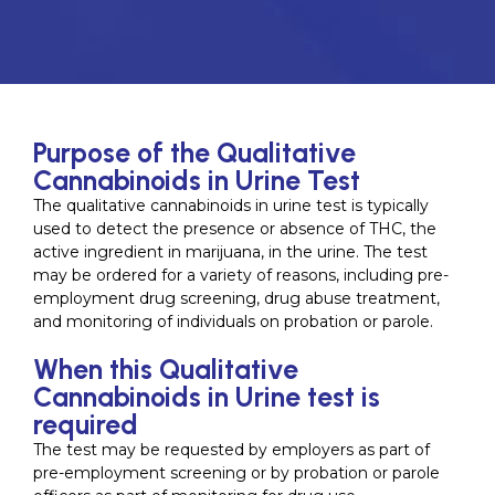
Purpose of the Qualitative
Cannabinoids in Urine Test
The qualitative cannabinoids in urine test is typically
used to detect the presence or absence of THC, the
active ingredient in marijuana, in the urine. The test
may be ordered for a variety of reasons, including pre-
employment drug screening, drug abuse treatment,
and monitoring of individuals on probation or parole.
When this Qualitative
Cannabinoids in Urine test is
required
The test may be requested by employers as part of
pre-employment screening or by probation or parole