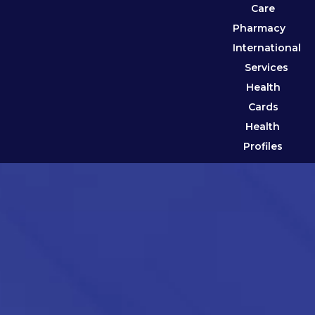
Care
Pharmacy
International
Services
Health
Cards
Health
Profiles