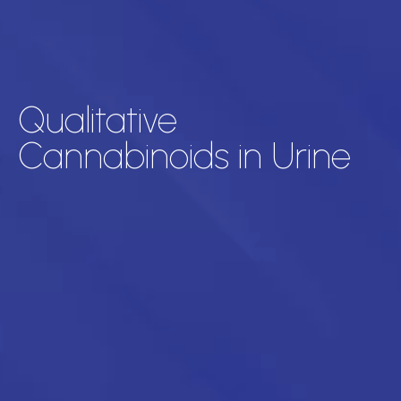
Qualitative
Cannabinoids in Urine