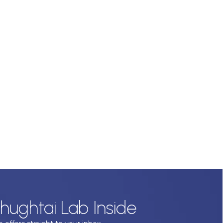
hughtai Lab Inside