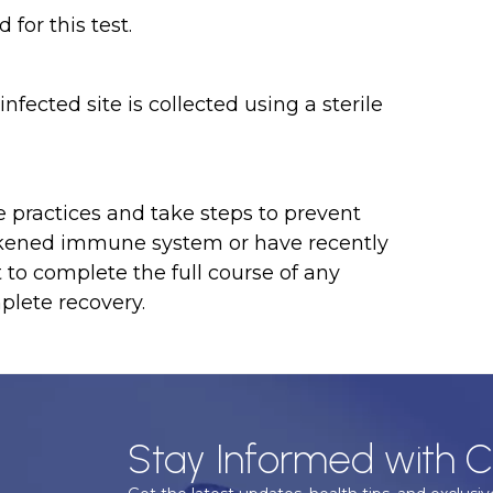
for this test.
infected site is collected using a sterile
e practices and take steps to prevent
eakened immune system or have recently
 to complete the full course of any
plete recovery.
Stay Informed with C