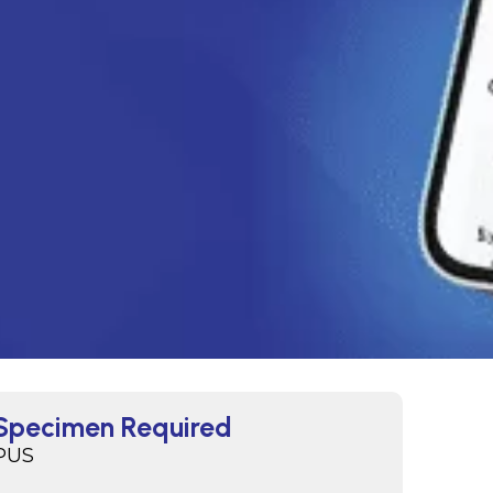
Specimen Required
PUS