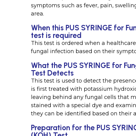
symptoms such as fever, pain, swellin
area.
When this PUS SYRINGE for Fun
test is required
This test is ordered when a healthcare
fungal infection based on their sympt
What the PUS SYRINGE for Fun
Test Detects
This test is used to detect the presen
is first treated with potassium hydroxi
leaving behind any fungal cells that m
stained with a special dye and examin
they can be identified based on their 
Preparation for the PUS SYRIN
(KOH) Test