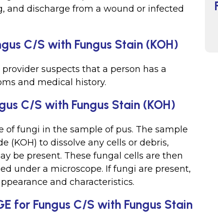
g, and discharge from a wound or infected
gus C/S with Fungus Stain (KOH)
 provider suspects that a person has a
oms and medical history.
gus C/S with Fungus Stain (KOH)
ce of fungi in the sample of pus. The sample
de (KOH) to dissolve any cells or debris,
ay be present. These fungal cells are then
ed under a microscope. If fungi are present,
appearance and characteristics.
GE for Fungus C/S with Fungus Stain