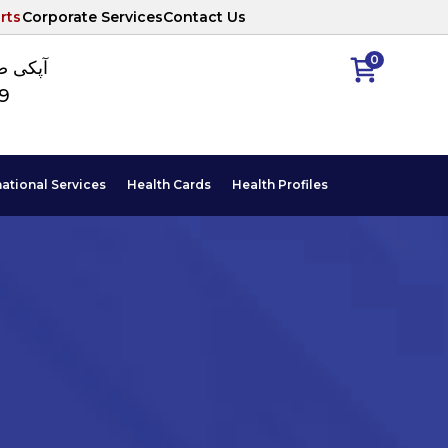
rts
Corporate Services
Contact Us
0
ا نمبر
89
national Services
Health Cards
Health Profiles