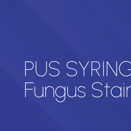
PUS SYRINGE
Fungus Stai