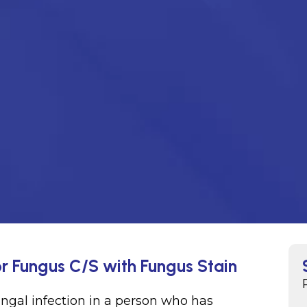
r Fungus C/S with Fungus Stain
ungal infection in a person who has