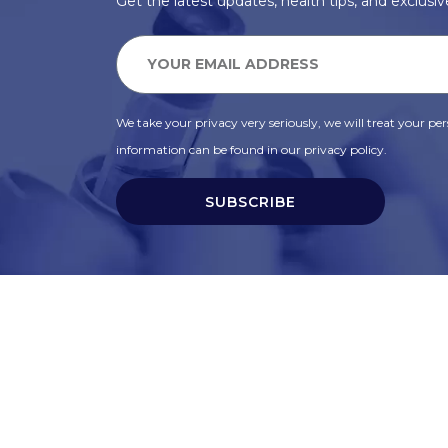
Get the latest updates, health tips, and exclusive
We take your privacy very seriously, we will treat your pers
information can be found in our privacy policy.
SUBSCRIBE