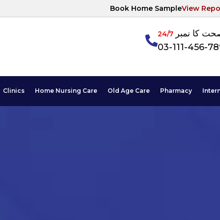
Book Home Sample
View Repo
آپکی صحت ک
24/7
03-111-456-7
Clinics
Home Nursing Care
Old Age Care
Pharmacy
Inter