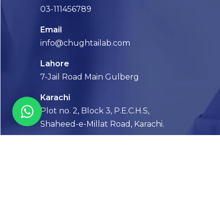
03-111456789
Email
info@chughtailab.com
Lahore
7-Jail Road Main Gulberg
Karachi
Plot no. 2, Block 3, P.E.C.H.S,
Shaheed-e-Millat Road, Karachi.
CONTACT US
FOLLOW US! WE’RE FRIENDLY