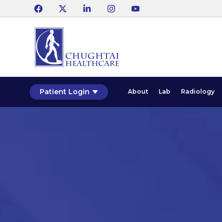
Patient Login
About
Lab
Radiology