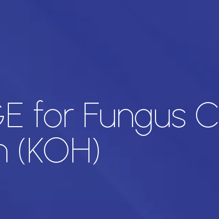
 for Fungus C
n (KOH)