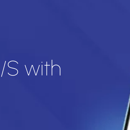
/S with