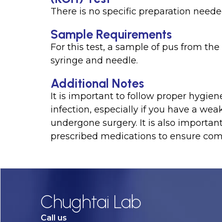
There is no specific preparation needed 
Sample Requirements
For this test, a sample of pus from the 
syringe and needle.
Additional Notes
It is important to follow proper hygien
infection, especially if you have a w
undergone surgery. It is also important
prescribed medications to ensure com
Chughtai Lab
Call us