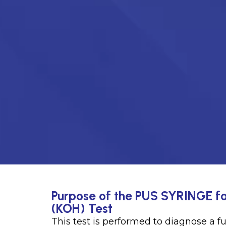
Purpose of the PUS SYRINGE fo
(KOH) Test
This test is performed to diagnose a f