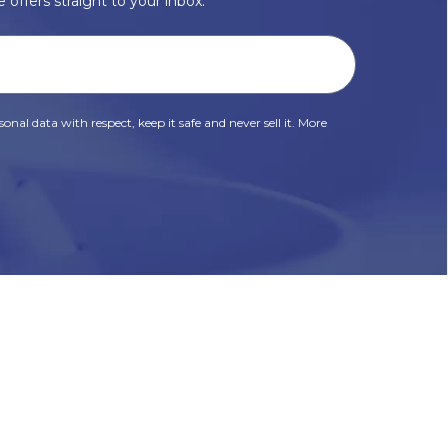
 offers straight to your inbox.
onal data with respect, keep it safe and never sell it. More