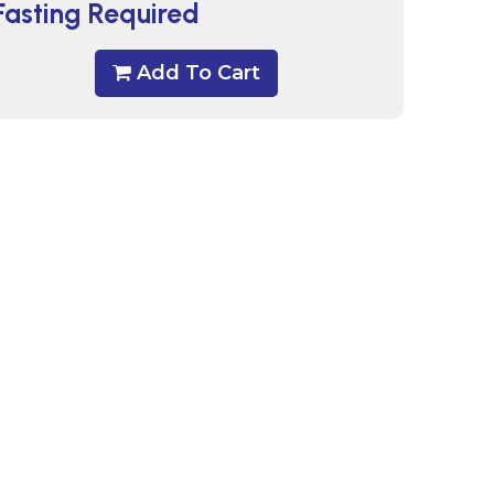
Fasting Required
Add To Cart