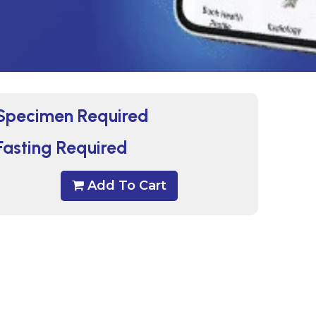
Specimen Required
Fasting Required
Add To Cart