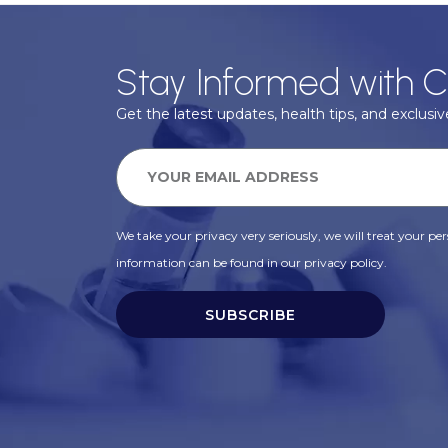
Stay Informed with C
Get the latest updates, health tips, and exclusive
We take your privacy very seriously, we will treat your pers
information can be found in our privacy policy.
SUBSCRIBE