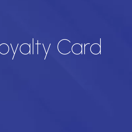
oyalty Card