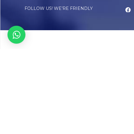
FOLLOW US! WE’RE FRIENDLY
Abou
Our Sto
Timelin
Core T
CAP Acc
Chughta
Chughtai
Communi
Resear