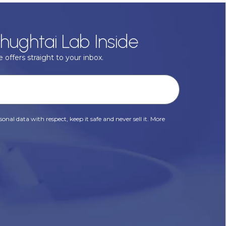
hughtai Lab Inside
 offers straight to your inbox.
onal data with respect, keep it safe and never sell it. More