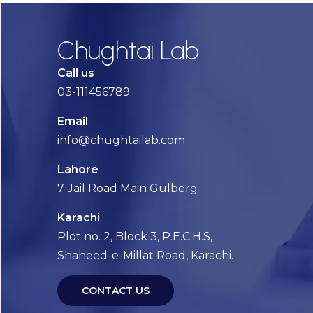
Chughtai Lab
Call us
03-111456789
Email
info@chughtailab.com
Lahore
7-Jail Road Main Gulberg
Karachi
Plot no. 2, Block 3, P.E.C.H.S,
Shaheed-e-Millat Road, Karachi.
CONTACT US