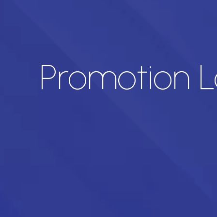
Promotion L