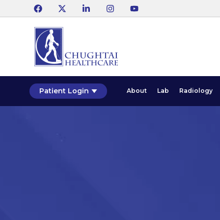
Patient Login
About
Lab
Radiology