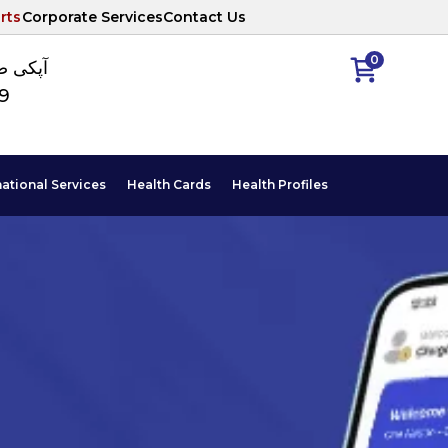
rts
Corporate Services
Contact Us
0
ا نمبر
89
national Services
Health Cards
Health Profiles