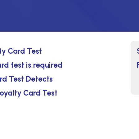
ty Card Test
rd test is required
rd Test Detects
Loyalty Card Test