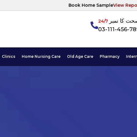
Book Home Sample
View Repo
آپکی صحت ک
24/7
03-111-456-7
Clinics
Home Nursing Care
Old Age Care
Pharmacy
Inter