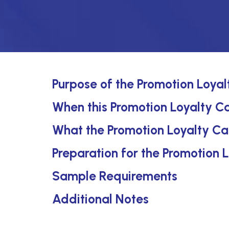
Purpose of the Promotion Loyal
When this Promotion Loyalty Ca
What the Promotion Loyalty Ca
Preparation for the Promotion 
Sample Requirements
Additional Notes