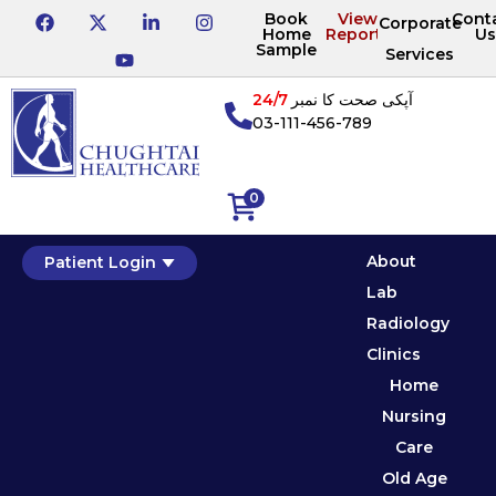
Book
View
Cont
Corporate
Home
Reports
Us
Sample
Services
24/7
آپکی صحت کا نمبر
03-111-456-789
0
About
Patient Login
Lab
Radiology
Clinics
Home
Nursing
Care
Old Age