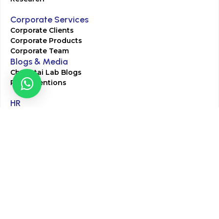
Corporate Services
Corporate Clients
Corporate Products
Corporate Team
Blogs & Media
Chughtai Lab Blogs
Press Mentions
HR
Join Our Team
Life at Chughtai Lab
Academics
M-Pill Admissions
BSc MLT Admissions
FCPS Residency Programs
Phlebotomy Course
All rights reserved by Chughtai Lab © Copyright – 2026