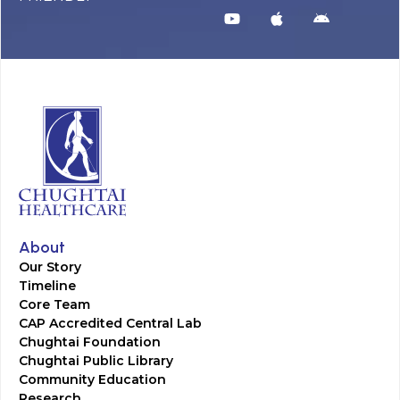
About
Our Story
Timeline
Core Team
CAP Accredited Central Lab
Chughtai Foundation
Chughtai Public Library
Community Education
Research