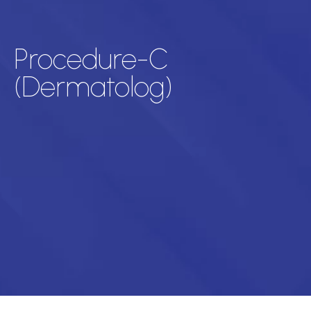
Procedure-C
(Dermatolog)