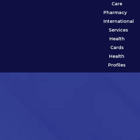
Care
Pharmacy
International
Services
Health
Cards
Health
Profiles