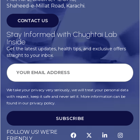
Shaheed-e-Millat Road, Karachi.
CONTACT US
Stay Informed with Chughtai Lab
Inside
Get the latest updates, health tips, and exclusive offers
straight to your inbox.
We take your privacy very seriously, we will treat your personal data
with respect, keep it safe and never sell it. More information can be
found in our privacy policy.
SUBSCRIBE
FOLLOW US! WE’RE
FRIENDLY