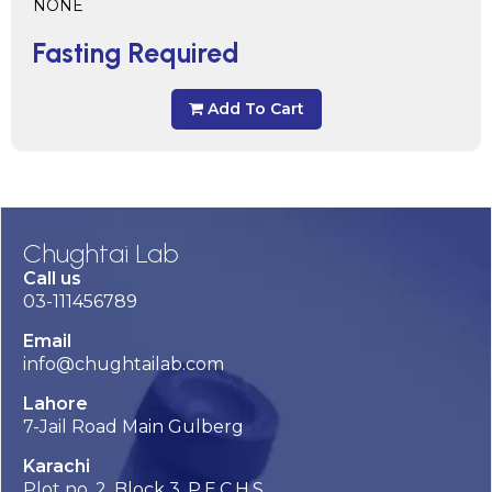
NONE
Fasting Required
Add To Cart
Chughtai Lab
Call us
03-111456789
Email
info@chughtailab.com
Lahore
7-Jail Road Main Gulberg
Karachi
Plot no. 2, Block 3, P.E.C.H.S,