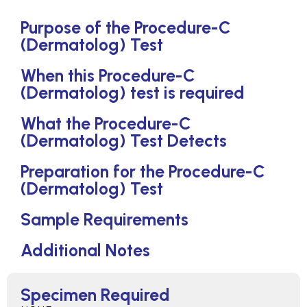
Purpose of the Procedure-C
(Dermatolog) Test
When this Procedure-C
(Dermatolog) test is required
What the Procedure-C
(Dermatolog) Test Detects
Preparation for the Procedure-C
(Dermatolog) Test
Sample Requirements
Additional Notes
Specimen Required