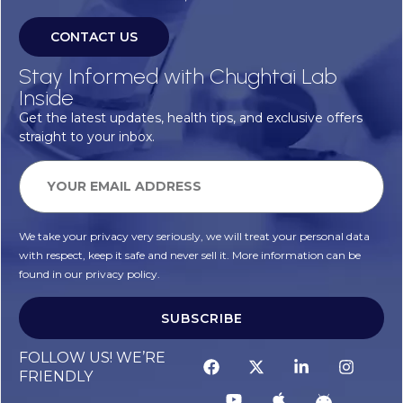
CONTACT US
Stay Informed with Chughtai Lab
Inside
Get the latest updates, health tips, and exclusive offers
straight to your inbox.
We take your privacy very seriously, we will treat your personal data
with respect, keep it safe and never sell it. More information can be
found in our privacy policy.
SUBSCRIBE
FOLLOW US! WE’RE
FRIENDLY