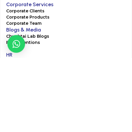
Corporate Services
Corporate Clients
Corporate Products
Corporate Team
Blogs & Media
Chughtai Lab Blogs
Press Mentions
HR
Join Our Team
Life at Chughtai Lab
Academics
M-Pill Admissions
BSc MLT Admissions
FCPS Residency Programs
Phlebotomy Course
All rights reserved by Chughtai Lab © Copyright – 2026
Terms and Conditions
Privacy Policy