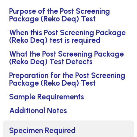
Purpose of the Post Screening
Package (Reko Deq) Test
When this Post Screening Package
(Reko Deq) test is required
What the Post Screening Package
(Reko Deq) Test Detects
Preparation for the Post Screening
Package (Reko Deq) Test
Sample Requirements
Additional Notes
Specimen Required