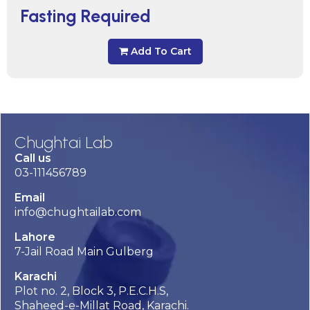
Fasting Required
Add To Cart
Chughtai Lab
Call us
03-111456789
Email
info@chughtailab.com
Lahore
7-Jail Road Main Gulberg
Karachi
Plot no. 2, Block 3, P.E.C.H.S,
Shaheed-e-Millat Road, Karachi.