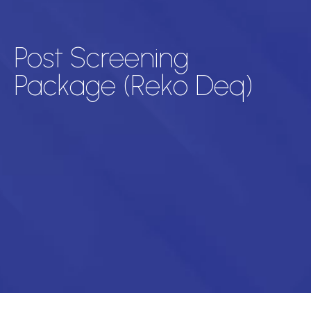
Post Screening
Package (Reko Deq)