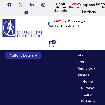
Book
View
Cont
Corporate
Home
Reports
Us
Sample
Services
24/7
آپکی صحت کا نمبر
03-111-456-789
0
About
Patient Login
Lab
Radiology
Clinics
Home
Nursing
Care
Old Age