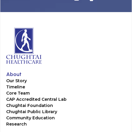
About
Our Story
Timeline
Core Team
CAP Accredited Central Lab
Chughtai Foundation
Chughtai Public Library
Community Education
Research