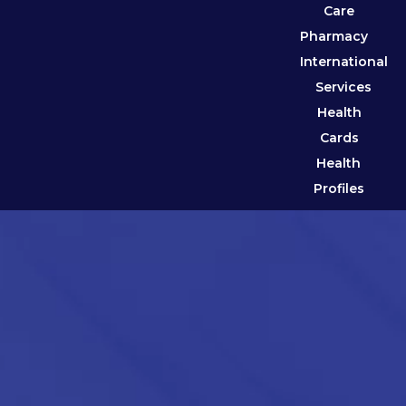
Care
Pharmacy
International
Services
Health
Cards
Health
Profiles