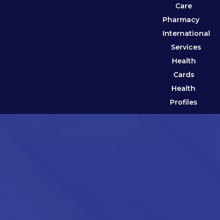
Care
Pharmacy
International
Services
Health
Cards
Health
Profiles