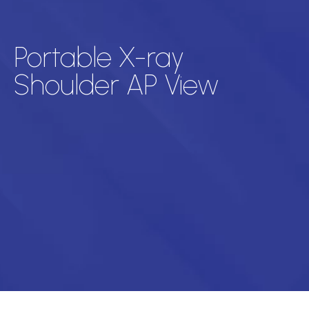
Portable X-ray
Shoulder AP View