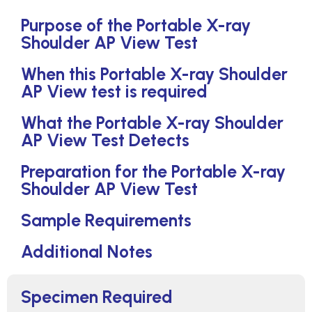
Purpose of the Portable X-ray
Shoulder AP View Test
When this Portable X-ray Shoulder
AP View test is required
What the Portable X-ray Shoulder
AP View Test Detects
Preparation for the Portable X-ray
Shoulder AP View Test
Sample Requirements
Additional Notes
Specimen Required