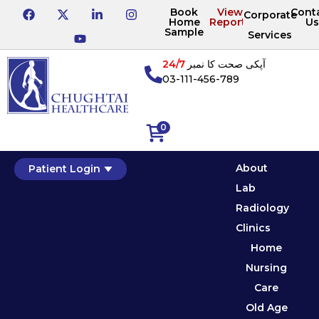
Book
View
Cont
Corporate
Home
Reports
Us
Sample
Services
24/7
آپکی صحت کا نمبر
03-111-456-789
0
About
Patient Login
Lab
Radiology
Clinics
Home
Nursing
Care
Old Age