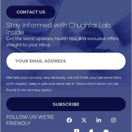
CONTACT US
Stay Informed with Chughtai Lab
Inside
Get the latest updates, health tips, and exclusive offers
straight to your inbox.
We take your privacy very seriously, we will treat your personal data
with respect, keep it safe and never sell it. More information can be
found in our privacy policy.
SUBSCRIBE
FOLLOW US! WE’RE
FRIENDLY