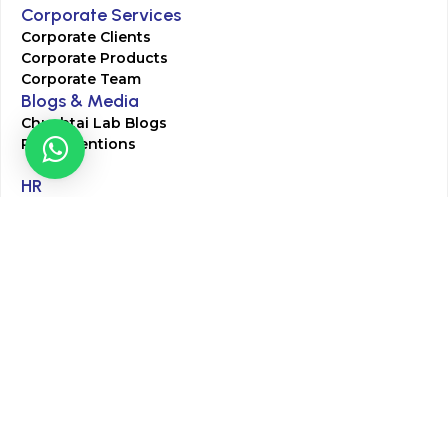
Corporate Services
Corporate Clients
Corporate Products
Corporate Team
Blogs & Media
Chughtai Lab Blogs
Press Mentions
HR
Join Our Team
Life at Chughtai Lab
Academics
M-Pill Admissions
BSc MLT Admissions
FCPS Residency Programs
Phlebotomy Course
All rights reserved by Chughtai Lab © Copyright – 2026
Terms and Conditions
Privacy Policy