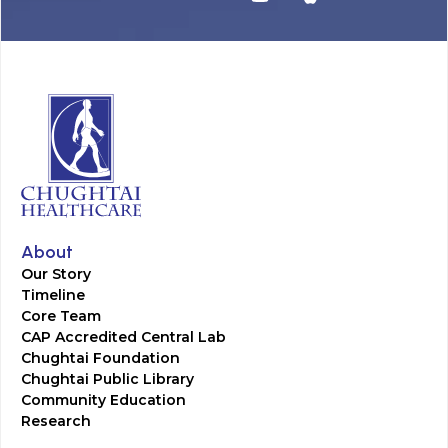
About
Our Story
Timeline
Core Team
CAP Accredited Central Lab
Chughtai Foundation
Chughtai Public Library
Community Education
Research