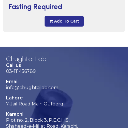
Fasting Required
Add To Cart
Chughtai Lab
Call us
03-111456789
Email
info@chughtailab.com
Lahore
7-Jail Road Main Gulberg
Karachi
Plot no. 2, Block 3, P.E.C.H.S,
Shaheed-e-Millat Road, Karachi.