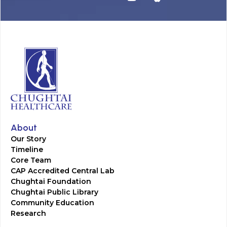
About
Our Story
Timeline
Core Team
CAP Accredited Central Lab
Chughtai Foundation
Chughtai Public Library
Community Education
Research