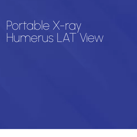
Portable X-ray
Humerus LAT View