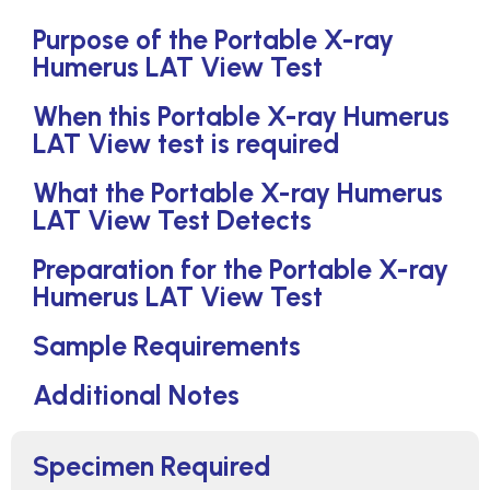
Purpose of the Portable X-ray
Humerus LAT View Test
When this Portable X-ray Humerus
LAT View test is required
What the Portable X-ray Humerus
LAT View Test Detects
Preparation for the Portable X-ray
Humerus LAT View Test
Sample Requirements
Additional Notes
Specimen Required