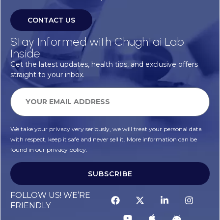
CONTACT US
Stay Informed with Chughtai Lab
Inside
Get the latest updates, health tips, and exclusive offers
straight to your inbox.
We take your privacy very seriously, we will treat your personal data
with respect, keep it safe and never sell it. More information can be
found in our privacy policy.
SUBSCRIBE
FOLLOW US! WE’RE
FRIENDLY