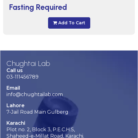
Fasting Required
Add To Cart
Chughtai Lab
Call us
03-111456789
Email
info@chughtailab.com
Lahore
7-Jail Road Main Gulberg
Karachi
Plot no. 2, Block 3, P.E.C.H.S,
Shaheed-e-Millat Road, Karachi.