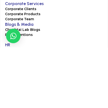
Corporate Services
Corporate Clients
Corporate Products
Corporate Team
Blogs & Media
Chughtai Lab Blogs
Press Mentions
HR
Join Our Team
Life at Chughtai Lab
Academics
M-Pill Admissions
BSc MLT Admissions
FCPS Residency Programs
Phlebotomy Course
All rights reserved by Chughtai Lab © Copyright – 2026
Terms and Conditions
Privacy Policy