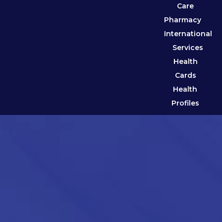
Care
Pharmacy
International
Services
Health
Cards
Health
Profiles