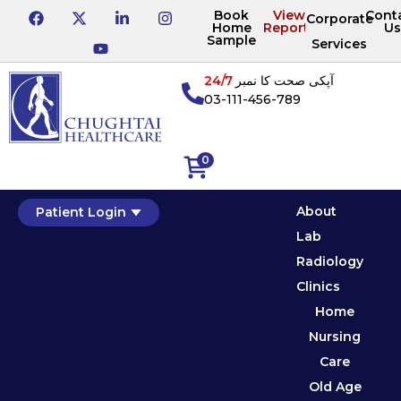
Book
View
Cont
Corporate
Home
Reports
Us
Sample
Services
24/7
آپکی صحت کا نمبر
03-111-456-789
0
About
Patient Login
Lab
Radiology
Clinics
Home
Nursing
Care
Old Age