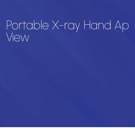
Portable X-ray Hand Ap
View