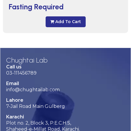
Fasting Required
Add To Cart
Chughtai Lab
Call us
03-111456789
Email
info@chughtailab.com
Lahore
7-Jail Road Main Gulberg
Karachi
Plot no. 2, Block 3, P.E.C.H.S,
Shaheed-e-Millat Road, Karachi.