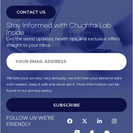
CONTACT US
Stay Informed with Chughtai Lab
Inside
Get the latest updates, health tips, and exclusive offers
straight to your inbox.
We take your privacy very seriously, we will treat your personal data
with respect, keep it safe and never sell it. More information can be
found in our privacy policy.
SUBSCRIBE
FOLLOW US! WE’RE
FRIENDLY