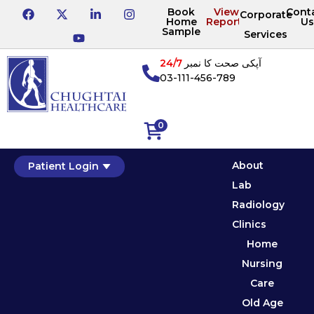
Book
View
Cont
Corporate
Home
Reports
Us
Sample
Services
24/7
آپکی صحت کا نمبر
03-111-456-789
0
About
Patient Login
Lab
Radiology
Clinics
Home
Nursing
Care
Old Age