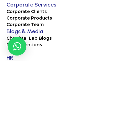
Corporate Services
Corporate Clients
Corporate Products
Corporate Team
Blogs & Media
Chughtai Lab Blogs
Press Mentions
HR
Join Our Team
Life at Chughtai Lab
Academics
M-Pill Admissions
BSc MLT Admissions
FCPS Residency Programs
Phlebotomy Course
All rights reserved by Chughtai Lab © Copyright – 2026
Terms and Conditions
Privacy Policy