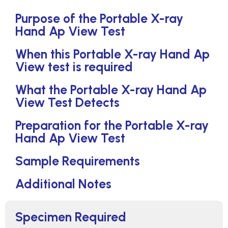
Purpose of the Portable X-ray
Hand Ap View Test
When this Portable X-ray Hand Ap
View test is required
What the Portable X-ray Hand Ap
View Test Detects
Preparation for the Portable X-ray
Hand Ap View Test
Sample Requirements
Additional Notes
Specimen Required