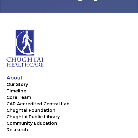
About
Our Story
Timeline
Core Team
CAP Accredited Central Lab
Chughtai Foundation
Chughtai Public Library
Community Education
Research