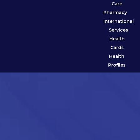
Care
Pharmacy
International
Services
Health
Cards
Health
Profiles