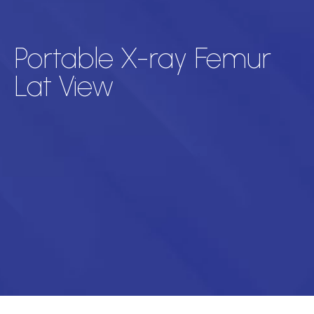
Portable X-ray Femur
Lat View