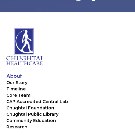
About
Our Story
Timeline
Core Team
CAP Accredited Central Lab
Chughtai Foundation
Chughtai Public Library
Community Education
Research