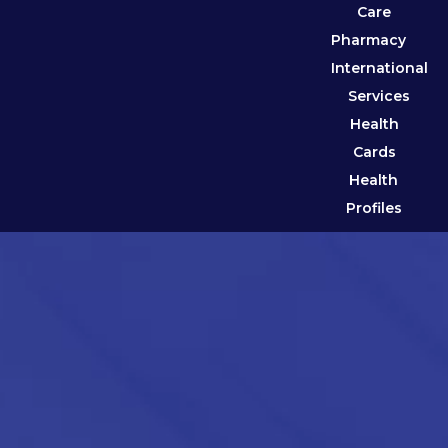
Care
Pharmacy
International
Services
Health
Cards
Health
Profiles