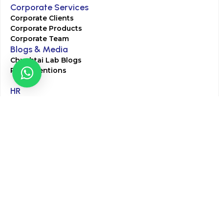
Corporate Services
Corporate Clients
Corporate Products
Corporate Team
Blogs & Media
Chughtai Lab Blogs
Press Mentions
HR
Join Our Team
Life at Chughtai Lab
Academics
M-Pill Admissions
BSc MLT Admissions
FCPS Residency Programs
Phlebotomy Course
All rights reserved by Chughtai Lab © Copyright – 2026
Terms and Conditions
Privacy Policy