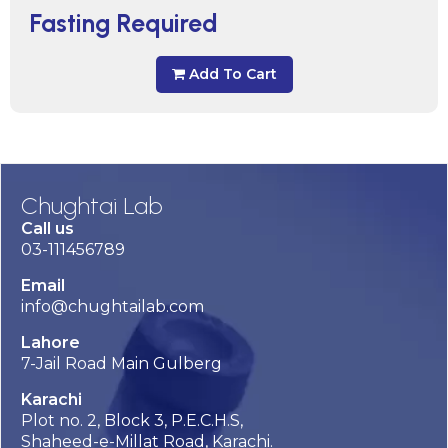
Fasting Required
Add To Cart
Chughtai Lab
Call us
03-111456789
Email
info@chughtailab.com
Lahore
7-Jail Road Main Gulberg
Karachi
Plot no. 2, Block 3, P.E.C.H.S,
Shaheed-e-Millat Road, Karachi.