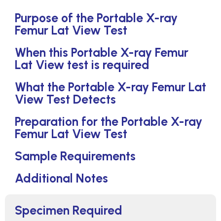
Purpose of the Portable X-ray
Femur Lat View Test
When this Portable X-ray Femur
Lat View test is required
What the Portable X-ray Femur Lat
View Test Detects
Preparation for the Portable X-ray
Femur Lat View Test
Sample Requirements
Additional Notes
Specimen Required