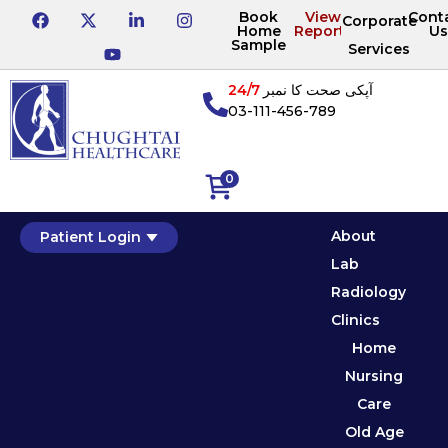
Book
View
Cont
Corporate
Home
Reports
Us
Sample
Services
24/7
آپکی صحت کا نمبر
03-111-456-789
0
About
Patient Login
Lab
Radiology
Clinics
Home
Nursing
Care
Old Age