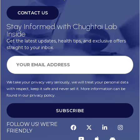
CONTACT US
Stay Informed with Chughtai Lab
Inside
Get the latest updates, health tips, and exclusive offers
straight to your inbox.
We take your privacy very seriously, we will treat your personal data
with respect, keep it safe and never sell it. More information can be
found in our privacy policy.
SUBSCRIBE
FOLLOW US! WE’RE
FRIENDLY