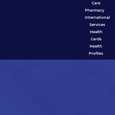
Care
Pharmacy
International
Services
Health
Cards
Health
Profiles