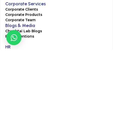
Corporate Services
Corporate Clients
Corporate Products
Corporate Team
Blogs & Media
Chughtai Lab Blogs
Press Mentions
HR
Join Our Team
Life at Chughtai Lab
Academics
M-Pill Admissions
BSc MLT Admissions
FCPS Residency Programs
Phlebotomy Course
All rights reserved by Chughtai Lab © Copyright – 2026
Terms and Conditions
Privacy Policy