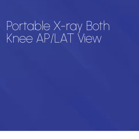
Portable X-ray Both
Knee AP/LAT View