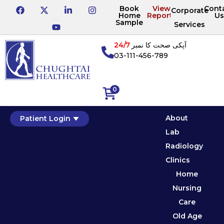
Book
View
Cont
Corporate
Home
Reports
Us
Sample
Services
24/7
آپکی صحت کا نمبر
03-111-456-789
0
About
Patient Login
Lab
Radiology
Clinics
Home
Nursing
Care
Old Age