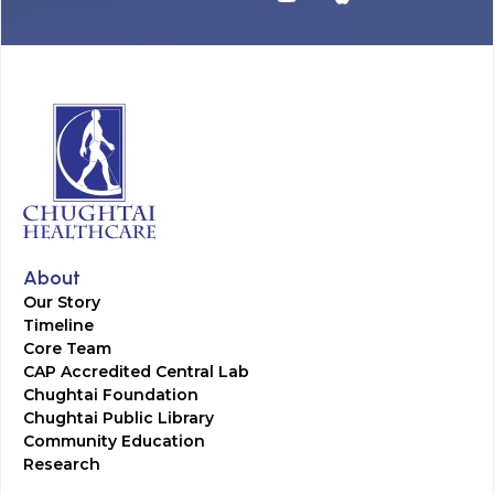
About
Our Story
Timeline
Core Team
CAP Accredited Central Lab
Chughtai Foundation
Chughtai Public Library
Community Education
Research