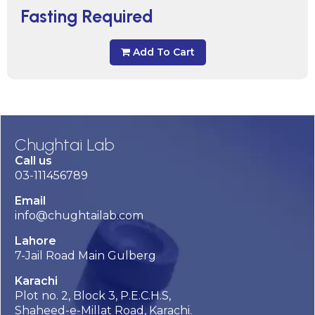
Fasting Required
Add To Cart
Chughtai Lab
Call us
03-111456789
Email
info@chughtailab.com
Lahore
7-Jail Road Main Gulberg
Karachi
Plot no. 2, Block 3, P.E.C.H.S,
Shaheed-e-Millat Road, Karachi.