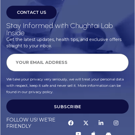
CONTACT US
Stay Informed with Chughtai Lab
Inside
Get the latest updates, health tips, and exclusive offers
straight to your inbox.
We take your privacy very seriously, we will treat your personal data
with respect, keep it safe and never sell it. More information can be
found in our privacy policy.
SUBSCRIBE
FOLLOW US! WE’RE
FRIENDLY