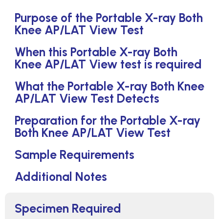
Purpose of the Portable X-ray Both
Knee AP/LAT View Test
When this Portable X-ray Both
Knee AP/LAT View test is required
What the Portable X-ray Both Knee
AP/LAT View Test Detects
Preparation for the Portable X-ray
Both Knee AP/LAT View Test
Sample Requirements
Additional Notes
Specimen Required