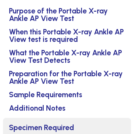
Purpose of the Portable X-ray
Ankle AP View Test
When this Portable X-ray Ankle AP
View test is required
What the Portable X-ray Ankle AP
View Test Detects
Preparation for the Portable X-ray
Ankle AP View Test
Sample Requirements
Additional Notes
Specimen Required