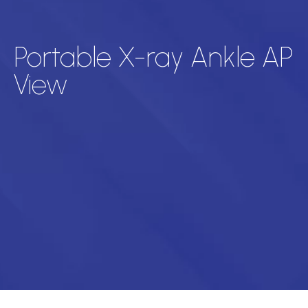
Portable X-ray Ankle AP
View