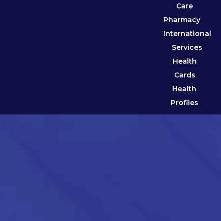
Care
Pharmacy
International
Services
Health
Cards
Health
Profiles