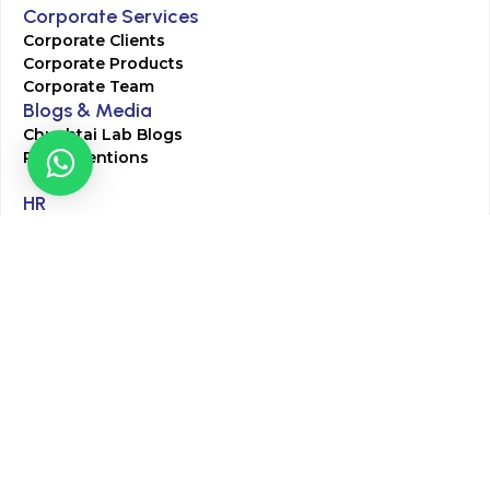
Corporate Services
Corporate Clients
Corporate Products
Corporate Team
Blogs & Media
Chughtai Lab Blogs
Press Mentions
HR
Join Our Team
Life at Chughtai Lab
Academics
M-Pill Admissions
BSc MLT Admissions
FCPS Residency Programs
Phlebotomy Course
All rights reserved by Chughtai Lab © Copyright – 2026
Terms and Conditions
Privacy Policy