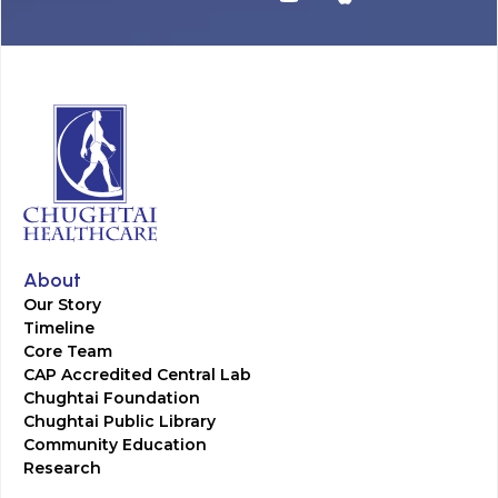
About
Our Story
Timeline
Core Team
CAP Accredited Central Lab
Chughtai Foundation
Chughtai Public Library
Community Education
Research