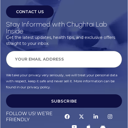
CONTACT US
Stay Informed with Chughtai Lab
Inside
Get the latest updates, health tips, and exclusive offers
straight to your inbox.
We take your privacy very seriously, we will treat your personal data
with respect, keep it safe and never sell it. More information can be
found in our privacy policy.
SUBSCRIBE
FOLLOW US! WE’RE
FRIENDLY