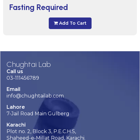
Fasting Required
Add To Cart
Chughtai Lab
Call us
03-111456789
Email
info@chughtailab.com
Lahore
7-Jail Road Main Gulberg
Karachi
Plot no. 2, Block 3, P.E.C.H.S,
Shaheed-e-Millat Road, Karachi.