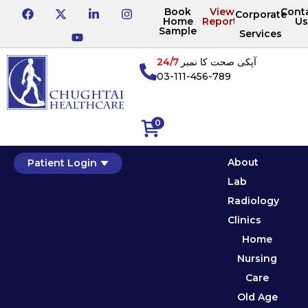
Book
View
Cont
Corporate
Home
Reports
Us
Sample
Services
24/7
آپکی صحت کا نمبر
03-111-456-789
0
About
Patient Login
Lab
Radiology
Clinics
Home
Nursing
Care
Old Age