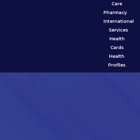
Care
Pharmacy
International
Services
Health
Cards
Health
Profiles