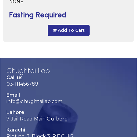
NONE
Fasting Required
Add To Cart
Chughtai Lab
Call us
03-111456789
Email
info@chughtailab.com
Lahore
7-Jail Road Main Gulberg
Karachi
Plot no. 2, Block 3, P.E.C.H.S,