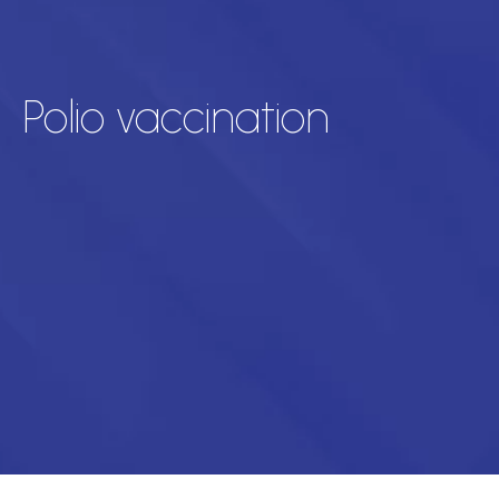
Polio vaccination