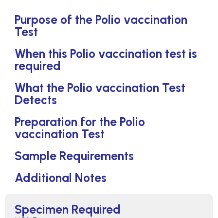
Purpose of the Polio vaccination
Test
When this Polio vaccination test is
required
What the Polio vaccination Test
Detects
Preparation for the Polio
vaccination Test
Sample Requirements
Additional Notes
Specimen Required