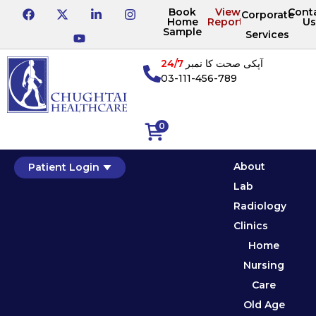
Book
View
Cont
Corporate
Home
Reports
Us
Sample
Services
24/7
آپکی صحت کا نمبر
03-111-456-789
0
About
Patient Login
Lab
Radiology
Clinics
Home
Nursing
Care
Old Age