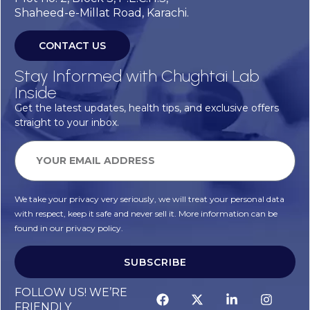
Shaheed-e-Millat Road, Karachi.
CONTACT US
Stay Informed with Chughtai Lab
Inside
Get the latest updates, health tips, and exclusive offers
straight to your inbox.
We take your privacy very seriously, we will treat your personal data
with respect, keep it safe and never sell it. More information can be
found in our privacy policy.
SUBSCRIBE
FOLLOW US! WE’RE
FRIENDLY