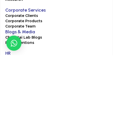
Corporate Services
Corporate Clients
Corporate Products
Corporate Team
Blogs & Media
Chughtai Lab Blogs
Press Mentions
HR
Join Our Team
Life at Chughtai Lab
Academics
M-Pill Admissions
BSc MLT Admissions
FCPS Residency Programs
Phlebotomy Course
All rights reserved by Chughtai Lab © Copyright – 2026