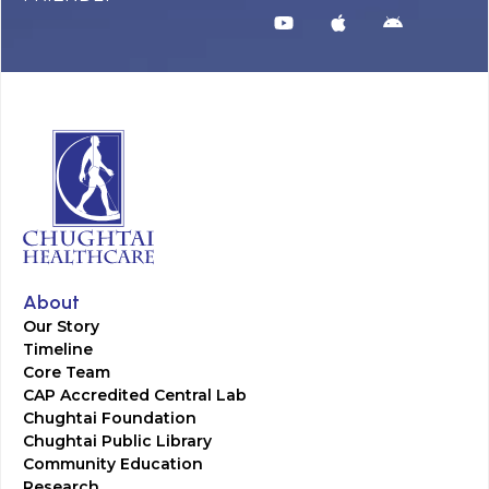
About
Our Story
Timeline
Core Team
CAP Accredited Central Lab
Chughtai Foundation
Chughtai Public Library
Community Education
Research